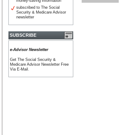
money-saving information
subscribed to The Social
Security & Medicare Advisor
newsletter
SUBSCRIBE
e-Advisor Newsletter
Get The Social Security &
Medicare Advisor Newsletter Free
Via E-Mail.