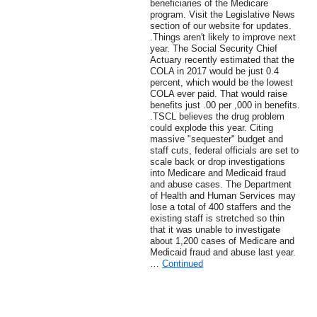
beneficiaries of the Medicare
program. Visit the Legislative News
section of our website for updates.
.Things aren't likely to improve next
year. The Social Security Chief
Actuary recently estimated that the
COLA in 2017 would be just 0.4
percent, which would be the lowest
COLA ever paid. That would raise
benefits just .00 per ,000 in benefits.
.TSCL believes the drug problem
could explode this year. Citing
massive "sequester" budget and
staff cuts, federal officials are set to
scale back or drop investigations
into Medicare and Medicaid fraud
and abuse cases. The Department
of Health and Human Services may
lose a total of 400 staffers and the
existing staff is stretched so thin
that it was unable to investigate
about 1,200 cases of Medicare and
Medicaid fraud and abuse last year.
…
Continued