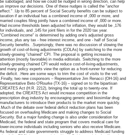
be sabotaged, and how we could be nudged in wrong direction, can help
us improve our decisions. One of these nudges is called the "anchor
effect." .Up to 85 percent of Social Security benefits can be subject to
taxation if an individual has a combined income of ,000 or more, and
married couples filing jointly have a combined income of ,000 or more.
Had income thresholds been adjusted for inflation, they would be ,176
for individuals, and ,145 for joint filers in for the 2020 tax year.
"Combined income" is determined by adding one's adjusted gross
income, plus any tax - free interest income, and one - half of Social
Security benefits. .Surprisingly, there was no discussion of slowing the
growth of cost-of-living adjustments (COLAs) by switching to the more
slowly-growing "chained" CPI. The proposal is getting increasing
attention (mostly favorable) in media editorials. Switching to the more
slowly-growing chained CPI would reduce cost-of-living-adjustments,
and many policy experts view the option as a front-runner for reducing
the deficit. .Here are some ways to trim the cost of visits to the vet:
.Finally, two new cosponsors – Representative Jim Renacci (OH-16) and
Representative Beto O'Rourke (TX-16) – signed on to the bipartisan
CREATES Act (H.R. 2212), bringing the total up to twenty-one. If
adopted, the CREATES Act would increase competition in the
prescription drug industry by encouraging generic and biosimilar drug
manufacturers to introduce their products to the market more quickly.
.Much of the debate over federal deficit reduction plans has been
focused on overhauling Medicare and making changes to Social
Security. But a major funding change is also under consideration for
Medicaid, the federal and state program that covers medical care for
lower-income individuals including seniors who also receive Medicare.
As federal and state governments struggle to address Medicaid funding