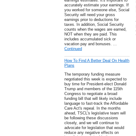
earnings estimates: It's important to
accurately estimate your earnings. If
you worked for someone else, Social
Security will need your gross
earnings prior to deductions for
taxes. In addition, Social Security
counts when the wages are earned,
NOT when they are paid. This
includes accumulated sick or
vacation pay and bonuses. …
Continued
How To Find A Better Deal On Health
Plans
The temporary funding measure
negotiated this week is expected to
buy time for President-elect Donald
Trump and members of the 115th
Congress to negotiate a broad
funding bill that will likely include
language to fast-track the Affordable
Care Act's repeal. In the months
ahead, TSCL's legislative team will
be following these discussions
closely, and we will continue to
advocate for legislation that would
reduce any negative effects on