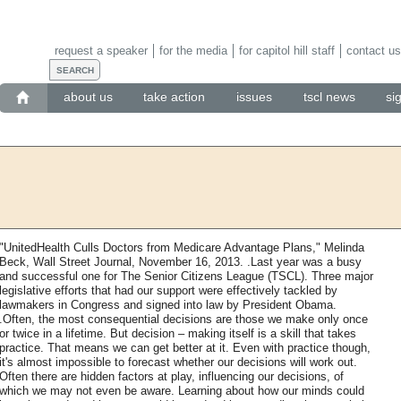
request a speaker
for the media
for capitol hill staff
contact us
about us
take action
issues
tscl news
si
"UnitedHealth Culls Doctors from Medicare Advantage Plans," Melinda
Beck, Wall Street Journal, November 16, 2013. .Last year was a busy
and successful one for The Senior Citizens League (TSCL). Three major
legislative efforts that had our support were effectively tackled by
lawmakers in Congress and signed into law by President Obama.
.Often, the most consequential decisions are those we make only once
or twice in a lifetime. But decision – making itself is a skill that takes
practice. That means we can get better at it. Even with practice though,
it's almost impossible to forecast whether our decisions will work out.
Often there are hidden factors at play, influencing our decisions, of
which we may not even be aware. Learning about how our minds could