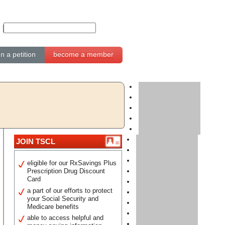
gn a petition
become a member
JOIN TSCL
eligible for our RxSavings Plus
Prescription Drug Discount
Card
a part of our efforts to protect
your Social Security and
Medicare benefits
able to access helpful and