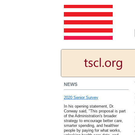
NEWS
2020 Senior Survey
In his opening statement, Dr.
Conway said, "This proposal is part
of the Administration's broader
strategy to encourage better care,
smarter spending, and healthier
people by paying for what works,