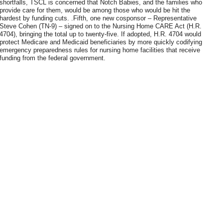
shortfalls, TSCL is concerned that Notch Babies, and the families who
provide care for them, would be among those who would be hit the
hardest by funding cuts. .Fifth, one new cosponsor – Representative
Steve Cohen (TN-9) – signed on to the Nursing Home CARE Act (H.R.
4704), bringing the total up to twenty-five. If adopted, H.R. 4704 would
protect Medicare and Medicaid beneficiaries by more quickly codifying
emergency preparedness rules for nursing home facilities that receive
funding from the federal government.