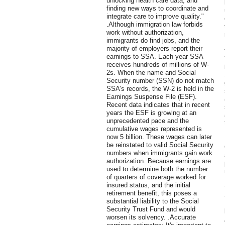
unlocking health care data, and
finding new ways to coordinate and
integrate care to improve quality."
.Although immigration law forbids
work without authorization,
immigrants do find jobs, and the
majority of employers report their
earnings to SSA. Each year SSA
receives hundreds of millions of W-
2s. When the name and Social
Security number (SSN) do not match
SSA's records, the W-2 is held in the
Earnings Suspense File (ESF).
Recent data indicates that in recent
years the ESF is growing at an
unprecedented pace and the
cumulative wages represented is
now 5 billion. These wages can later
be reinstated to valid Social Security
numbers when immigrants gain work
authorization. Because earnings are
used to determine both the number
of quarters of coverage worked for
insured status, and the initial
retirement benefit, this poses a
substantial liability to the Social
Security Trust Fund and would
worsen its solvency. .Accurate