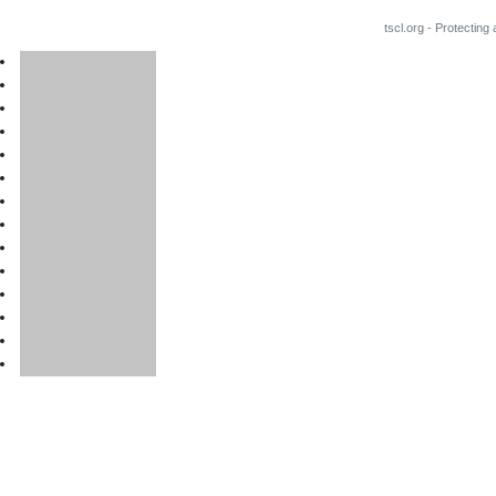
tscl.org - Protecting