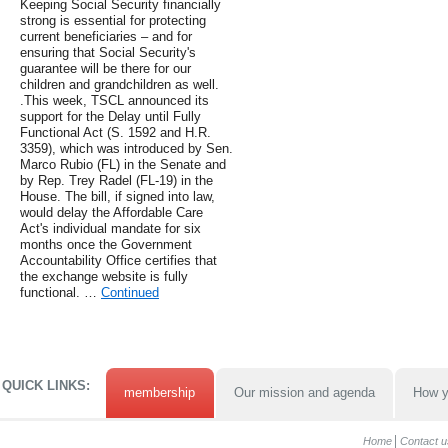
Keeping Social Security financially
strong is essential for protecting
current beneficiaries – and for
ensuring that Social Security's
guarantee will be there for our
children and grandchildren as well.
.This week, TSCL announced its
support for the Delay until Fully
Functional Act (S. 1592 and H.R.
3359), which was introduced by Sen.
Marco Rubio (FL) in the Senate and
by Rep. Trey Radel (FL-19) in the
House. The bill, if signed into law,
would delay the Affordable Care
Act's individual mandate for six
months once the Government
Accountability Office certifies that
the exchange website is fully
functional. …
Continued
QUICK LINKS:
membership
Our mission and agenda
How y
Home
Contact u