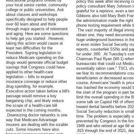
educational programs offered by
policy this week after receiving 
your local senior center, community
policy consultant Mary Johnson 
college or public universities. Ask
grateful for a reprieve, even a t
about classes and workshops
Gibbons also told Mary Beth Fra
specifically designed to help people
the administration made the right 
over 60 learn about and think
phone texting requirement while 
through major aspects of retirement
.The vast majority of illegal immi
and aging. Here are some questions
obtain one, they need documentat
to help get you started: .However,
huge underground business in the
taking this action would cause at
or even stolen Social Security 
least two difficulties for the
reports, counterfeit SSNs and pa
President. Signing legislation to
for under ,000. .At Tuesday's c
reduce Medicare spending on the
Chairman Paul Ryan (WI-1) referr
drugs would generate official budget
bureaucrats that could cut Medic
savings that Congress could have
essentially ration care." TSCL s
applied to other health-care
we fear its recommendations could
legislation -- bills to expand
beneficiaries or decreased access
insurance coverage or reduce other
course, Americans' health is price
drug spending, for example.
has trashed the economy would b
Executive action taken before a bill's
the start of the program in part 
passage would remove a key
limit the overall spending in the Bi
bargaining chip, and likely reduce
some talk on Capitol Hill of offer
the scope of a health-care bill
toward dental benefits before 202
expected in the coming months.
Social Security reduction is sma
.Downsizing doctor networks is one
time. The problem is especially 
way that Medicare Advantage
prevented by Congress in the firs
insurers are dealing with the sizable
1949 and who retired at age 66 wi
cuts. Some insurers have also
,915 through the end of 2021, due