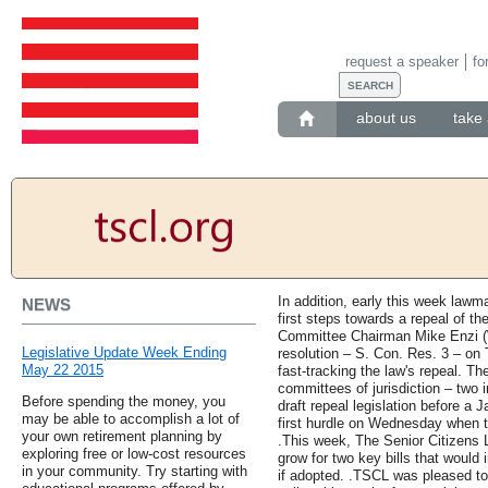
request a speaker
fo
about us
take 
In addition, early this week lawm
NEWS
first steps towards a repeal of t
Committee Chairman Mike Enzi (W
Legislative Update Week Ending
resolution – S. Con. Res. 3 – on 
May 22 2015
fast-tracking the law's repeal. The
committees of jurisdiction – two 
Before spending the money, you
draft repeal legislation before a 
may be able to accomplish a lot of
first hurdle on Wednesday when 
your own retirement planning by
.This week, The Senior Citizens
exploring free or low-cost resources
grow for two key bills that would
in your community. Try starting with
if adopted. .TSCL was pleased to