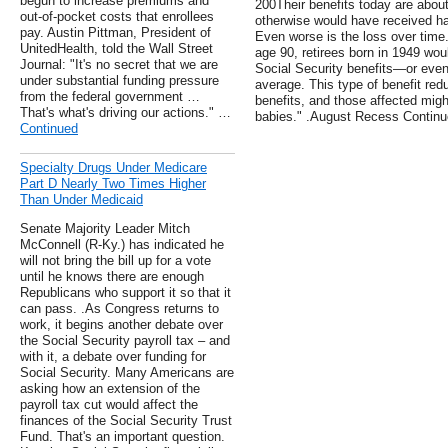
begun to increase premiums and
200Their benefits today are abou
out-of-pocket costs that enrollees
otherwise would have received ha
pay. Austin Pittman, President of
Even worse is the loss over time.
UnitedHealth, told the Wall Street
age 90, retirees born in 1949 woul
Journal: "It's no secret that we are
Social Security benefits—or even 
under substantial funding pressure
average. This type of benefit red
from the federal government …
benefits, and those affected migh
That's what's driving our actions." …
babies." .August Recess Contin
Continued
Specialty Drugs Under Medicare
Part D Nearly Two Times Higher
Than Under Medicaid
Senate Majority Leader Mitch
McConnell (R-Ky.) has indicated he
will not bring the bill up for a vote
until he knows there are enough
Republicans who support it so that it
can pass. .As Congress returns to
work, it begins another debate over
the Social Security payroll tax – and
with it, a debate over funding for
Social Security. Many Americans are
asking how an extension of the
payroll tax cut would affect the
finances of the Social Security Trust
Fund. That's an important question.