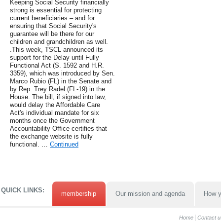
Keeping Social Security financially
strong is essential for protecting
current beneficiaries – and for
ensuring that Social Security's
guarantee will be there for our
children and grandchildren as well.
.This week, TSCL announced its
support for the Delay until Fully
Functional Act (S. 1592 and H.R.
3359), which was introduced by Sen.
Marco Rubio (FL) in the Senate and
by Rep. Trey Radel (FL-19) in the
House. The bill, if signed into law,
would delay the Affordable Care
Act's individual mandate for six
months once the Government
Accountability Office certifies that
the exchange website is fully
functional. …
Continued
QUICK LINKS:
membership
Our mission and agenda
How y
Home
Contact u