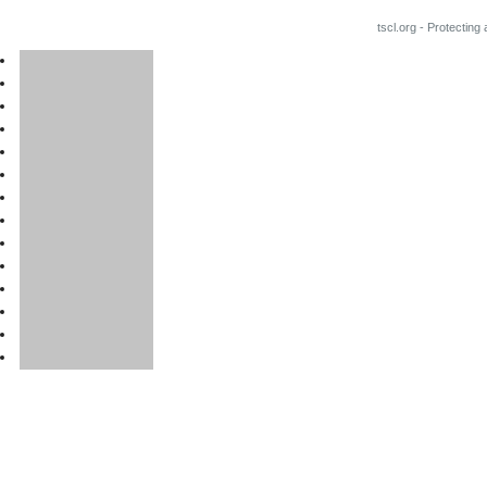
tscl.org - Protecting