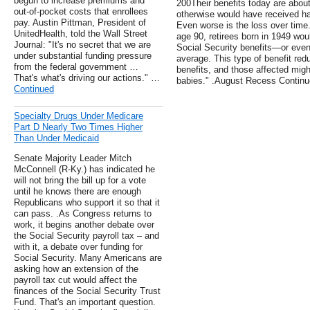
begun to increase premiums and
200Their benefits today are abou
out-of-pocket costs that enrollees
otherwise would have received ha
pay. Austin Pittman, President of
Even worse is the loss over time.
UnitedHealth, told the Wall Street
age 90, retirees born in 1949 woul
Journal: "It's no secret that we are
Social Security benefits—or even 
under substantial funding pressure
average. This type of benefit red
from the federal government …
benefits, and those affected migh
That's what's driving our actions." …
babies." .August Recess Contin
Continued
Specialty Drugs Under Medicare
Part D Nearly Two Times Higher
Than Under Medicaid
Senate Majority Leader Mitch
McConnell (R-Ky.) has indicated he
will not bring the bill up for a vote
until he knows there are enough
Republicans who support it so that it
can pass. .As Congress returns to
work, it begins another debate over
the Social Security payroll tax – and
with it, a debate over funding for
Social Security. Many Americans are
asking how an extension of the
payroll tax cut would affect the
finances of the Social Security Trust
Fund. That's an important question.