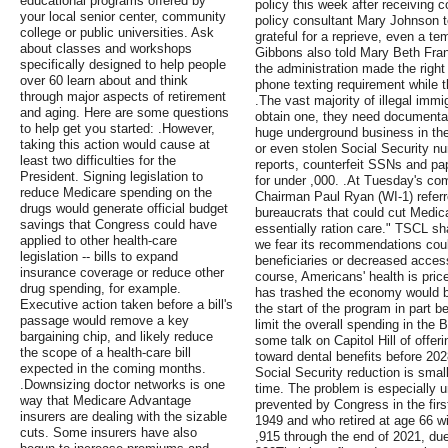
educational programs offered by
policy this week after receiving 
your local senior center, community
policy consultant Mary Johnson 
college or public universities. Ask
grateful for a reprieve, even a t
about classes and workshops
Gibbons also told Mary Beth Fra
specifically designed to help people
the administration made the right 
over 60 learn about and think
phone texting requirement while 
through major aspects of retirement
.The vast majority of illegal immi
and aging. Here are some questions
obtain one, they need documentat
to help get you started: .However,
huge underground business in the
taking this action would cause at
or even stolen Social Security 
least two difficulties for the
reports, counterfeit SSNs and pa
President. Signing legislation to
for under ,000. .At Tuesday's c
reduce Medicare spending on the
Chairman Paul Ryan (WI-1) referr
drugs would generate official budget
bureaucrats that could cut Medic
savings that Congress could have
essentially ration care." TSCL s
applied to other health-care
we fear its recommendations could
legislation -- bills to expand
beneficiaries or decreased access
insurance coverage or reduce other
course, Americans' health is price
drug spending, for example.
has trashed the economy would b
Executive action taken before a bill's
the start of the program in part 
passage would remove a key
limit the overall spending in the Bi
bargaining chip, and likely reduce
some talk on Capitol Hill of offer
the scope of a health-care bill
toward dental benefits before 202
expected in the coming months.
Social Security reduction is sma
.Downsizing doctor networks is one
time. The problem is especially 
way that Medicare Advantage
prevented by Congress in the firs
insurers are dealing with the sizable
1949 and who retired at age 66 wi
cuts. Some insurers have also
,915 through the end of 2021, due