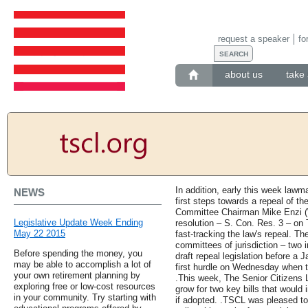
request a speaker
fo
about us
take 
In addition, early this week lawm
NEWS
first steps towards a repeal of t
Committee Chairman Mike Enzi (W
Legislative Update Week Ending
resolution – S. Con. Res. 3 – on 
May 22 2015
fast-tracking the law's repeal. The
committees of jurisdiction – two 
Before spending the money, you
draft repeal legislation before a 
may be able to accomplish a lot of
first hurdle on Wednesday when 
your own retirement planning by
.This week, The Senior Citizens
exploring free or low-cost resources
grow for two key bills that would
in your community. Try starting with
if adopted. .TSCL was pleased to