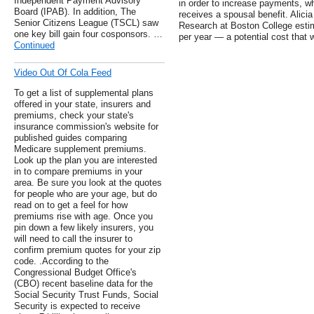
Independent Payment Advisory
in order to increase payments, w
Board (IPAB). In addition, The
receives a spousal benefit. Alici
Senior Citizens League (TSCL) saw
Research at Boston College estim
one key bill gain four cosponsors. …
per year — a potential cost that 
Continued
Video Out Of Cola Feed
To get a list of supplemental plans
offered in your state, insurers and
premiums, check your state's
insurance commission's website for
published guides comparing
Medicare supplement premiums.
Look up the plan you are interested
in to compare premiums in your
area. Be sure you look at the quotes
for people who are your age, but do
read on to get a feel for how
premiums rise with age. Once you
pin down a few likely insurers, you
will need to call the insurer to
confirm premium quotes for your zip
code. .According to the
Congressional Budget Office's
(CBO) recent baseline data for the
Social Security Trust Funds, Social
Security is expected to receive