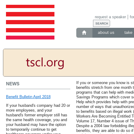
request a speaker
fo
about us
take 
If you or someone you know is str
NEWS
benefits stretch from one month t
programs that can help with medi
Benefit Bulletin April 2018
Savings Programs which cover s
Help which provides help with pre
If your husband's company had 20 or
number of ways that unauthorize
more employees, and your
to benefits based on illegal wo
husband's former employer still has
Workers Are Becoming Entitled T
the same health coverage, you and
Volume 17, Number 4 issue of Th
your husband may have the option
Despite a 2004 law forbidding ill
to temporarily continue to get
benefits, they are able to do so i