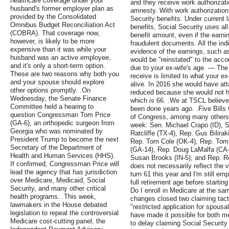
healthcare coverage under your
and they receive work authoriza
husband's former employer plan as
amnesty. With work authorization,
provided by the Consolidated
Security benefits. Under current 
Omnibus Budget Reconciliation Act
benefits, Social Security uses all
(COBRA). That coverage now,
benefit amount, even if the earni
however, is likely to be more
fraudulent documents. All the ind
expensive than it was while your
evidence of the earnings, such a
husband was an active employee,
would be "reinstated" to the accou
and it's only a short-term option.
due to your ex-wife's age. — Th
These are two reasons why both you
receive is limited to what your ex
and your spouse should explore
alive. In 2016 she would have att
other options promptly. .On
reduced because she would not ha
Wednesday, the Senate Finance
which is 66. .We at TSCL believe
Committee held a hearing to
been done years ago. .Five Bills
question Congressman Tom Price
of Congress, among many others, 
(GA-6), an orthopedic surgeon from
week: Sen. Michael Crapo (ID), 
Georgia who was nominated by
Ratcliffe (TX-4), Rep. Gus Bilira
President Trump to become the next
Rep. Tom Cole (OK-4), Rep. To
Secretary of the Department of
(GA-14), Rep. Doug LaMalfa (CA
Health and Human Services (HHS).
Susan Brooks (IN-5), and Rep. Ro
If confirmed, Congressman Price will
does not necessarily reflect the 
lead the agency that has jurisdiction
turn 61 this year and I'm still em
over Medicare, Medicaid, Social
full retirement age before starting
Security, and many other critical
Do I enroll in Medicare at the sa
health programs. .This week,
changes closed two claiming tact
lawmakers in the House debated
"restricted application for spousa
legislation to repeal the controversial
have made it possible for both m
Medicare cost-cutting panel, the
to delay claiming Social Security