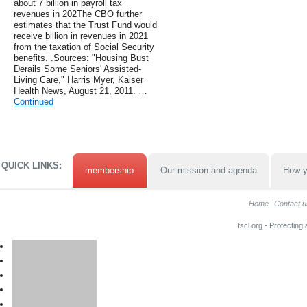
about 7 billion in payroll tax
revenues in 202The CBO further
estimates that the Trust Fund would
receive billion in revenues in 2021
from the taxation of Social Security
benefits. .Sources: "Housing Bust
Derails Some Seniors' Assisted-
Living Care," Harris Myer, Kaiser
Health News, August 21, 2011. …
Continued
QUICK LINKS:
membership
Our mission and agenda
How y
Home
Contact u
tscl.org - Protecting