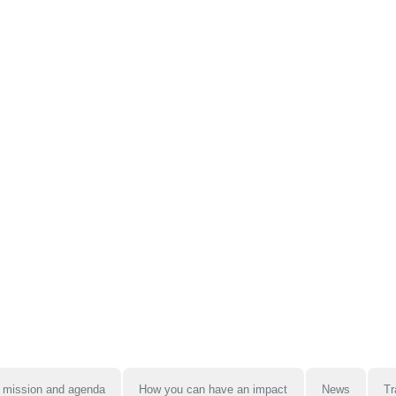
 mission and agenda
How you can have an impact
News
Tr