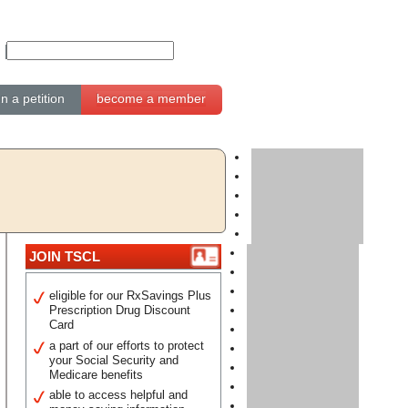
gn a petition
become a member
JOIN TSCL
eligible for our RxSavings Plus
Prescription Drug Discount
Card
a part of our efforts to protect
your Social Security and
Medicare benefits
able to access helpful and