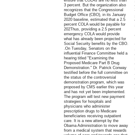
ensure that COLAs are no less than
3 percent. But the organization also
recognizes that the Congressional
Budget Office (CBO), in its January
2020 baseline, estimated that a 2.5
percent COLA would be payable for
202Thus, providing a 2.5 percent
emergency COLA would provide
what has already been projected for
Social Security benefits by the CBO.
.On Tuesday, Senators on the
influential Finance Committee held a
hearing titled "Examining the
Proposed Medicare Part B Drug
Demonstration." Dr. Patrick Conway
testified before the full committee on
the status of the controversial
demonstration program, which was
proposed by CMS earlier this year
and has not yet been implemented.
The program will test new payment
strategies for hospitals and
physicians who administer
prescription drugs to Medicare
beneficiaries receiving outpatient
care. It is a new attempt by the
Obama Administration to move away
from a medical system that rewards