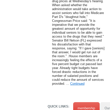
drug prices at Wednesday's hearing.
When asked whether the
administration would take action to
assist seniors who fall into Medicare
Part D's "doughnut hole,"
Congressman Price said: "It is
imperative that we provide the
greatest amount of opportunity for
individual seniors to be able to gain
access to the drugs that they need."
Senator Bill Nelson (FL) expressed
his dissatisfaction with that
response, saying: "If I gave [seniors]
that answer, I would get run out of
the room." .House members are
increasingly feeling the effects of a
five percent budget cut passed last
year. Already tight budgets have
forced drastic reductions in the
number of salaried positions and
could reduce the amount of services
provided. …
Continued
QUICK LINKS:
membership
Our