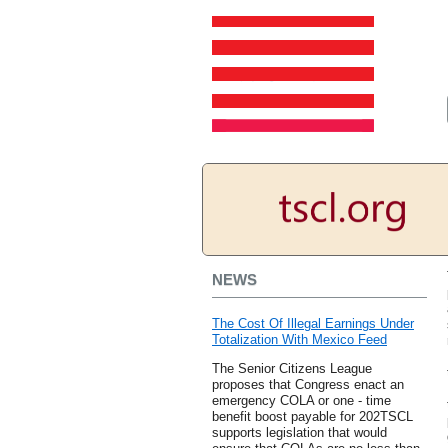
NEWS
The Cost Of Illegal Earnings Under
Totalization With Mexico Feed
The Senior Citizens League
proposes that Congress enact an
emergency COLA or one - time
benefit boost payable for 202TSCL
supports legislation that would