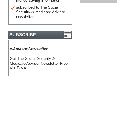
money-saving information
subscribed to The Social
Security & Medicare Advisor
newsletter
SUBSCRIBE
e-Advisor Newsletter
Get The Social Security &
Medicare Advisor Newsletter Free
Via E-Mail.