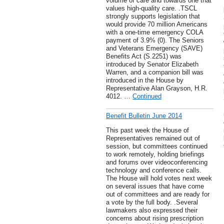
volume of care and towards one that
values high-quality care. .TSCL
strongly supports legislation that
would provide 70 million Americans
with a one-time emergency COLA
payment of 3.9% (0). The Seniors
and Veterans Emergency (SAVE)
Benefits Act (S.2251) was
introduced by Senator Elizabeth
Warren, and a companion bill was
introduced in the House by
Representative Alan Grayson, H.R.
4012. …
Continued
Benefit Bulletin June 2014
This past week the House of
Representatives remained out of
session, but committees continued
to work remotely, holding briefings
and forums over videoconferencing
technology and conference calls.
The House will hold votes next week
on several issues that have come
out of committees and are ready for
a vote by the full body. .Several
lawmakers also expressed their
concerns about rising prescription