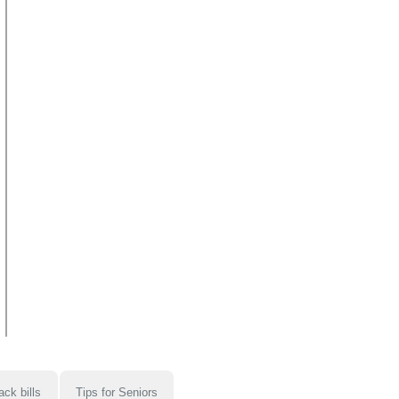
ack bills
Tips for Seniors