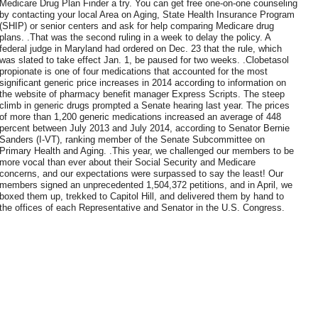
Medicare Drug Plan Finder a try. You can get free one-on-one counseling
by contacting your local Area on Aging, State Health Insurance Program
(SHIP) or senior centers and ask for help comparing Medicare drug
plans. .That was the second ruling in a week to delay the policy. A
federal judge in Maryland had ordered on Dec. 23 that the rule, which
was slated to take effect Jan. 1, be paused for two weeks. .Clobetasol
propionate is one of four medications that accounted for the most
significant generic price increases in 2014 according to information on
the website of pharmacy benefit manager Express Scripts. The steep
climb in generic drugs prompted a Senate hearing last year. The prices
of more than 1,200 generic medications increased an average of 448
percent between July 2013 and July 2014, according to Senator Bernie
Sanders (I-VT), ranking member of the Senate Subcommittee on
Primary Health and Aging. .This year, we challenged our members to be
more vocal than ever about their Social Security and Medicare
concerns, and our expectations were surpassed to say the least! Our
members signed an unprecedented 1,504,372 petitions, and in April, we
boxed them up, trekked to Capitol Hill, and delivered them by hand to
the offices of each Representative and Senator in the U.S. Congress.