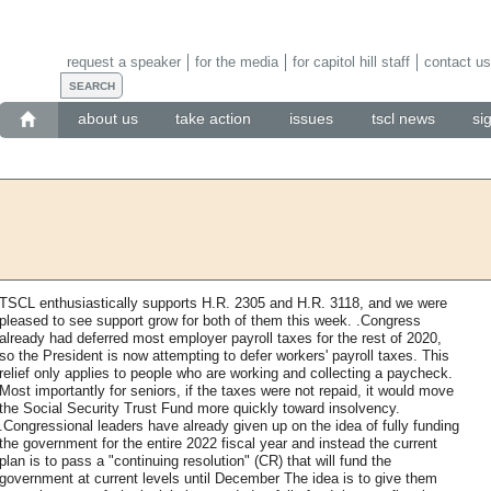
request a speaker
for the media
for capitol hill staff
contact us
about us
take action
issues
tscl news
si
TSCL enthusiastically supports H.R. 2305 and H.R. 3118, and we were
pleased to see support grow for both of them this week. .Congress
already had deferred most employer payroll taxes for the rest of 2020,
so the President is now attempting to defer workers' payroll taxes. This
relief only applies to people who are working and collecting a paycheck.
Most importantly for seniors, if the taxes were not repaid, it would move
the Social Security Trust Fund more quickly toward insolvency.
.Congressional leaders have already given up on the idea of fully funding
the government for the entire 2022 fiscal year and instead the current
plan is to pass a "continuing resolution" (CR) that will fund the
government at current levels until December The idea is to give them