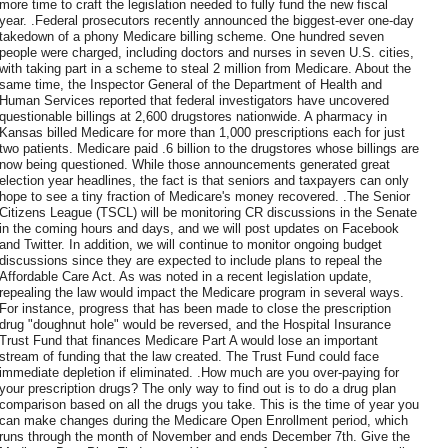
more time to craft the legislation needed to fully fund the new fiscal
year. .Federal prosecutors recently announced the biggest-ever one-day
takedown of a phony Medicare billing scheme. One hundred seven
people were charged, including doctors and nurses in seven U.S. cities,
with taking part in a scheme to steal 2 million from Medicare. About the
same time, the Inspector General of the Department of Health and
Human Services reported that federal investigators have uncovered
questionable billings at 2,600 drugstores nationwide. A pharmacy in
Kansas billed Medicare for more than 1,000 prescriptions each for just
two patients. Medicare paid .6 billion to the drugstores whose billings are
now being questioned. While those announcements generated great
election year headlines, the fact is that seniors and taxpayers can only
hope to see a tiny fraction of Medicare's money recovered. .The Senior
Citizens League (TSCL) will be monitoring CR discussions in the Senate
in the coming hours and days, and we will post updates on Facebook
and Twitter. In addition, we will continue to monitor ongoing budget
discussions since they are expected to include plans to repeal the
Affordable Care Act. As was noted in a recent legislation update,
repealing the law would impact the Medicare program in several ways.
For instance, progress that has been made to close the prescription
drug "doughnut hole" would be reversed, and the Hospital Insurance
Trust Fund that finances Medicare Part A would lose an important
stream of funding that the law created. The Trust Fund could face
immediate depletion if eliminated. .How much are you over-paying for
your prescription drugs? The only way to find out is to do a drug plan
comparison based on all the drugs you take. This is the time of year you
can make changes during the Medicare Open Enrollment period, which
runs through the month of November and ends December 7th. Give the