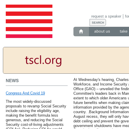
request a speaker
fo
about us
take 
At Wednesday's hearing, Charles 
NEWS
Workforce, and Income Security 
Office (GAO) – unveiled the findi
Congress And Covid 19
Committee's leaders back in Mar
extent to which older Americans u
The most widely-discussed
future benefits when making claim
proposals to revamp Social Security
information provided by the agenc
include raising the eligibility age,
country. .Background Information
making the benefit formula less
August recess, they will only hav
generous, and reducing the Social
debt ceiling and prevent the gove
Security cost-of-living adjustments
government shutdowns have meant