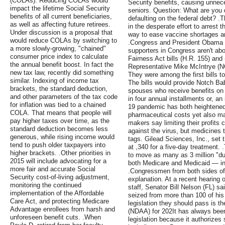
(COLAs). Reducing COLAs would
Security benefits, causing unnec
impact the lifetime Social Security
seniors. Question: What are you 
benefits of all current beneficiaries,
defaulting on the federal debt? 
as well as affecting future retirees.
in the desperate effort to arrest 
Under discussion is a proposal that
way to ease vaccine shortages a
would reduce COLAs by switching to
.Congress and President Obama ar
a more slowly-growing, "chained"
supporters in Congress aren't ab
consumer price index to calculate
Fairness Act bills (H.R. 155) and
the annual benefit boost. In fact the
Representative Mike McIntrye (NC
new tax law, recently did something
They were among the first bills t
similar. Indexing of income tax
The bills would provide Notch Ba
brackets, the standard deduction,
spouses who receive benefits on 
and other parameters of the tax code
in four annual installments or, a
for inflation was tied to a chained
19 pandemic has both heightened 
COLA. That means that people will
pharmaceutical costs yet also ma
pay higher taxes over time, as the
makers say limiting their profits 
standard deduction becomes less
against the virus, but medicines t
generous, while rising income would
tags. Gilead Sciences, Inc., set 
tend to push older taxpayers into
at ,340 for a five-day treatment. 
higher brackets. .Other priorities in
to move as many as 3 million "du
2015 will include advocating for a
both Medicare and Medicaid — in
more fair and accurate Social
.Congressmen from both sides of
Security cost-of-living adjustment,
explanation. At a recent hearing
monitoring the continued
staff, Senator Bill Nelson (FL) s
implementation of the Affordable
seized from more than 100 of his 
Care Act, and protecting Medicare
legislation they should pass is t
Advantage enrollees from harsh and
(NDAA) for 202It has always bee
unforeseen benefit cuts. .When
legislation because it authorizes 