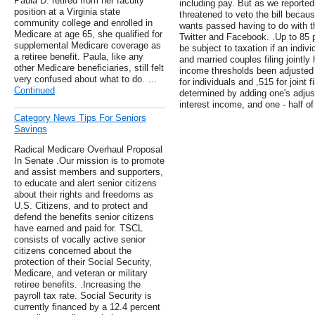
Paula D. retired from her faculty
including pay. But as we reporte
position at a Virginia state
threatened to veto the bill becau
community college and enrolled in
wants passed having to do with th
Medicare at age 65, she qualified for
Twitter and Facebook. .Up to 85 p
supplemental Medicare coverage as
be subject to taxation if an indi
a retiree benefit. Paula, like any
and married couples filing jointl
other Medicare beneficiaries, still felt
income thresholds been adjusted f
very confused about what to do. …
for individuals and ,515 for joint
Continued
determined by adding one's adjus
interest income, and one - half of
Category News Tips For Seniors
Savings
Radical Medicare Overhaul Proposal
In Senate .Our mission is to promote
and assist members and supporters,
to educate and alert senior citizens
about their rights and freedoms as
U.S. Citizens, and to protect and
defend the benefits senior citizens
have earned and paid for. TSCL
consists of vocally active senior
citizens concerned about the
protection of their Social Security,
Medicare, and veteran or military
retiree benefits. .Increasing the
payroll tax rate. Social Security is
currently financed by a 12.4 percent