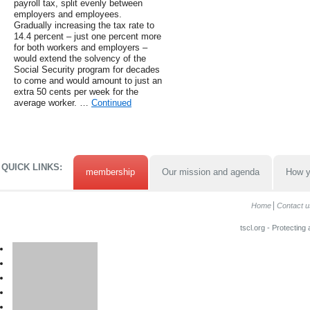
payroll tax, split evenly between
employers and employees.
Gradually increasing the tax rate to
14.4 percent – just one percent more
for both workers and employers –
would extend the solvency of the
Social Security program for decades
to come and would amount to just an
extra 50 cents per week for the
average worker. …
Continued
QUICK LINKS:
membership
Our mission and agenda
How y
Home
Contact u
tscl.org - Protecting