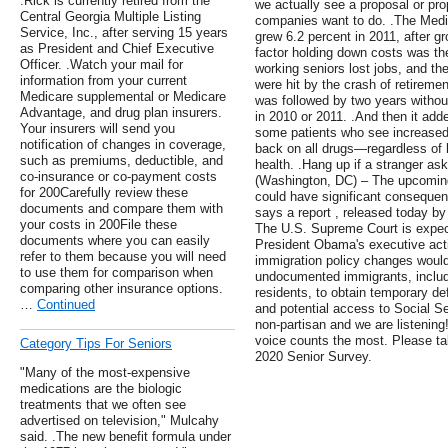
.Rick is currently retired from the
we actually see a proposal or pro
Central Georgia Multiple Listing
companies want to do. .The Medica
Service, Inc., after serving 15 years
grew 6.2 percent in 2011, after g
as President and Chief Executive
factor holding down costs was th
Officer. .Watch your mail for
working seniors lost jobs, and th
information from your current
were hit by the crash of retireme
Medicare supplemental or Medicare
was followed by two years withou
Advantage, and drug plan insurers.
in 2010 or 2011. .And then it adde
Your insurers will send you
some patients who see increased d
notification of changes in coverage,
back on all drugs—regardless of 
such as premiums, deductible, and
health. .Hang up if a stranger asks
co-insurance or co-payment costs
(Washington, DC) – The upcomin
for 200Carefully review these
could have significant consequen
documents and compare them with
says a report , released today b
your costs in 200File these
The U.S. Supreme Court is expec
documents where you can easily
President Obama's executive acti
refer to them because you will need
immigration policy changes would
to use them for comparison when
undocumented immigrants, includi
comparing other insurance options.
residents, to obtain temporary def
…
Continued
and potential access to Social S
non-partisan and we are listening
voice counts the most. Please ta
Category Tips For Seniors
2020 Senior Survey.
"Many of the most-expensive
medications are the biologic
treatments that we often see
advertised on television," Mulcahy
said. .The new benefit formula under