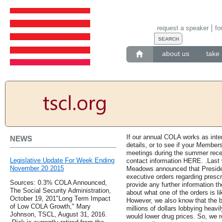
request a speaker
fo
about us
take 
If our annual COLA works as inte
NEWS
details, or to see if your Members
meetings during the summer recess
Legislative Update For Week Ending
contact information HERE. .Last
November 20 2015
Meadows announced that Preside
executive orders regarding prescr
Sources: 0.3% COLA Announced,
provide any further information t
The Social Security Administration,
about what one of the orders is li
October 19, 201"Long Term Impact
However, we also know that the 
of Low COLA Growth," Mary
millions of dollars lobbying heavi
Johnson, TSCL, August 31, 2016.
would lower drug prices. So, we re