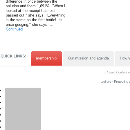
difference in price between the
solution and foam 1,691%. "When I
looked at the receipt I almost
passed out," she says. "Everything
is the same as the first bottle! It's
price gouging," she says. …
Continued
QUICK LINKS:
membership
Our mission and agenda
How y
Home
Contact u
tscl.org - Protecting