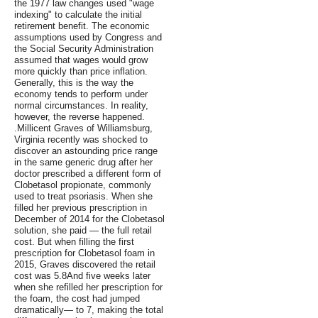
the 1977 law changes used "wage
indexing" to calculate the initial
retirement benefit. The economic
assumptions used by Congress and
the Social Security Administration
assumed that wages would grow
more quickly than price inflation.
Generally, this is the way the
economy tends to perform under
normal circumstances. In reality,
however, the reverse happened.
.Millicent Graves of Williamsburg,
Virginia recently was shocked to
discover an astounding price range
in the same generic drug after her
doctor prescribed a different form of
Clobetasol propionate, commonly
used to treat psoriasis. When she
filled her previous prescription in
December of 2014 for the Clobetasol
solution, she paid — the full retail
cost. But when filling the first
prescription for Clobetasol foam in
2015, Graves discovered the retail
cost was 5.8And five weeks later
when she refilled her prescription for
the foam, the cost had jumped
dramatically— to 7, making the total