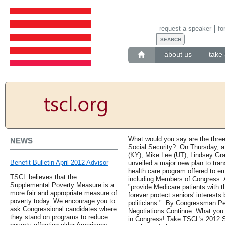
request a speaker
fo
about us
take 
What would you say are the thre
NEWS
Social Security? .On Thursday, a
(KY), Mike Lee (UT), Lindsey Gr
Benefit Bulletin April 2012 Advisor
unveiled a major new plan to tran
health care program offered to e
TSCL believes that the
including Members of Congress. Ac
Supplemental Poverty Measure is a
"provide Medicare patients with t
more fair and appropriate measure of
forever protect seniors' interests
poverty today. We encourage you to
politicians." .By Congressman Pet
ask Congressional candidates where
Negotiations Continue .What you
they stand on programs to reduce
in Congress! Take TSCL's 2012 Se