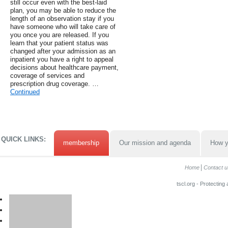
still occur even with the best-laid
plan, you may be able to reduce the
length of an observation stay if you
have someone who will take care of
you once you are released. If you
learn that your patient status was
changed after your admission as an
inpatient you have a right to appeal
decisions about healthcare payment,
coverage of services and
prescription drug coverage. …
Continued
QUICK LINKS:
membership
Our mission and agenda
How y
Home
Contact u
tscl.org - Protecting