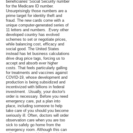
beneficiaries' Social Security number
for the Medicare ID number.
Unsurprisingly those numbers are a
prime target for identity theft and
fraud. The new cards come with a
unique computer-generated series of
11 letters and numbers. .Every other
developed country has evolved
schemes to set or negotiate prices,
while balancing cost, efficacy and
social good. The United States
instead has let business calculations
drive drug price tags, forcing us to
accept and absorb ever higher
costs. That feels particularly galling
for treatments and vaccines against
COVID-19, whose development and
production is being subsidized and
incentivized with billions in federal
investment. .Usually, your doctor's
order is necessary. Before you need
emergency care, put a plan into
place, including someone to help
take care of you should you become
seriously ill. Often, doctors will order
observation care when you are too
sick to safely go home from the
emergency room. Although this can