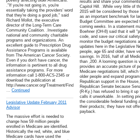
poverty affecting older Americans.
results and share your comments 
."If you're not going in, you're
Capitol Hill. .While very little of 
essentially taking the providers' word
2015 will be considered by those
that they're doing a good job," said
as an important benchmark for 
Richard Mollot, the executive
Budget Committee are expected to
director of the Long-Term Care
coming weeks. In a statement ma
Community Coalition. .Investigate
Boehner (OH-8) said that it will "
national and community charitable
code, and save our critical safet
programs and organizations. An
monitor the budget negotiations a
excellent guide to Prescription Drug
updates here in the Legislative Ne
Assistance Programs is available
people, age 65 and older, have v
from The American Cancer Society.
savings. In 2016, half of all Med
Even if you don't have cancer, the
than ,200. A looming question is w
information is pertinent to all drug
provides an accurate picture of p
assistance programs. For more
Medicare negotiations bill, which
information call 1-800-ACS-2345 or
older people and expand program 
download the publication at
Republican support in the House, 
http://www.cancer.org/Treatment/FindingandPayingforTreatment/Managin
Republican Senate because Sena
…
Continued
(R-Ky.) has refused to bring it up
calls it unworkable. .In setting 
the considerable federal funding
Legislative Update February 2011
their products; they have not offe
Advisor
payback.
The massive effort is needed to
change how 59 million people
enrolled in Medicare are identified.
Historically the red, white, and blue
Medicare cards have used the