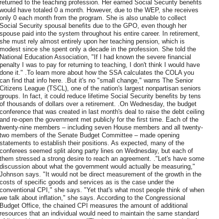
returned to the teaching profession. Her earned Social Security benefits
would have totaled 0 a month. However, due to the WEP, she receives
only 0 each month from the program. She is also unable to collect
Social Security spousal benefits due to the GPO, even though her
spouse paid into the system throughout his entire career. In retirement,
she must rely almost entirely upon her teaching pension, which is
modest since she spent only a decade in the profession. She told the
National Education Association, "If I had known the severe financial
penalty I was to pay for returning to teaching, I don't think I would have
done it." .To learn more about how the SSA calculates the COLA you
can find that info here. .But it's no "small change," warns The Senior
Citizens League (TSCL), one of the nation's largest nonpartisan seniors
groups. In fact, it could reduce lifetime Social Security benefits by tens
of thousands of dollars over a retirement. .On Wednesday, the budget
conference that was created in last month's deal to raise the debt ceiling
and re-open the government met publicly for the first time. Each of the
twenty-nine members – including seven House members and all twenty-
two members of the Senate Budget Committee – made opening
statements to establish their positions. As expected, many of the
conferees seemed split along party lines on Wednesday, but each of
them stressed a strong desire to reach an agreement. ."Let's have some
discussion about what the government would actually be measuring,"
Johnson says. "It would not be direct measurement of the growth in the
costs of specific goods and services as is the case under the
conventional CPI," she says. "Yet that's what most people think of when
we talk about inflation," she says. According to the Congressional
Budget Office, the chained CPI measures the amount of additional
resources that an individual would need to maintain the same standard