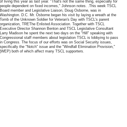
of living this year as last year. "That's not the same thing, especially for
people dependent on fixed incomes," Johnson notes. .This week TSCL
Board member and Legislative Liaison, Doug Osborne, was in
Washington. D.C. Mr. Osborne began his visit by laying a wreath at the
Tomb of the Unknown Soldier for Veteran's Day with TSCL's parent
organization, TREThe Enlisted Association. Together with TSCL
Executive Director Shannon Benton and TSCL Legislative Consultant
Larry Madison he spent the next two days on the "Hill" speaking with
Congressional staff members about legislation TSCL is lobbying to pass
in Congress. The focus of our efforts was on Social Security issues,
specifically the "Notch" issue and the "Windfall Elimination Provision,"
(WEP) both of which affect many TSCL supporters.