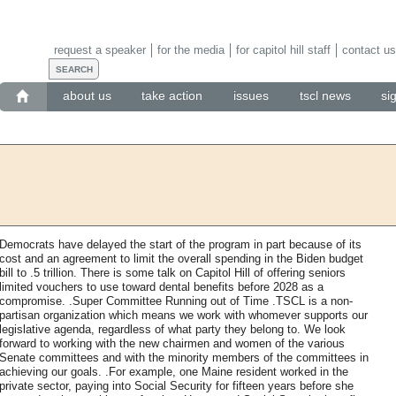
request a speaker
for the media
for capitol hill staff
contact us
about us
take action
issues
tscl news
si
Democrats have delayed the start of the program in part because of its
cost and an agreement to limit the overall spending in the Biden budget
bill to .5 trillion. There is some talk on Capitol Hill of offering seniors
limited vouchers to use toward dental benefits before 2028 as a
compromise. .Super Committee Running out of Time .TSCL is a non-
partisan organization which means we work with whomever supports our
legislative agenda, regardless of what party they belong to. We look
forward to working with the new chairmen and women of the various
Senate committees and with the minority members of the committees in
achieving our goals. .For example, one Maine resident worked in the
private sector, paying into Social Security for fifteen years before she