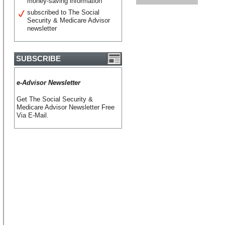
money-saving information
subscribed to The Social
Security & Medicare Advisor
newsletter
SUBSCRIBE
e-Advisor Newsletter
Get The Social Security &
Medicare Advisor Newsletter Free
Via E-Mail.