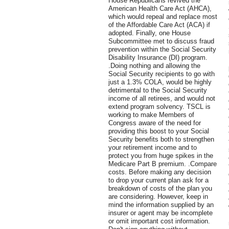
House Republicans revived the
American Health Care Act (AHCA),
which would repeal and replace most
of the Affordable Care Act (ACA) if
adopted. Finally, one House
Subcommittee met to discuss fraud
prevention within the Social Security
Disability Insurance (DI) program.
.Doing nothing and allowing the
Social Security recipients to go with
just a 1.3% COLA, would be highly
detrimental to the Social Security
income of all retirees, and would not
extend program solvency. TSCL is
working to make Members of
Congress aware of the need for
providing this boost to your Social
Security benefits both to strengthen
your retirement income and to
protect you from huge spikes in the
Medicare Part B premium. .Compare
costs. Before making any decision
to drop your current plan ask for a
breakdown of costs of the plan you
are considering. However, keep in
mind the information supplied by an
insurer or agent may be incomplete
or omit important cost information.