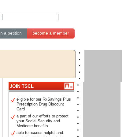
gn a petition
become a member
JOIN TSCL
eligible for our RxSavings Plus
Prescription Drug Discount
Card
a part of our efforts to protect
your Social Security and
Medicare benefits
able to access helpful and