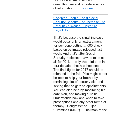
Don't sign anything without
consulting several outside sources
of information. …
Continued
Congress Should Boost Social
Security Benefits And Increase The
Amount Of Wages Subject To
Payroll Tax
That's because the small increase
would equal only an extra a month
for someone getting a ,000 check,
based on estimates released last
week. And that's after Social
Security recipients saw no raise at
all for 2016 — only the third time in
four decades that has happened.
The final figure for 2017 should be
released in the fall. .You might better
be able to help your brother by
reminding him of doctor visits and
seeing that he gets to appointments.
You can also help by monitoring his
care plan, and making sure he
understands how and when to take
prescriptions and any other forms of
therapy. .Congressman Elijah
Cummings (MD-7) – Chairman of the