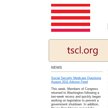
NEWS
Social Security Medicare Questions
August 2011 Advisor Feed
This week, Members of Congress
returned to Washington following a
two-week recess and quickly began
working on legislation to prevent a
government shutdown. In addition,