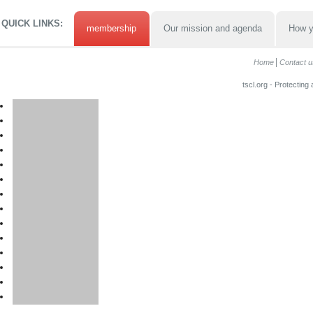
QUICK LINKS:
membership
Our mission and agenda
How y
Home
Contact u
tscl.org - Protecting