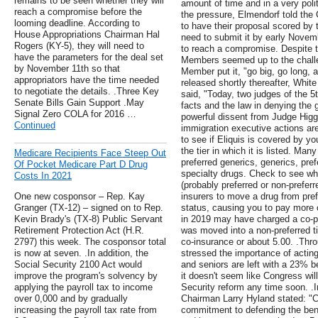
remains to be seen whether they will
amount of time and in a very poli
reach a compromise before the
the pressure, Elmendorf told the
looming deadline. According to
to have their proposal scored by t
House Appropriations Chairman Hal
need to submit it by early Novem
Rogers (KY-5), they will need to
to reach a compromise. Despite 
have the parameters for the deal set
Members seemed up to the challe
by November 11th so that
Member put it, "go big, go long, 
appropriators have the time needed
released shortly thereafter, Whi
to negotiate the details. .Three Key
said, "Today, two judges of the 5t
Senate Bills Gain Support .May
facts and the law in denying the 
Signal Zero COLA for 2016 …
powerful dissent from Judge Hig
Continued
immigration executive actions are
to see if Eliquis is covered by yo
the tier in which it is listed. Man
Medicare Recipients Face Steep Out
preferred generics, generics, pre
Of Pocket Medicare Part D Drug
specialty drugs. Check to see wher
Costs In 2021
(probably preferred or non-prefer
One new cosponsor – Rep. Kay
insurers to move a drug from pref
Granger (TX-12) – signed on to Rep.
status, causing you to pay more 
Kevin Brady's (TX-8) Public Servant
in 2019 may have charged a co-pay
Retirement Protection Act (H.R.
was moved into a non-preferred t
2797) this week. The cosponsor total
co-insurance or about 5.00. .Thr
is now at seven. .In addition, the
stressed the importance of acting
Social Security 2100 Act would
and seniors are left with a 23% be
improve the program's solvency by
it doesn't seem like Congress wi
applying the payroll tax to income
Security reform any time soon. .
over 0,000 and by gradually
Chairman Larry Hyland stated: "
increasing the payroll tax rate from
commitment to defending the benef