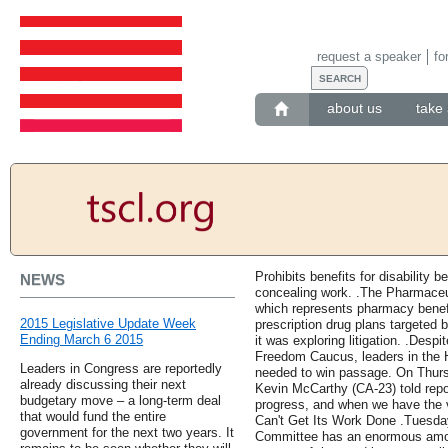
request a speaker
fo
about us
take 
Prohibits benefits for disability b
NEWS
concealing work. .The Pharmace
which represents pharmacy benef
2015 Legislative Update Week
prescription drug plans targeted b
Ending March 6 2015
it was exploring litigation. .Des
Freedom Caucus, leaders in the 
Leaders in Congress are reportedly
needed to win passage. On Thurs
already discussing their next
Kevin McCarthy (CA-23) told repo
budgetary move – a long-term deal
progress, and when we have the vo
that would fund the entire
Can't Get Its Work Done .Tuesday'
government for the next two years. It
Committee has an enormous amoun