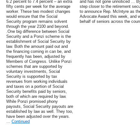
6.2 percent to 7.4 percent – an extra
and has not gone unnoticed … By 
fifty cents per week for the average
step closer to the retirement se
worker. These two modest changes
to announce Rep. McIntyre as the
would ensure that the Social
Advocate Award this week, and we
Security program remains solvent
behalf of seniors across the coun
through the year 2100 and beyond.
.One big difference between Social
Security and a Ponzi scheme is the
establishment of Social Security by
law. Both the amount paid out and
the financing coming in can be, and
frequently has been, adjusted by
Members of Congress. Unlike Ponzi
schemes that are supported by
voluntary investments, Social
Security is supported by tax
revenues from working individuals
and taxes on a portion of Social
Security benefits paid by seniors,
both of which are required by law.
While Ponzi promised phony
payouts, Social Security payouts are
established by law as well. They too,
have been adjusted over the years.
…
Continued