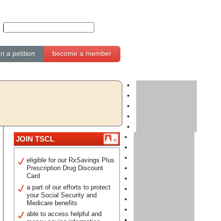
gn a petition
become a member
JOIN TSCL
eligible for our RxSavings Plus
Prescription Drug Discount
Card
a part of our efforts to protect
your Social Security and
Medicare benefits
able to access helpful and