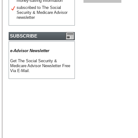
money-saving information
subscribed to The Social
Security & Medicare Advisor
newsletter
SUBSCRIBE
e-Advisor Newsletter
Get The Social Security &
Medicare Advisor Newsletter Free
Via E-Mail.