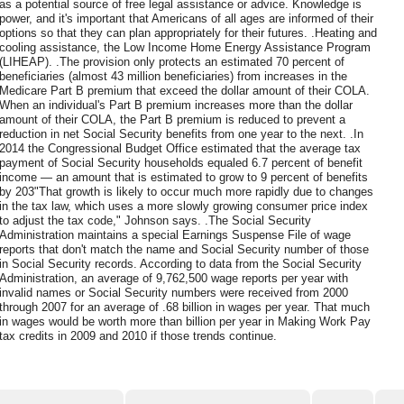
as a potential source of free legal assistance or advice. Knowledge is
power, and it's important that Americans of all ages are informed of their
options so that they can plan appropriately for their futures. .Heating and
cooling assistance, the Low Income Home Energy Assistance Program
(LIHEAP). .The provision only protects an estimated 70 percent of
beneficiaries (almost 43 million beneficiaries) from increases in the
Medicare Part B premium that exceed the dollar amount of their COLA.
When an individual's Part B premium increases more than the dollar
amount of their COLA, the Part B premium is reduced to prevent a
reduction in net Social Security benefits from one year to the next. .In
2014 the Congressional Budget Office estimated that the average tax
payment of Social Security households equaled 6.7 percent of benefit
income — an amount that is estimated to grow to 9 percent of benefits
by 203"That growth is likely to occur much more rapidly due to changes
in the tax law, which uses a more slowly growing consumer price index
to adjust the tax code," Johnson says. .The Social Security
Administration maintains a special Earnings Suspense File of wage
reports that don't match the name and Social Security number of those
in Social Security records. According to data from the Social Security
Administration, an average of 9,762,500 wage reports per year with
invalid names or Social Security numbers were received from 2000
through 2007 for an average of .68 billion in wages per year. That much
in wages would be worth more than billion per year in Making Work Pay
tax credits in 2009 and 2010 if those trends continue.