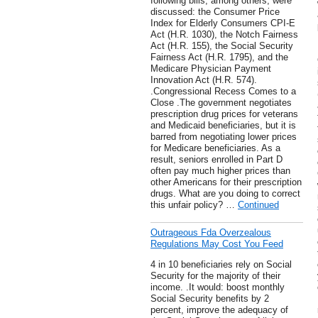
following bills, among others, were
discussed: the Consumer Price
Index for Elderly Consumers CPI-E
Act (H.R. 1030), the Notch Fairness
Act (H.R. 155), the Social Security
Fairness Act (H.R. 1795), and the
Medicare Physician Payment
Innovation Act (H.R. 574).
.Congressional Recess Comes to a
Close .The government negotiates
prescription drug prices for veterans
and Medicaid beneficiaries, but it is
barred from negotiating lower prices
for Medicare beneficiaries. As a
result, seniors enrolled in Part D
often pay much higher prices than
other Americans for their prescription
drugs. What are you doing to correct
this unfair policy? …
Continued
Outrageous Fda Overzealous
Regulations May Cost You Feed
4 in 10 beneficiaries rely on Social
Security for the majority of their
income. .It would: boost monthly
Social Security benefits by 2
percent, improve the adequacy of