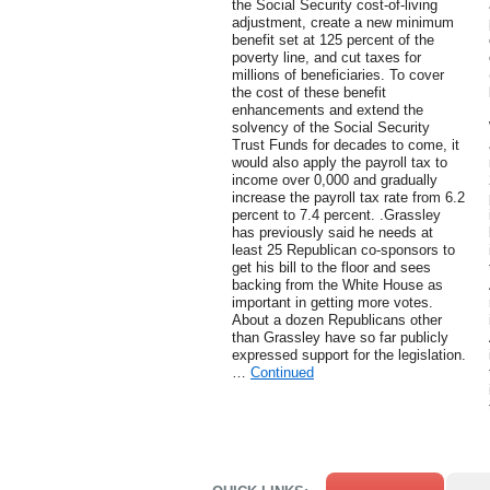
the Social Security cost-of-living
adjustment, create a new minimum
benefit set at 125 percent of the
poverty line, and cut taxes for
millions of beneficiaries. To cover
the cost of these benefit
enhancements and extend the
solvency of the Social Security
Trust Funds for decades to come, it
would also apply the payroll tax to
income over 0,000 and gradually
increase the payroll tax rate from 6.2
percent to 7.4 percent. .Grassley
has previously said he needs at
least 25 Republican co-sponsors to
get his bill to the floor and sees
backing from the White House as
important in getting more votes.
About a dozen Republicans other
than Grassley have so far publicly
expressed support for the legislation.
…
Continued