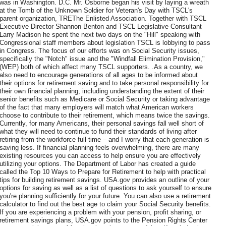
was in Washington. D.C. Mr. Osborne began his visit by laying a wreath
at the Tomb of the Unknown Soldier for Veteran's Day with TSCL's
parent organization, TREThe Enlisted Association. Together with TSCL
Executive Director Shannon Benton and TSCL Legislative Consultant
Larry Madison he spent the next two days on the "Hill" speaking with
Congressional staff members about legislation TSCL is lobbying to pass
in Congress. The focus of our efforts was on Social Security issues,
specifically the "Notch" issue and the "Windfall Elimination Provision,"
(WEP) both of which affect many TSCL supporters. .As a country, we
also need to encourage generations of all ages to be informed about
their options for retirement saving and to take personal responsibility for
their own financial planning, including understanding the extent of their
senior benefits such as Medicare or Social Security or taking advantage
of the fact that many employers will match what American workers
choose to contribute to their retirement, which means twice the savings.
Currently, for many Americans, their personal savings fall well short of
what they will need to continue to fund their standards of living after
retiring from the workforce full-time – and I worry that each generation is
saving less. If financial planning feels overwhelming, there are many
existing resources you can access to help ensure you are effectively
utilizing your options. The Department of Labor has created a guide
called the Top 10 Ways to Prepare for Retirement to help with practical
tips for building retirement savings. USA.gov provides an outline of your
options for saving as well as a list of questions to ask yourself to ensure
you're planning sufficiently for your future. You can also use a retirement
calculator to find out the best age to claim your Social Security benefits.
If you are experiencing a problem with your pension, profit sharing, or
retirement savings plans, USA.gov points to the Pension Rights Center