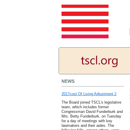
NEWS
2017cost Of Living Adjustment 2
The Board joined TSCL's legislative
team, which includes former
Congressman David Funderburk and
Mrs. Betty Funderburk, on Tuesday
for a day of meetings with key
lawmakers and their aides. The