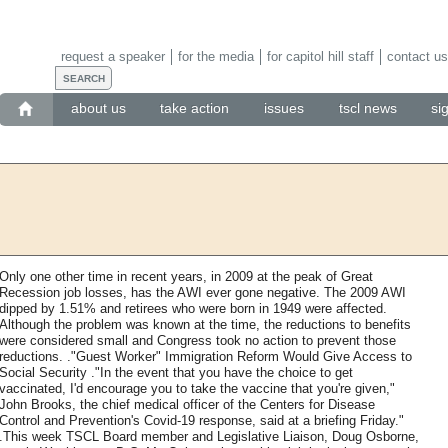
request a speaker
for the media
for capitol hill staff
contact us
about us
take action
issues
tscl news
si
Only one other time in recent years, in 2009 at the peak of Great
Recession job losses, has the AWI ever gone negative. The 2009 AWI
dipped by 1.51% and retirees who were born in 1949 were affected.
Although the problem was known at the time, the reductions to benefits
were considered small and Congress took no action to prevent those
reductions. ."Guest Worker" Immigration Reform Would Give Access to
Social Security ."In the event that you have the choice to get
vaccinated, I'd encourage you to take the vaccine that you're given,"
John Brooks, the chief medical officer of the Centers for Disease
Control and Prevention's Covid-19 response, said at a briefing Friday."
.This week TSCL Board member and Legislative Liaison, Doug Osborne,