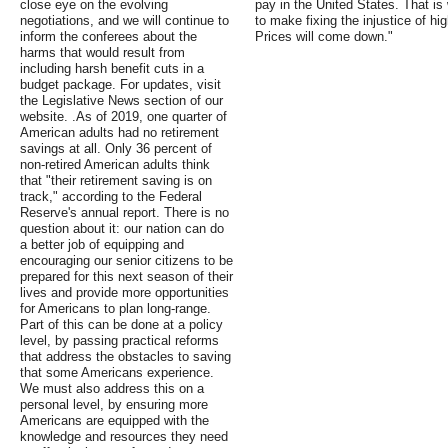
close eye on the evolving
pay in the United States. That is
negotiations, and we will continue to
to make fixing the injustice of hig
inform the conferees about the
Prices will come down."
harms that would result from
including harsh benefit cuts in a
budget package. For updates, visit
the Legislative News section of our
website. .As of 2019, one quarter of
American adults had no retirement
savings at all. Only 36 percent of
non-retired American adults think
that "their retirement saving is on
track," according to the Federal
Reserve's annual report. There is no
question about it: our nation can do
a better job of equipping and
encouraging our senior citizens to be
prepared for this next season of their
lives and provide more opportunities
for Americans to plan long-range.
Part of this can be done at a policy
level, by passing practical reforms
that address the obstacles to saving
that some Americans experience.
We must also address this on a
personal level, by ensuring more
Americans are equipped with the
knowledge and resources they need