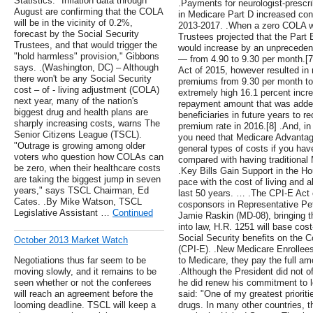
Statistics. "Inflation data through
.Payments for neurologist-prescr
August are confirming that the COLA
in Medicare Part D increased cons
will be in the vicinity of 0.2%,
2013-2017. .When a zero COLA w
forecast by the Social Security
Trustees projected that the Par
Trustees, and that would trigger the
would increase by an unpreceden
"hold harmless" provision," Gibbons
— from 4.90 to 9.30 per month.[
says. .(Washington, DC) – Although
Act of 2015, however resulted in 
there won't be any Social Security
premiums from 9.30 per month to 
cost – of - living adjustment (COLA)
extremely high 16.1 percent incr
next year, many of the nation's
repayment amount that was added
biggest drug and health plans are
beneficiaries in future years to r
sharply increasing costs, warns The
premium rate in 2016.[8] .And, i
Senior Citizens League (TSCL).
you need that Medicare Advantage 
"Outrage is growing among older
general types of costs if you ha
voters who question how COLAs can
compared with having traditional
be zero, when their healthcare costs
.Key Bills Gain Support in the H
are taking the biggest jump in seven
pace with the cost of living and 
years," says TSCL Chairman, Ed
last 50 years. … .The CPI-E Act
Cates. .By Mike Watson, TSCL
cosponsors in Representative Pe
Legislative Assistant …
Continued
Jamie Raskin (MD-08), bringing t
into law, H.R. 1251 will base cos
Social Security benefits on the C
October 2013 Market Watch
(CPI-E). .New Medicare Enrollee
Negotiations thus far seem to be
to Medicare, they pay the full a
moving slowly, and it remains to be
.Although the President did not o
seen whether or not the conferees
he did renew his commitment to l
will reach an agreement before the
said: "One of my greatest prioritie
looming deadline. TSCL will keep a
drugs. In many other countries, t