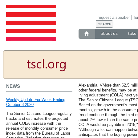
request a speaker
fo
about us
take 
Alexandria, VMore than 62.5 milli
NEWS
other federal benefits, may be at 
living adjustment (COLA) next ye
Weekly Update For Week Ending
The Senior Citizens League (TSCL
October 3 2020
Based on the government's most r
months, growth in the consumer pr
The Senior Citizens League regularly
trend continue through the third qu
tracks and estimates the projected
about 2% lower than the same per
annual COLA increase with the
COLA would be payable in 2015,
release of monthly consumer price
"Although a lot can happen betw
index data from the Bureau of Labor
anticipates that the buying power 