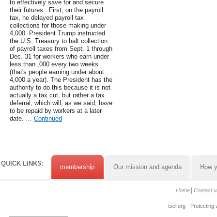
to effectively save for and secure
their futures. .First, on the payroll
tax, he delayed payroll tax
collections for those making under
4,000. President Trump instructed
the U.S. Treasury to halt collection
of payroll taxes from Sept. 1 through
Dec. 31 for workers who earn under
less than ,000 every two weeks
(that's people earning under about
4,000 a year). The President has the
authority to do this because it is not
actually a tax cut, but rather a tax
deferral, which will, as we said, have
to be repaid by workers at a later
date. …
Continued
QUICK LINKS:
membership
Our mission and agenda
How y
Home
Contact u
tscl.org - Protecting