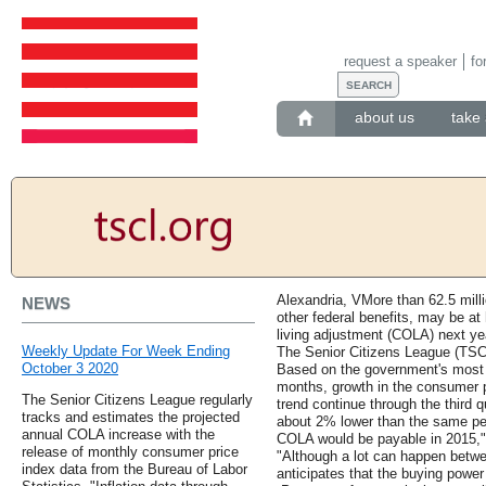
request a speaker
fo
about us
take 
Alexandria, VMore than 62.5 milli
NEWS
other federal benefits, may be at 
living adjustment (COLA) next ye
Weekly Update For Week Ending
The Senior Citizens League (TSCL
October 3 2020
Based on the government's most r
months, growth in the consumer pr
The Senior Citizens League regularly
trend continue through the third qu
tracks and estimates the projected
about 2% lower than the same per
annual COLA increase with the
COLA would be payable in 2015,
release of monthly consumer price
"Although a lot can happen betw
index data from the Bureau of Labor
anticipates that the buying power 