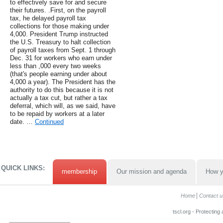
to effectively save for and secure
their futures. .First, on the payroll
tax, he delayed payroll tax
collections for those making under
4,000. President Trump instructed
the U.S. Treasury to halt collection
of payroll taxes from Sept. 1 through
Dec. 31 for workers who earn under
less than ,000 every two weeks
(that's people earning under about
4,000 a year). The President has the
authority to do this because it is not
actually a tax cut, but rather a tax
deferral, which will, as we said, have
to be repaid by workers at a later
date. …
Continued
QUICK LINKS:
membership
Our mission and agenda
How y
Home
Contact u
tscl.org - Protecting