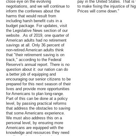
close eye on the evolving
pay in the United States. That is
negotiations, and we will continue to
to make fixing the injustice of hig
inform the conferees about the
Prices will come down."
harms that would result from
including harsh benefit cuts in a
budget package. For updates, visit
the Legislative News section of our
website. .As of 2019, one quarter of
American adults had no retirement
savings at all. Only 36 percent of
non-retired American adults think
that "their retirement saving is on
track," according to the Federal
Reserve's annual report. There is no
question about it: our nation can do
a better job of equipping and
encouraging our senior citizens to be
prepared for this next season of their
lives and provide more opportunities
for Americans to plan long-range.
Part of this can be done at a policy
level, by passing practical reforms
that address the obstacles to saving
that some Americans experience.
We must also address this on a
personal level, by ensuring more
Americans are equipped with the
knowledge and resources they need