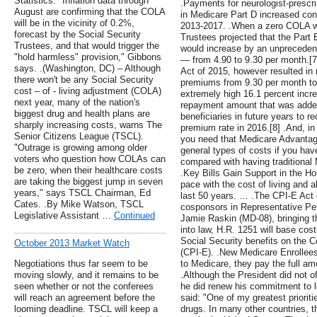
Statistics. "Inflation data through
.Payments for neurologist-prescr
August are confirming that the COLA
in Medicare Part D increased cons
will be in the vicinity of 0.2%,
2013-2017. .When a zero COLA w
forecast by the Social Security
Trustees projected that the Par
Trustees, and that would trigger the
would increase by an unpreceden
"hold harmless" provision," Gibbons
— from 4.90 to 9.30 per month.[
says. .(Washington, DC) – Although
Act of 2015, however resulted in 
there won't be any Social Security
premiums from 9.30 per month to 
cost – of - living adjustment (COLA)
extremely high 16.1 percent incr
next year, many of the nation's
repayment amount that was added
biggest drug and health plans are
beneficiaries in future years to r
sharply increasing costs, warns The
premium rate in 2016.[8] .And, i
Senior Citizens League (TSCL).
you need that Medicare Advantage 
"Outrage is growing among older
general types of costs if you ha
voters who question how COLAs can
compared with having traditional
be zero, when their healthcare costs
.Key Bills Gain Support in the H
are taking the biggest jump in seven
pace with the cost of living and 
years," says TSCL Chairman, Ed
last 50 years. … .The CPI-E Act
Cates. .By Mike Watson, TSCL
cosponsors in Representative Pe
Legislative Assistant …
Continued
Jamie Raskin (MD-08), bringing t
into law, H.R. 1251 will base cos
Social Security benefits on the C
October 2013 Market Watch
(CPI-E). .New Medicare Enrollee
Negotiations thus far seem to be
to Medicare, they pay the full a
moving slowly, and it remains to be
.Although the President did not o
seen whether or not the conferees
he did renew his commitment to l
will reach an agreement before the
said: "One of my greatest prioritie
looming deadline. TSCL will keep a
drugs. In many other countries, t