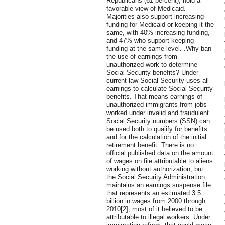
Republicans (61 percent), hold a
favorable view of Medicaid.
Majorities also support increasing
funding for Medicaid or keeping it the
same, with 40% increasing funding,
and 47% who support keeping
funding at the same level. .Why ban
the use of earnings from
unauthorized work to determine
Social Security benefits? Under
current law Social Security uses all
earnings to calculate Social Security
benefits. That means earnings of
unauthorized immigrants from jobs
worked under invalid and fraudulent
Social Security numbers (SSN) can
be used both to qualify for benefits
and for the calculation of the initial
retirement benefit. There is no
official published data on the amount
of wages on file attributable to aliens
working without authorization, but
the Social Security Administration
maintains an earnings suspense file
that represents an estimated 3.5
billion in wages from 2000 through
2010[2], most of it believed to be
attributable to illegal workers. Under