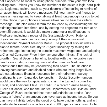
calls appear to be local by using phone numbers from your own local
calling area. Unless you know the number of the caller is legit, don't pick
up. Legitimate callers, such as your doctor's office calling to remind of
an appointment, will leave a message. Tell your family and friends to
leave a message and to keep talking at least long enough for you to get
to the phone if your phone's speaker allows you to hear the caller's
message. .The plan would reform the tax code by consolidating the six
existing brackets into three, and by setting the corporate tax rate at an
even 28 percent. It would also make some major modifications to
Medicare, including a repeal of the Sustainable Growth Rate for
physician payments, and a strengthening of the controversial
Independent Payment Advisory Board. The proposal also includes a
plan to restore Social Security to 75-year solvency by raising the
retirement age, increasing the taxable maximum wage cap, and adopting
a Chained Consumer Price Index, among other things. .The lack of
growth in Social Security benefits, together with the inexorable rise in
healthcare costs, is causing financial dilemmas for Medicare
beneficiaries that may be jeopardizing their health. The situation is
leaving both seniors and disabled adults who are living longer lives
without adequate financial resources for their retirement, survey
participants say. .Expanded tax credits — Social Security numbers
would pave the way for applicants to claim the Earned Income Tax
Credit, and Additional Child Tax credit. In a recent Senate hearing,
Eileen O'Connor, who ran the Justice Department's Tax Division under
George W. Bush, explained that these refundable tax credits, "can
create a ‘refund' of an amount you never paid as income taxes. So you
can have a liability before the credit of 0, have paid in nothing, and with
a refundable earned income tax credit of ,000, get a check from Uncle