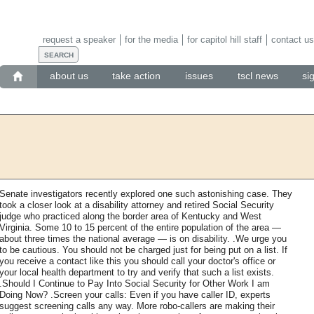
request a speaker
for the media
for capitol hill staff
contact us
about us
take action
issues
tscl news
si
Senate investigators recently explored one such astonishing case. They
took a closer look at a disability attorney and retired Social Security
judge who practiced along the border area of Kentucky and West
Virginia. Some 10 to 15 percent of the entire population of the area —
about three times the national average — is on disability. .We urge you
to be cautious. You should not be charged just for being put on a list. If
you receive a contact like this you should call your doctor's office or
your local health department to try and verify that such a list exists.
.Should I Continue to Pay Into Social Security for Other Work I am
Doing Now? .Screen your calls: Even if you have caller ID, experts
suggest screening calls any way. More robo-callers are making their