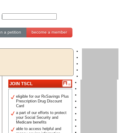
gn a petition
become a member
JOIN TSCL
eligible for our RxSavings Plus
Prescription Drug Discount
Card
a part of our efforts to protect
your Social Security and
Medicare benefits
able to access helpful and