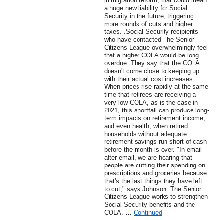
immigration reform, that could mean
a huge new liability for Social
Security in the future, triggering
more rounds of cuts and higher
taxes. .Social Security recipients
who have contacted The Senior
Citizens League overwhelmingly feel
that a higher COLA would be long
overdue. They say that the COLA
doesn't come close to keeping up
with their actual cost increases.
When prices rise rapidly at the same
time that retirees are receiving a
very low COLA, as is the case in
2021, this shortfall can produce long-
term impacts on retirement income,
and even health, when retired
households without adequate
retirement savings run short of cash
before the month is over. "In email
after email, we are hearing that
people are cutting their spending on
prescriptions and groceries because
that's the last things they have left
to cut," says Johnson. The Senior
Citizens League works to strengthen
Social Security benefits and the
COLA. …
Continued