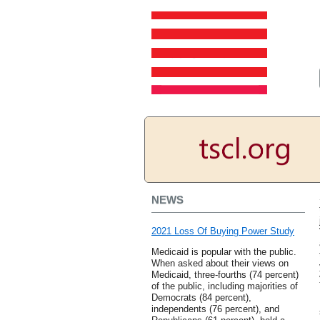
NEWS
2021 Loss Of Buying Power Study
Medicaid is popular with the public.
When asked about their views on
Medicaid, three-fourths (74 percent)
of the public, including majorities of
Democrats (84 percent),
independents (76 percent), and