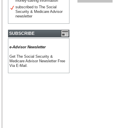
money-saving information
subscribed to The Social
Security & Medicare Advisor
newsletter
SUBSCRIBE
e-Advisor Newsletter
Get The Social Security &
Medicare Advisor Newsletter Free
Via E-Mail.