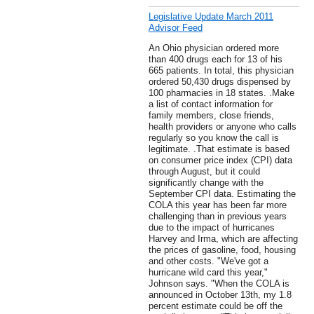
Legislative Update March 2011
Advisor Feed
An Ohio physician ordered more
than 400 drugs each for 13 of his
665 patients. In total, this physician
ordered 50,430 drugs dispensed by
100 pharmacies in 18 states. .Make
a list of contact information for
family members, close friends,
health providers or anyone who calls
regularly so you know the call is
legitimate. .That estimate is based
on consumer price index (CPI) data
through August, but it could
significantly change with the
September CPI data. Estimating the
COLA this year has been far more
challenging than in previous years
due to the impact of hurricanes
Harvey and Irma, which are affecting
the prices of gasoline, food, housing
and other costs. "We've got a
hurricane wild card this year,"
Johnson says. "When the COLA is
announced in October 13th, my 1.8
percent estimate could be off the