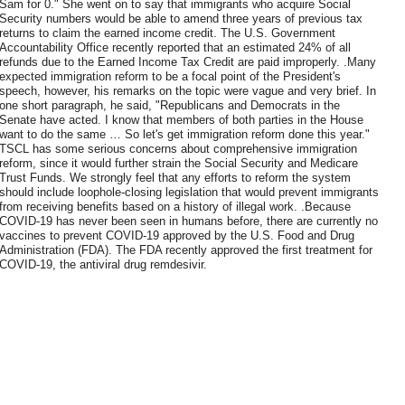
Sam for 0." She went on to say that immigrants who acquire Social
Security numbers would be able to amend three years of previous tax
returns to claim the earned income credit. The U.S. Government
Accountability Office recently reported that an estimated 24% of all
refunds due to the Earned Income Tax Credit are paid improperly. .Many
expected immigration reform to be a focal point of the President's
speech, however, his remarks on the topic were vague and very brief. In
one short paragraph, he said, "Republicans and Democrats in the
Senate have acted. I know that members of both parties in the House
want to do the same … So let's get immigration reform done this year."
TSCL has some serious concerns about comprehensive immigration
reform, since it would further strain the Social Security and Medicare
Trust Funds. We strongly feel that any efforts to reform the system
should include loophole-closing legislation that would prevent immigrants
from receiving benefits based on a history of illegal work. .Because
COVID-19 has never been seen in humans before, there are currently no
vaccines to prevent COVID-19 approved by the U.S. Food and Drug
Administration (FDA). The FDA recently approved the first treatment for
COVID-19, the antiviral drug remdesivir.