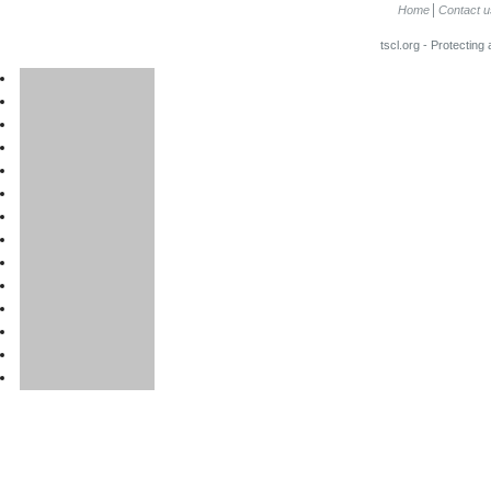
Home
Contact u
tscl.org - Protecting