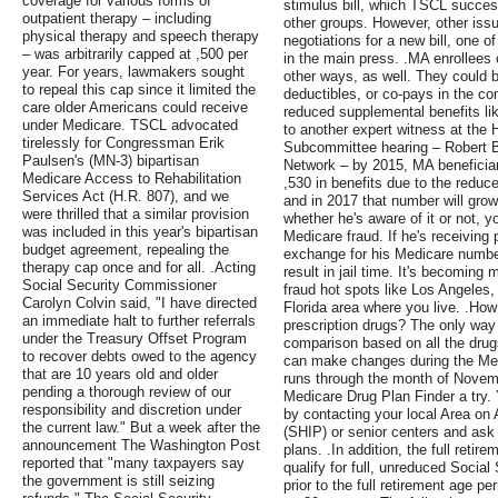
coverage for various forms of
stimulus bill, which TSCL succes
outpatient therapy – including
other groups. However, other issu
physical therapy and speech therapy
negotiations for a new bill, one 
– was arbitrarily capped at ,500 per
in the main press. .MA enrollees
year. For years, lawmakers sought
other ways, as well. They could 
to repeal this cap since it limited the
deductibles, or co-pays in the c
care older Americans could receive
reduced supplemental benefits lik
under Medicare. TSCL advocated
to another expert witness at th
tirelessly for Congressman Erik
Subcommittee hearing – Robert B
Paulsen's (MN-3) bipartisan
Network – by 2015, MA beneficiar
Medicare Access to Rehabilitation
,530 in benefits due to the reduc
Services Act (H.R. 807), and we
and in 2017 that number will grow
were thrilled that a similar provision
whether he's aware of it or not, y
was included in this year's bipartisan
Medicare fraud. If he's receiving
budget agreement, repealing the
exchange for his Medicare number
therapy cap once and for all. .Acting
result in jail time. It's becomin
Social Security Commissioner
fraud hot spots like Los Angeles
Carolyn Colvin said, "I have directed
Florida area where you live. .Ho
an immediate halt to further referrals
prescription drugs? The only way t
under the Treasury Offset Program
comparison based on all the drugs
to recover debts owed to the agency
can make changes during the Med
that are 10 years old and older
runs through the month of Novem
pending a thorough review of our
Medicare Drug Plan Finder a try.
responsibility and discretion under
by contacting your local Area on
the current law." But a week after the
(SHIP) or senior centers and ask
announcement The Washington Post
plans. .In addition, the full reti
reported that "many taxpayers say
qualify for full, unreduced Social 
the government is still seizing
prior to the full retirement age 