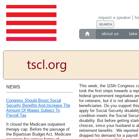
request a speaker
fo
about us
take 
This week, the 115th Congress c
NEWS
took the first steps towards a rep
federal government negotiates pre
Congress Should Boost Social
for veterans, but it is not allowe
Security Benefits And Increase The
beneficiaries. Do you support thi
Amount Of Wages Subject To
apply for Social Security disabilit
Payroll Tax
condition meets the Social Securit
disability. But before getting star
It closed the Medicare outpatient
choices, since your husband is al
therapy cap. Before the passage of
retirement benefits. .We reporte
the Bipartisan Budget Act, Medicare
dropped his demand for a payroll