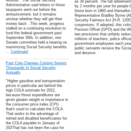
refunds." The Social Security
as 30 percent. The full retirement
Administration said letters to those
by 2 months per year for people b
taxpayers went out before the
those born in 1960 and thereafte
announcement, but it remains
Representative Bradley Byrne (AL-
unclear whether they will get their
Security Fairness Act (H.R. 1205),
money back. .This week, progress
cosponsors. If adopted, this criti
stalled on a continuing resolution to
Pension Offset (GPO) and the Win
fund the federal government past
two provisions that unfairly reduc
September 30th. In addition, one
millions of teachers, police office
Senate committee held a hearing on
government employees each year.
maximizing Social Security benefits.
public servants receive the Socia
…
Continued
and deserve.
Past Cola Changes Costing Seniors
Thousands In Social Security
Annually
"Higher gasoline and transportation
prices in particular are behind the
high COLA estimate for 2022,
because those expenditures are
given greater weight or importance in
the consumer price index (CPI)
that's used to calculate the COLA.
That works to the advantage of
retired and disabled beneficiaries for
the COLA payable in January of
202That has not been the case for