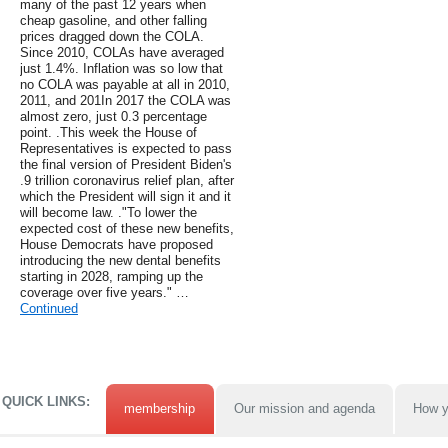
many of the past 12 years when
cheap gasoline, and other falling
prices dragged down the COLA.
Since 2010, COLAs have averaged
just 1.4%. Inflation was so low that
no COLA was payable at all in 2010,
2011, and 201In 2017 the COLA was
almost zero, just 0.3 percentage
point. .This week the House of
Representatives is expected to pass
the final version of President Biden's
.9 trillion coronavirus relief plan, after
which the President will sign it and it
will become law. ."To lower the
expected cost of these new benefits,
House Democrats have proposed
introducing the new dental benefits
starting in 2028, ramping up the
coverage over five years." …
Continued
QUICK LINKS:
membership
Our mission and agenda
How y