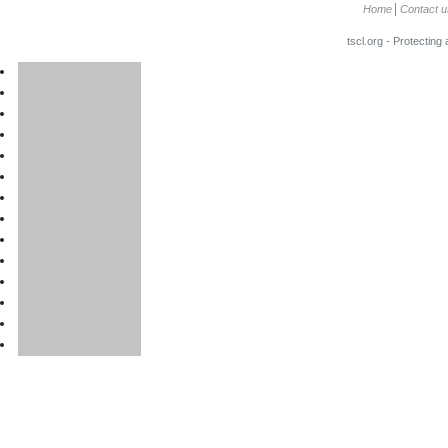
Home
Contact u
tscl.org - Protecting