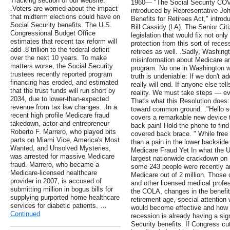
Tracking section of our website.
1960— "The Social Security COVI
.Voters are worried about the impact
introduced by Representative Joh
that midterm elections could have on
Benefits for Retirees Act," intr
Social Security benefits. The U.S.
Bill Cassidy (LA). The Senior Ci
Congressional Budget Office
legislation that would fix not onl
estimates that recent tax reform will
protection from this sort of reces
add .8 trillion to the federal deficit
retirees as well. .Sadly, Washing
over the next 10 years. To make
misinformation about Medicare an
matters worse, the Social Security
program. No one in Washington wa
trustees recently reported program
truth is undeniable: If we don't a
financing has eroded, and estimated
really will end. If anyone else tel
that the trust funds will run short by
reality. We must take steps — ev
2034, due to lower-than-expected
That's what this Resolution does:
revenue from tax law changes. .In a
toward common ground. ."Hello se
recent high profile Medicare fraud
covers a remarkable new device 
takedown, actor and entrepreneur
back pain! Hold the phone to find
Roberto F. Marrero, who played bits
covered back brace. " While free 
parts on Miami Vice, America's Most
than a pain in the lower backside
Wanted, and Unsolved Mysteries,
Medicare Fraud Yet In what the U.
was arrested for massive Medicare
largest nationwide crackdown on 
fraud. Marrero, who became a
some 243 people were recently ar
Medicare-licensed healthcare
Medicare out of 2 million. Those 
provider in 2007, is accused of
and other licensed medical profes
submitting million in bogus bills for
the COLA, changes in the benefit
supplying purported home healthcare
retirement age, special attentio
services for diabetic patients. …
would become effective and how 
Continued
recession is already having a sig
Security benefits. If Congress cu