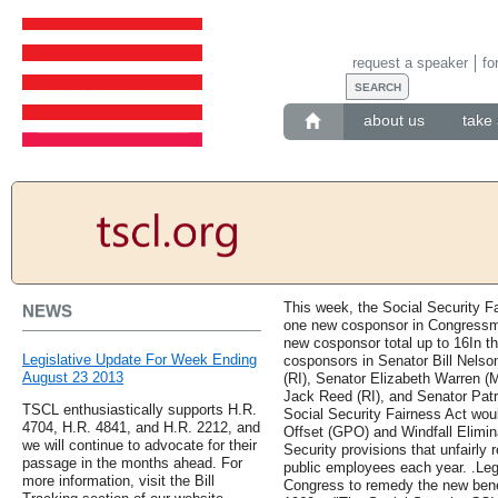
request a speaker
fo
about us
take 
This week, the Social Security F
NEWS
one new cosponsor in Congressma
new cosponsor total up to 16In th
Legislative Update For Week Ending
cosponsors in Senator Bill Nels
August 23 2013
(RI), Senator Elizabeth Warren (
Jack Reed (RI), and Senator Patri
TSCL enthusiastically supports H.R.
Social Security Fairness Act wo
4704, H.R. 4841, and H.R. 2212, and
Offset (GPO) and Windfall Elimin
we will continue to advocate for their
Security provisions that unfairly 
passage in the months ahead. For
public employees each year. .Legi
more information, visit the Bill
Congress to remedy the new benef