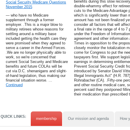
benefits during this slow recovery,
Social Security Medicare Questions
double-whammy effect for retiree
November 2015
cuts to the Medicare Advantage pr
— who have no Medicare
which is significantly lower than
supplement through a former
amount has not been finalized yet
employer. .This is a major blow to
consider all factors that will af
military retirees whose reasons for
a final rate in the range of 4 to 7
settling around a military base
under the Freedom of Information
included getting the health care they
agreement and other information
were promised when they agreed to
Times in opposition to the propo
serve a career in the Armed Forces.
closely monitor the totalization 
.We are no longer physically able to
come for Congress to put the nee
work, so we're concerned that
taxpayers first. We support legisl
current Social Security and Medicare
earnings in determining entitleme
benefits and future COLAs will be
Prevent Social Security Credit f
cut via D.C. shenanigans and slight-
introduced by Senator David Vitte
of-hand legislation, thus making our
Illegal Immigrants Act" (H.R. 78
financial situation worse. …
Rohrabacher (CA). .Fifty-one perce
Continued
and other routine medical care, 
percent said they postponed fillin
their medication than prescribed t
QUICK LINKS:
membership
Our mission and agenda
How y