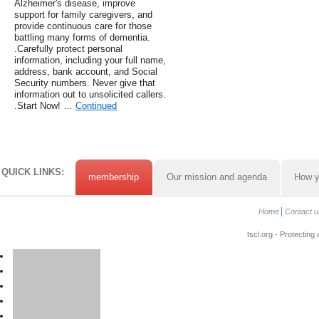
Alzheimer's disease, improve
support for family caregivers, and
provide continuous care for those
battling many forms of dementia.
.Carefully protect personal
information, including your full name,
address, bank account, and Social
Security numbers. Never give that
information out to unsolicited callers.
.Start Now! …
Continued
QUICK LINKS:
membership
Our mission and agenda
How y
Home
Contact u
tscl.org - Protecting