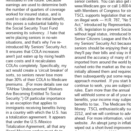
reinstated in the future. Because
senior centers. You can also get 
earnings are used to determine both
www.Medicare.gov or call 1-800-M
the number of quarters of coverage
with Members of Congress for stro
worked for insured status, and is
TSCL supports legislation that w
used to calculate the initial benefit,
on illegal work — H.R. 787, "No S
this poses a substantial liability to
Act," introduced by Representat
the Social Security Trust Fund
S.95, legislation to prevent Socia
worsening its solvency. .I hate that
without legal status, introduced b
we're placing seniors in no-win
Senior Citizens League and the A
situations, and that's why I've re-
my Seniors' Security Act because
introduced My Seniors' Security Act.
seniors should be enjoying their 
It ensures that COLA increases
they'll pay their bills and stay i
aren't just eaten up by rising health
around the accuracy of many of t
care costs and it recalculates
imported from around the world by 
COLAs completely. Specifically, my
rushed onto the market as the ou
act would create a ‘circuit breaker' of
initially allowed them and require
sorts, so seniors never lose more
then subsequently put some requi
than 30% of their COLA to Medicare
approach mounted. .If you start 
premiums. .(For more details see our
continue to work, you are subject 
"FAHow ‘Undocumented' Workers
rules. Earn more than the annua
Are Becoming Entitled To Social
will withhold some or all of your 
Security.") Of particular importance
benefits, your income may subject
is an exception that applies to
benefits to tax. .The Medicare Ho
immigrants receiving benefits living
Money .TSCL enthusiastically su
in a country with which the U.S. has
2212, and we will continue to adv
a totalization agreement. It appears
ahead. For more information, visit
that under the U.S./Mexico
website. .An abrupt jump in infla
Totalization Agreement, all that any
wiped out a short-lived improveme