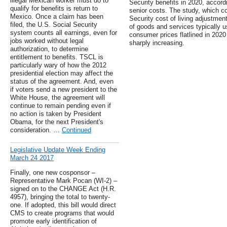
illegal Mexican worker must do to
Security benefits in 2020, accord
qualify for benefits is return to
senior costs. The study, which c
Mexico. Once a claim has been
Security cost of living adjustmen
filed, the U.S. Social Security
of goods and services typically us
system counts all earnings, even for
consumer prices flatlined in 202
jobs worked without legal
sharply increasing.
authorization, to determine
entitlement to benefits. TSCL is
particularly wary of how the 2012
presidential election may affect the
status of the agreement. And, even
if voters send a new president to the
White House, the agreement will
continue to remain pending even if
no action is taken by President
Obama, for the next President's
consideration. …
Continued
Legislative Update Week Ending
March 24 2017
Finally, one new cosponsor –
Representative Mark Pocan (WI-2) –
signed on to the CHANGE Act (H.R.
4957), bringing the total to twenty-
one. If adopted, this bill would direct
CMS to create programs that would
promote early identification of