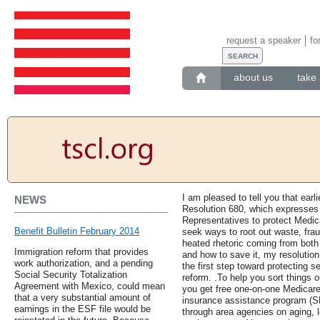
request a speaker
fo
about us
take 
I am pleased to tell you that earl
NEWS
Resolution 680, which expresses t
Representatives to protect Medic
Benefit Bulletin February 2014
seek ways to root out waste, fra
heated rhetoric coming from both 
Immigration reform that provides
and how to save it, my resolutio
work authorization, and a pending
the first step toward protecting 
Social Security Totalization
reform. .To help you sort things
Agreement with Mexico, could mean
you get free one-on-one Medicare
that a very substantial amount of
insurance assistance program (S
earnings in the ESF file would be
through area agencies on aging, l