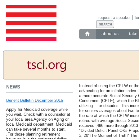
request a speaker
fo
about us
take 
Instead of using the CPI-W or t
NEWS
advocating for an inflation index 
a more accurate Social Security 
Benefit Bulletin December 2016
Consumers (CPI-E), which the BL
utilizing – for decades. This inde
Apply for Medicaid coverage while
for seniors averages about two-te
you wait. Check with a counselor at
the rate at which the CPI-W incr
your local area Agency on Aging or
retired with average Social Secur
local Medicaid department. Medicaid
received ,496 more through 2013
can take several months to start.
"Divided Deficit Panel OKs Prop
.For those planning retirement
3, 20"The Moment of Truth" The 