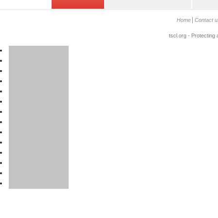
Home
Contact u
tscl.org - Protecting