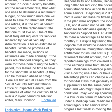
however, it is the estimated dollar
Responsibility and Reform, Dece
amount in Social Security benefits,
long called for reducing the prices
not the replacement rate, that what
administration took action this wee
one uses to determine a retirement
some seniors. .Beginning in 201
budget, or how much more one will
Part D would increase by fifteen 
need to save for retirement. When
If the plan were adopted, the inc
one retires, it is the actual benefit
,000, and it would not be adjusted f
amount, not the replacement rate
Medicare beneficiaries qualify t
that one must live on. One of the
Announces Support for H.R. 4104
most frequent requests for services
"Is there a percentage as to h
received by Social Security
monthly?" .Despite tightening the
Administration is for an estimate of
loophole that would be inadverten
benefits. While no promises of
comprehensive immigration reform
benefits are made, millions of
entitlement for insured status (10 
estimates are made annually. If the
retirement benefit amount, the So
rules are changed abruptly, as they
reported earnings from covered e
were for those born during the Notch
if the earnings were from illegal 
period, this leaves no time to save
plans, Medicare Advantage plans
for the shortfalls in benefits (if they
visit a doctor, use a lab, or have 
can be foreseen ahead of time).
Advantage plans can charge a ve
.Here are two actual cases from the
for hospital stays that generally 
Social Security Administration's
supplements for the same period.
Office of Inspector General, and
older, and who might require hosp
estimates of what the cost would be
conditions, may wind up spendin
over a 20-year period by Advisor
in a low, or no premium Medicare
editor, Mary Johnson. …
Continued
under a Medigap plan. Medicare 
advantageous for seniors who: .T
progress last week in moving the
Legislative Update Week Ending