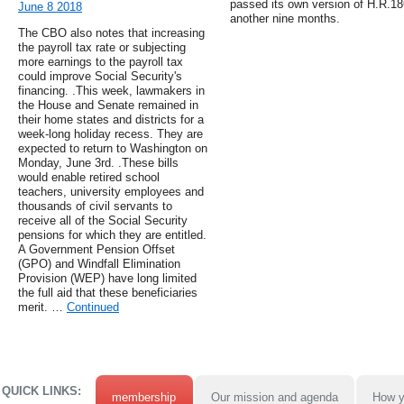
passed its own version of H.R.18
June 8 2018
another nine months.
The CBO also notes that increasing
the payroll tax rate or subjecting
more earnings to the payroll tax
could improve Social Security's
financing. .This week, lawmakers in
the House and Senate remained in
their home states and districts for a
week-long holiday recess. They are
expected to return to Washington on
Monday, June 3rd. .These bills
would enable retired school
teachers, university employees and
thousands of civil servants to
receive all of the Social Security
pensions for which they are entitled.
A Government Pension Offset
(GPO) and Windfall Elimination
Provision (WEP) have long limited
the full aid that these beneficiaries
merit. …
Continued
QUICK LINKS:
membership
Our mission and agenda
How y