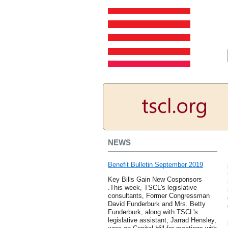
NEWS
Benefit Bulletin September 2019
Key Bills Gain New Cosponsors
.This week, TSCL's legislative
consultants, Former Congressman
David Funderburk and Mrs. Betty
Funderburk, along with TSCL's
legislative assistant, Jarrad Hensley,