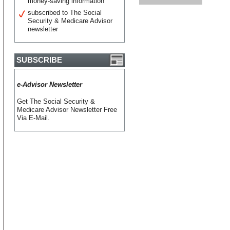
money-saving information
subscribed to The Social
Security & Medicare Advisor
newsletter
SUBSCRIBE
e-Advisor Newsletter
Get The Social Security &
Medicare Advisor Newsletter Free
Via E-Mail.