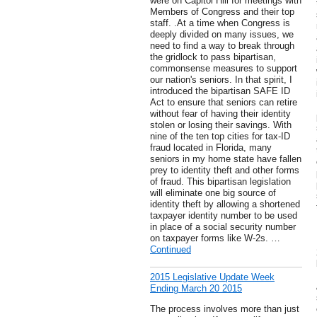
were on Capitol Hill for meetings with
Members of Congress and their top
staff. .At a time when Congress is
deeply divided on many issues, we
need to find a way to break through
the gridlock to pass bipartisan,
commonsense measures to support
our nation's seniors. In that spirit, I
introduced the bipartisan SAFE ID
Act to ensure that seniors can retire
without fear of having their identity
stolen or losing their savings. With
nine of the ten top cities for tax-ID
fraud located in Florida, many
seniors in my home state have fallen
prey to identity theft and other forms
of fraud. This bipartisan legislation
will eliminate one big source of
identity theft by allowing a shortened
taxpayer identity number to be used
in place of a social security number
on taxpayer forms like W-2s. …
Continued
2015 Legislative Update Week
Ending March 20 2015
The process involves more than just