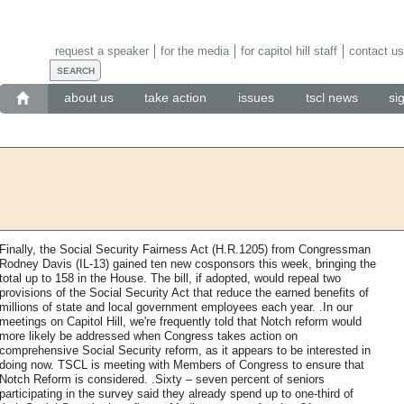
request a speaker
for the media
for capitol hill staff
contact us
about us
take action
issues
tscl news
si
Finally, the Social Security Fairness Act (H.R.1205) from Congressman
Rodney Davis (IL-13) gained ten new cosponsors this week, bringing the
total up to 158 in the House. The bill, if adopted, would repeal two
provisions of the Social Security Act that reduce the earned benefits of
millions of state and local government employees each year. .In our
meetings on Capitol Hill, we're frequently told that Notch reform would
more likely be addressed when Congress takes action on
comprehensive Social Security reform, as it appears to be interested in
doing now. TSCL is meeting with Members of Congress to ensure that
Notch Reform is considered. .Sixty – seven percent of seniors
participating in the survey said they already spend up to one-third of