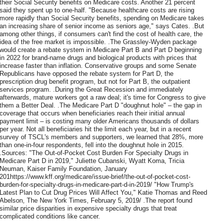
their Social Security benefits on Medicare costs. Another 21 percent
said they spent up to one-half. "Because healthcare costs are rising
more rapidly than Social Security benefits, spending on Medicare takes
an increasing share of senior income as seniors age," says Cates. .But
among other things, if consumers can't find the cost of health care, the
idea of the free market is impossible. .The Grassley-Wyden package
would create a rebate system in Medicare Part B and Part D beginning
in 2022 for brand-name drugs and biological products with prices that
increase faster than inflation. Conservative groups and some Senate
Republicans have opposed the rebate system for Part D, the
prescription drug benefit program, but not for Part B, the outpatient
services program. .During the Great Recession and immediately
afterwards, mature workers got a raw deal; it's time for Congress to give
them a Better Deal. .The Medicare Part D "doughnut hole" – the gap in
coverage that occurs when beneficiaries reach their initial annual
payment limit – is costing many older Americans thousands of dollars
per year. Not all beneficiaries hit the limit each year, but in a recent
survey of TSCL's members and supporters, we learned that 28%, more
than one-in-four respondents, fell into the doughnut hole in 2015.
.Sources: "The Out-of-Pocket Cost Burden For Specialty Drugs in
Medicare Part D in 2019," Juliette Cubanski, Wyatt Koma, Tricia
Neuman, Kaiser Family Foundation, January
201https://www.kff.org/medicare/issue-brief/the-out-of-pocket-cost-
burden-for-specialty-drugs-in-medicare-part-d-in-2019/ "How Trump's
Latest Plan to Cut Drug Prices Will Affect You," Katie Thomas and Reed
Abelson, The New York Times, February 5, 2019/ .The report found
similar price disparities in expensive specialty drugs that treat
complicated conditions like cancer.