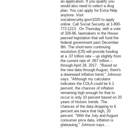
an application. If you qualify you
would also need to select a drug
plan. You can apply for Extra Help
anytime. Visit
socialsecurity.gov/i1020 to apply
online. Call Social Security at 1-800-
772-1213. .On Thursday, with a vote
of 326-96, lawmakers in the House
passed legislation that will fund the
federal government past December
9th. The short-term continuing
resolution (CR) will provide funding
at a .07 trillion rate – up slightly from
the current rate of .067 trillion –
through April 28, 2017. ."Based on
the new data through August, there's
a downward inflation trend," Johnson
says. "Although my calculator
indicates the COLA could be 6.1
percent, the chances of inflation
remaining high enough for that to
occur is only 10 percent based on 20
years of historic trends. The
chances of the data dropping to 6
percent are twice that high, 20
percent. "With the July and August
consumer price data, inflation is
plateauing," Johnson says. …