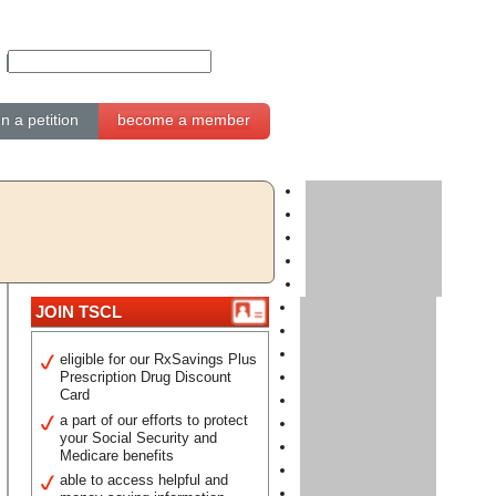
gn a petition
become a member
JOIN TSCL
eligible for our RxSavings Plus
Prescription Drug Discount
Card
a part of our efforts to protect
your Social Security and
Medicare benefits
able to access helpful and