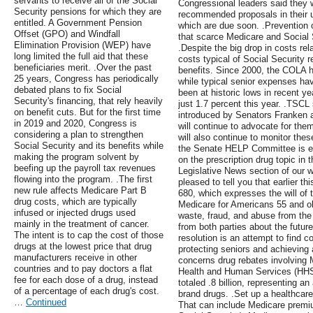
servants to receive all of the Social
Congressional leaders said they 
Security pensions for which they are
recommended proposals in their u
entitled. A Government Pension
which are due soon. .Prevention
Offset (GPO) and Windfall
that scarce Medicare and Social S
Elimination Provision (WEP) have
.Despite the big drop in costs rel
long limited the full aid that these
costs typical of Social Security r
beneficiaries merit. .Over the past
benefits. Since 2000, the COLA h
25 years, Congress has periodically
while typical senior expenses hav
debated plans to fix Social
been at historic lows in recent y
Security's financing, that rely heavily
just 1.7 percent this year. .TSCL 
on benefit cuts. But for the first time
introduced by Senators Franken a
in 2019 and 2020, Congress is
will continue to advocate for the
considering a plan to strengthen
will also continue to monitor thes
Social Security and its benefits while
the Senate HELP Committee is ex
making the program solvent by
on the prescription drug topic in t
beefing up the payroll tax revenues
Legislative News section of our w
flowing into the program. .The first
pleased to tell you that earlier t
new rule affects Medicare Part B
680, which expresses the will of 
drug costs, which are typically
Medicare for Americans 55 and ol
infused or injected drugs used
waste, fraud, and abuse from the
mainly in the treatment of cancer.
from both parties about the futur
The intent is to cap the cost of those
resolution is an attempt to find 
drugs at the lowest price that drug
protecting seniors and achieving 
manufacturers receive in other
concerns drug rebates involving 
countries and to pay doctors a flat
Health and Human Services (HHS) 
fee for each dose of a drug, instead
totaled .8 billion, representing a
of a percentage of each drug's cost.
brand drugs. .Set up a healthcar
…
Continued
That can include Medicare premi