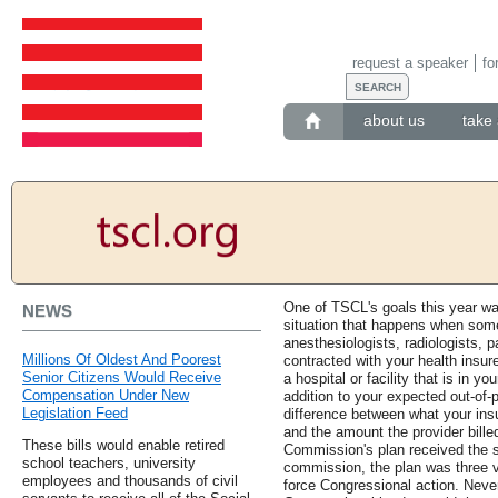
request a speaker
fo
about us
take 
One of TSCL's goals this year was
NEWS
situation that happens when some
anesthesiologists, radiologists, 
Millions Of Oldest And Poorest
contracted with your health insur
Senior Citizens Would Receive
a hospital or facility that is in yo
Compensation Under New
addition to your expected out-of-p
Legislation Feed
difference between what your insu
and the amount the provider billed
These bills would enable retired
Commission's plan received the s
school teachers, university
commission, the plan was three v
employees and thousands of civil
force Congressional action. Nev