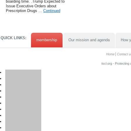
boarding time. .Trump Expected to
Issue Executive Orders about
Prescription Drugs …
Continued
QUICK LINKS:
membership
Our mission and agenda
How y
Home
Contact u
tscl.org - Protecting