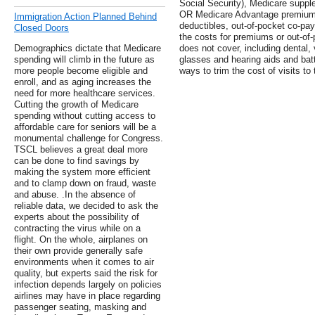
Social Security), Medicare sup
OR Medicare Advantage premiums
Immigration Action Planned Behind
deductibles, out-of-pocket co-pay
Closed Doors
the costs for premiums or out-of-
Demographics dictate that Medicare
does not cover, including dental, 
spending will climb in the future as
glasses and hearing aids and bat
more people become eligible and
ways to trim the cost of visits to 
enroll, and as aging increases the
need for more healthcare services.
Cutting the growth of Medicare
spending without cutting access to
affordable care for seniors will be a
monumental challenge for Congress.
TSCL believes a great deal more
can be done to find savings by
making the system more efficient
and to clamp down on fraud, waste
and abuse. .In the absence of
reliable data, we decided to ask the
experts about the possibility of
contracting the virus while on a
flight. On the whole, airplanes on
their own provide generally safe
environments when it comes to air
quality, but experts said the risk for
infection depends largely on policies
airlines may have in place regarding
passenger seating, masking and