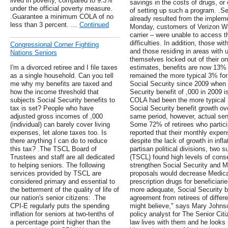
lived in poverty, compared to 9.3%
savings in the costs of drugs, or
under the official poverty measure.
of setting up such a program. .
.Guarantee a minimum COLA of no
already resulted from the impleme
less than 3 percent. …
Continued
Monday, customers of Verizon Wir
carrier – were unable to access t
difficulties. In addition, those w
Congressional Corner Fighting
and those residing in areas with 
Nations Seniors
themselves locked out of their o
I'm a divorced retiree and I file taxes
estimates, benefits are now 13% lo
as a single household. Can you tell
remained the more typical 3% for
me why my benefits are taxed and
Social Security since 2009 when 
how the income threshold that
Security benefit of ,000 in 2009 i
subjects Social Security benefits to
COLA had been the more typical 3%
tax is set? People who have
Social Security benefit growth ov
adjusted gross incomes of ,000
same period, however, actual sen
(individual) can barely cover living
Some 72% of retirees who partic
expenses, let alone taxes too. Is
reported that their monthly expe
there anything I can do to reduce
despite the lack of growth in infla
this tax? .The TSCL Board of
partisan political divisions, two
Trustees and staff are all dedicated
(TSCL) found high levels of cons
to helping seniors. The following
strengthen Social Security and M
services provided by TSCL are
proposals would decrease Medicar
considered primary and essential to
prescription drugs for beneficiar
the betterment of the quality of life of
more adequate, Social Security b
our nation's senior citizens: .The
agreement from retirees of differ
CPI-E regularly puts the spending
might believe," says Mary Johns
inflation for seniors at two-tenths of
policy analyst for The Senior Cit
a percentage point higher than the
law lives with them and he looks 