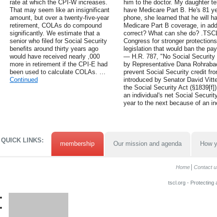
rate at which the CPI-W increases.
him to the doctor. My daughter te
That may seem like an insignificant
have Medicare Part B. He's 81 ye
amount, but over a twenty-five-year
phone, she learned that he will h
retirement, COLAs do compound
Medicare Part B coverage, in addi
significantly. We estimate that a
correct? What can she do? .TSCL
senior who filed for Social Security
Congress for stronger protection
benefits around thirty years ago
legislation that would ban the pa
would have received nearly ,000
— H.R. 787, "No Social Security f
more in retirement if the CPI-E had
by Representative Dana Rohrabach
been used to calculate COLAs. …
prevent Social Security credit fr
Continued
introduced by Senator David Vitte
the Social Security Act (§1839[f])
an individual's net Social Securit
year to the next because of an i
QUICK LINKS:
membership
Our mission and agenda
How y
Home
Contact u
tscl.org - Protecting