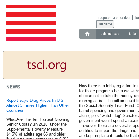
request a speaker
fo
about us
take 
Now there is a lobbying effort t
NEWS
for those programs because withou
choose not to take the money an
Report Says Drug Prices In U S
running as is. .The billion could
Almost 3 Times Higher Than Other
the Social Security Trust Fund. O
Countries
barrel spending and government w
alone, pork "watch-dog" Senator
What Are The Ten Fastest Growing
government would spend a record b
Senior Costs? .In 2016, under the
.However, there are several steps
Supplemental Poverty Measure
certified to import the drugs and 
14.5% of adults age 65 and older
are kept in place it could be that