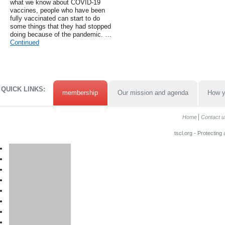
what we know about COVID-19
vaccines, people who have been
fully vaccinated can start to do
some things that they had stopped
doing because of the pandemic. …
Continued
QUICK LINKS:
membership
Our mission and agenda
How y
Home
Contact u
tscl.org - Protecting