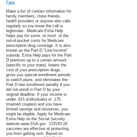
Faqs
Make a list of contact information for
family members, close friends,
health providers or anyone who calls
regularly so you know the call is
legitimate. .Medicare Extra Help
helps pay for some, or most, of the
out-of-pocket costs for Medicare
prescription drug coverage. It is also
known as the Part D "Low-Income"
subsidy. Extra Help pays for the Part
D premium up to a certain amount
(specific to your state), lowers the
cost of your prescription drugs,
gives you special enrollment periods
to switch plans, and eliminates the
Part D late enrollment penalty if you
did not enroll in Part D by your
original deadline. If your income is
under ,615 (individuals) or ,175
(married couples) and you have
limited savings and resources, you
might be eligible. Apply for Medicare
Extra Help on the Social Security
website www.SSA.gov. .COVID-19
vaccines are effective at protecting
you from getting sick. Based on