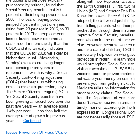
the goods and services typically
along with new Representatives a
purchased by retirees, found that
the 114th Congress: .First, two 
Social Security benefits lost 30
Hollen (MD) and Senator Deb Fisc
percent of their buying power since
Know the Lowest Price Act (S. 2553
2000. The loss of buying power
adopted, the bill would prohibit 
jumped 7 percent in just one year,
from telling patients when their p
rising from 23 percent in 2016, to 30
pocket than through their insuran
percent in 201The steep one-year
improve Social Security benefits 
loss of buying power occurred as
men who took time out of their w
costs rose far more rapidly than the
else. However, because women are
COLA and it is an early indication
and take care of children, TSCL 
that the COLA for 2018 will likely be
particularly help women who gav
higher than usual. .Alexandria,
protection in return. To learn mo
VToday's seniors are living longer
would strengthen Social Security 
and spending more years in
visit our website at . .PLEASE b
retirement — which is why a Social
vaccine, cure, or proven treatmen
Security cost-of-living adjustment
not waste your money on some "me
(COLA) that keeps up with rising
prevent you from getting sick. .To 
costs is essential protection, says
Medicare relies on information fr
The Senior Citizens League (TSCL).
order to deny claims. The Social 
Yet Social Security benefits have
from the Department of Homeland
been growing at record lows over the
doesn't always receive informatio
past five years — an average about
timely manner, according to the 
1.4% per year — less than half the
expressed in "Congressional Corne
average rate of growth in previous
are not necessarily those of TSC
years. …
Continued
Issues Prevention Of Fraud Waste