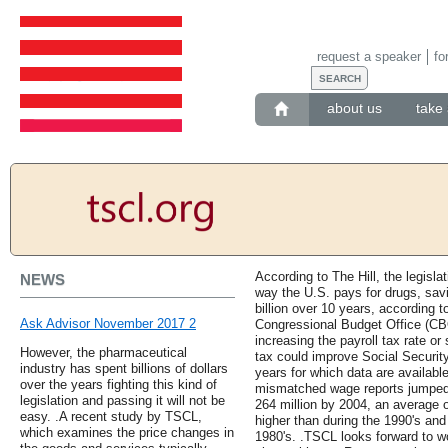
request a speaker
fo
about us
take 
According to The Hill, the legisl
NEWS
way the U.S. pays for drugs, sav
billion over 10 years, according 
Ask Advisor November 2017 2
Congressional Budget Office (CB
increasing the payroll tax rate or
However, the pharmaceutical
tax could improve Social Security
industry has spent billions of dollars
years for which data are availabl
over the years fighting this kind of
mismatched wage reports jumped f
legislation and passing it will not be
264 million by 2004, an average 
easy. .A recent study by TSCL,
higher than during the 1990's and
which examines the price changes in
1980's. .TSCL looks forward to w