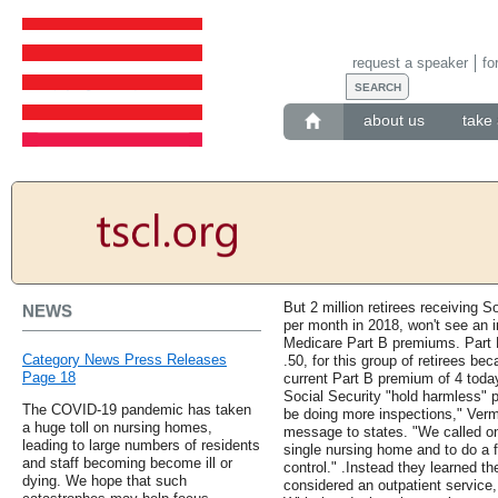
request a speaker
fo
about us
take 
But 2 million retirees receiving S
NEWS
per month in 2018, won't see an in
Medicare Part B premiums. Part 
Category News Press Releases
.50, for this group of retirees be
Page 18
current Part B premium of 4 today.
Social Security "hold harmless" 
The COVID-19 pandemic has taken
be doing more inspections," Verma
a huge toll on nursing homes,
message to states. "We called on
leading to large numbers of residents
single nursing home and to do a 
and staff becoming become ill or
control." .Instead they learned t
dying. We hope that such
considered an outpatient service,