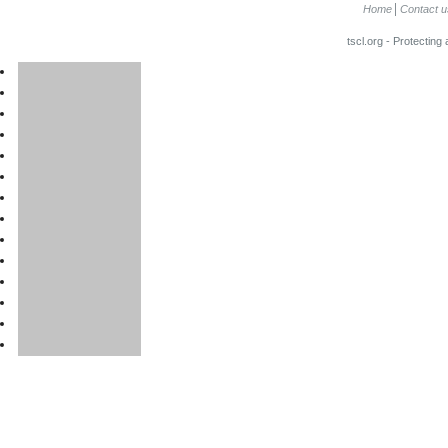
Home
Contact u
tscl.org - Protecting