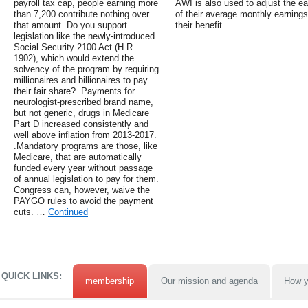
payroll tax cap, people earning more
AWI is also used to adjust the ea
than 7,200 contribute nothing over
of their average monthly earnings
that amount. Do you support
their benefit.
legislation like the newly-introduced
Social Security 2100 Act (H.R.
1902), which would extend the
solvency of the program by requiring
millionaires and billionaires to pay
their fair share? .Payments for
neurologist-prescribed brand name,
but not generic, drugs in Medicare
Part D increased consistently and
well above inflation from 2013-2017.
.Mandatory programs are those, like
Medicare, that are automatically
funded every year without passage
of annual legislation to pay for them.
Congress can, however, waive the
PAYGO rules to avoid the payment
cuts. …
Continued
QUICK LINKS:
membership
Our mission and agenda
How y