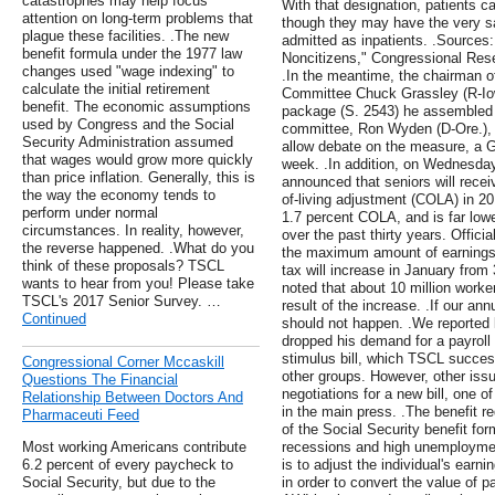
catastrophes may help focus
With that designation, patients c
attention on long-term problems that
though they may have the very s
plague these facilities. .The new
admitted as inpatients. .Sources:
benefit formula under the 1977 law
Noncitizens," Congressional Res
changes used "wage indexing" to
.In the meantime, the chairman of
calculate the initial retirement
Committee Chuck Grassley (R-Iowa
benefit. The economic assumptions
package (S. 2543) he assembled 
used by Congress and the Social
committee, Ron Wyden (D-Ore.), 
Security Administration assumed
allow debate on the measure, a
that wages would grow more quickly
week. .In addition, on Wednesday
than price inflation. Generally, this is
announced that seniors will recei
the way the economy tends to
of-living adjustment (COLA) in 20
perform under normal
1.7 percent COLA, and is far low
circumstances. In reality, however,
over the past thirty years. Offi
the reverse happened. .What do you
the maximum amount of earnings s
think of these proposals? TSCL
tax will increase in January from
wants to hear from you! Please take
noted that about 10 million worke
TSCL's 2017 Senior Survey. …
result of the increase. .If our a
Continued
should not happen. .We reported 
dropped his demand for a payroll
stimulus bill, which TSCL succes
Congressional Corner Mccaskill
other groups. However, other issu
Questions The Financial
negotiations for a new bill, one 
Relationship Between Doctors And
in the main press. .The benefit r
Pharmaceuti Feed
of the Social Security benefit for
Most working Americans contribute
recessions and high unemployment.
6.2 percent of every paycheck to
is to adjust the individual's ear
Social Security, but due to the
in order to convert the value of p