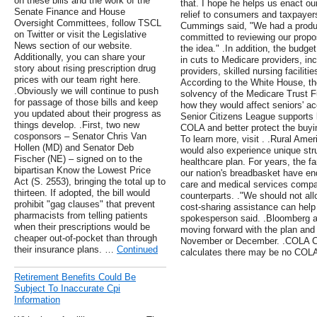
on these bills and the work of the
that. I hope he helps us enact our
Senate Finance and House
relief to consumers and taxpayer
Oversight Committees, follow TSCL
Cummings said, "We had a produ
on Twitter or visit the Legislative
committed to reviewing our propo
News section of our website.
the idea." .In addition, the budge
Additionally, you can share your
in cuts to Medicare providers, inc
story about rising prescription drug
providers, skilled nursing facili
prices with our team right here.
According to the White House, th
.Obviously we will continue to push
solvency of the Medicare Trust 
for passage of those bills and keep
how they would affect seniors' ac
you updated about their progress as
Senior Citizens League supports l
things develop. .First, two new
COLA and better protect the buyin
cosponsors – Senator Chris Van
To learn more, visit . .Rural Ame
Hollen (MD) and Senator Deb
would also experience unique stru
Fischer (NE) – signed on to the
healthcare plan. For years, the f
bipartisan Know the Lowest Price
our nation's breadbasket have end
Act (S. 2553), bringing the total up to
care and medical services compa
thirteen. If adopted, the bill would
counterparts. ."We should not all
prohibit "gag clauses" that prevent
cost-sharing assistance can help
pharmacists from telling patients
spokesperson said. .Bloomberg als
when their prescriptions would be
moving forward with the plan and t
cheaper out-of-pocket than through
November or December. .COLA Cu
their insurance plans. …
Continued
calculates there may be no COLA 
Retirement Benefits Could Be
Subject To Inaccurate Cpi
Information