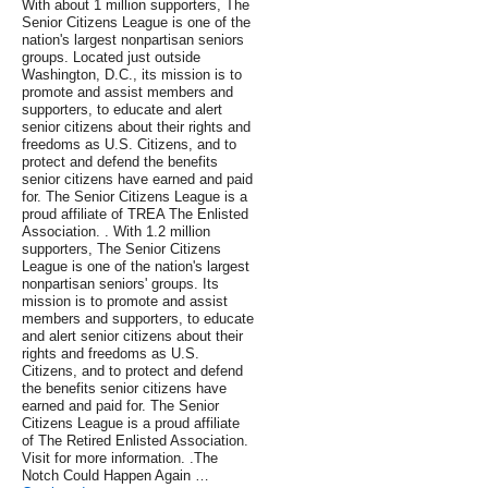
With about 1 million supporters, The
Senior Citizens League is one of the
nation's largest nonpartisan seniors
groups. Located just outside
Washington, D.C., its mission is to
promote and assist members and
supporters, to educate and alert
senior citizens about their rights and
freedoms as U.S. Citizens, and to
protect and defend the benefits
senior citizens have earned and paid
for. The Senior Citizens League is a
proud affiliate of TREA The Enlisted
Association. . With 1.2 million
supporters, The Senior Citizens
League is one of the nation's largest
nonpartisan seniors' groups. Its
mission is to promote and assist
members and supporters, to educate
and alert senior citizens about their
rights and freedoms as U.S.
Citizens, and to protect and defend
the benefits senior citizens have
earned and paid for. The Senior
Citizens League is a proud affiliate
of The Retired Enlisted Association.
Visit for more information. .The
Notch Could Happen Again …