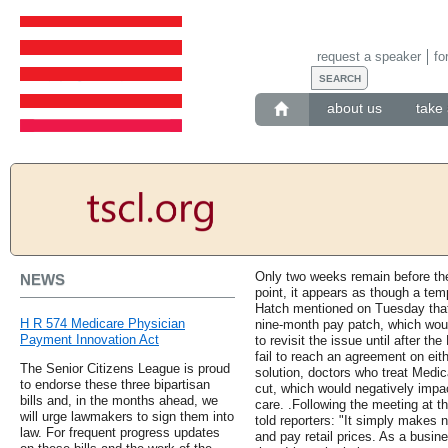
request a speaker
fo
about us
take 
Only two weeks remain before the
NEWS
point, it appears as though a tem
Hatch mentioned on Tuesday that
H R 574 Medicare Physician
nine-month pay patch, which wou
Payment Innovation Act
to revisit the issue until after 
fail to reach an agreement on eit
The Senior Citizens League is proud
solution, doctors who treat Medic
to endorse these three bipartisan
cut, which would negatively impac
bills and, in the months ahead, we
care. .Following the meeting at
will urge lawmakers to sign them into
told reporters: "It simply makes
law. For frequent progress updates
and pay retail prices. As a bus