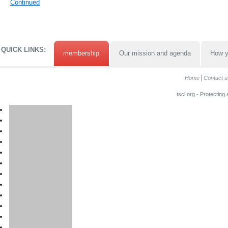
Continued
QUICK LINKS:
membership
Our mission and agenda
How y
Home
Contact u
tscl.org - Protecting