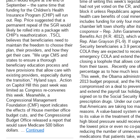
patch would expire at the end of
time of writing this week's legis
September – the same time that
had not yet voted on the CR, and
funding for the Children's Health
block it unless Republicans agree
Insurance Program (CHIP) will run
health care benefits of coal mi
out. Rep. Price suggested that a
includes funding for only four m
permanent repeal of the SGR would
chamber left town shortly after i
likely be rolled into a package with
cosponsor – Rep. John Garamend
CHIP's reauthorization. .TSCL
Benefits Act (H.R. 4012), which 
believes that beneficiaries need to
Rep. Alan Grayson (FL-9). If signe
maintain the freedom to choose their
Security beneficiaries a 3.9 perc
plan, their providers, and how they
COLA they are expected to receive
get their care. "We urge CMS and
emergency COLA and extend the 
states to ensure a thorough
closing a loophole that allows c
beneficiary education process and
from their taxes. .Recently one o
have provisions that allow care with
percentage as to how much les
existing providers, especially during
.This week, the Obama administra
the transition," Hyland says. .Action
2013 budget proposal, and the 
on Capitol Hill this past week was
compromised on a deal to preven
limited as Congress re-convenes
and extend the payroll tax holida
this week. Meanwhile, a
signed on to the Social Security
Congressional Management
prescription drugs. Under our cu
Foundation (CMF) report indicates
that Americans are taking too m
the effects of House member office
reasons. A value-based system wou
budget cuts, and the Congressional
to its value in the treatment of t
Budget Office released a report that
high blood pressure would receive
would save Medicare 500 billion
the lowest price or even no co-p
dollars. …
Continued
reducing the number of unnecessa
medications that patients take, whi