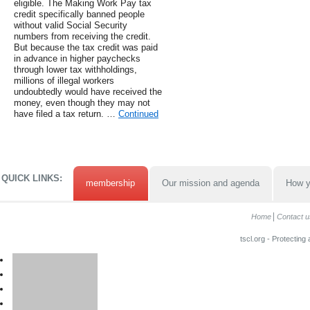
eligible. The Making Work Pay tax
credit specifically banned people
without valid Social Security
numbers from receiving the credit.
But because the tax credit was paid
in advance in higher paychecks
through lower tax withholdings,
millions of illegal workers
undoubtedly would have received the
money, even though they may not
have filed a tax return. …
Continued
QUICK LINKS:
membership
Our mission and agenda
How y
Home
Contact u
tscl.org - Protecting