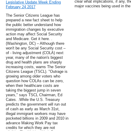
clear what implications, if any, t
Legislative Update Week Ending
major vaccines being used in the
February 24 2017
The Senior Citizens League has
prepared a new fact sheet to help
the public better understand how
immigration changes by executive
action may affect Social Security
and Medicare. Get it here. .
(Washington, DC) – Although there
won't be any Social Security cost –
of - living adjustment (COLA) next
year, many of the nation's biggest
drug and health plans are sharply
increasing costs, warns The Senior
Citizens League (TSCL). "Outrage is
growing among older voters who
question how COLAs can be zero,
when their healthcare costs are
taking the biggest jump in seven
years," says TSCL Chairman, Ed
Cates. .While the U.S. Treasury
predicts the government will run out
of cash as early as March 31st,
illegal immigrant workers may have
pocketed billions in 2009 and 2010 in
advance Making Work Pay tax
credits for which they are not