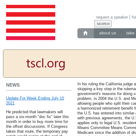
request a speaker
fo
about us
take 
In his ruling the California judg
NEWS
skipping a key step in the rulema
government's reasons for doing s
Update For Week Ending July 10
problem, in 2004 the U.S. and Me
2021
allowing people who split their c
a harmonized retirement benefit 
He predicted that lawmakers will
the U.S. has entered into similar
pass a six-month "doc fix" later this
with previous agreements, the U.
month in order to buy more time for
applies only to legal U.S. reside
the offset discussions. If Congress
Means Committee Means Committe
takes that route, the temporary pay
Medicare since the addition of dr