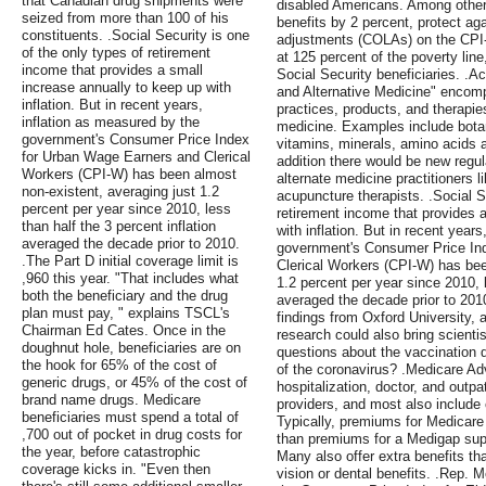
that Canadian drug shipments were
disabled Americans. Among other 
seized from more than 100 of his
benefits by 2 percent, protect agai
constituents. .Social Security is one
adjustments (COLAs) on the CPI-
of the only types of retirement
at 125 percent of the poverty line
income that provides a small
Social Security beneficiaries. .
increase annually to keep up with
and Alternative Medicine" encomp
inflation. But in recent years,
practices, products, and therapies
inflation as measured by the
medicine. Examples include botan
government's Consumer Price Index
vitamins, minerals, amino acids a
for Urban Wage Earners and Clerical
addition there would be new regu
Workers (CPI-W) has been almost
alternate medicine practitioners 
non-existent, averaging just 1.2
acupuncture therapists. .Social S
percent per year since 2010, less
retirement income that provides 
than half the 3 percent inflation
with inflation. But in recent year
averaged the decade prior to 2010.
government's Consumer Price In
.The Part D initial coverage limit is
Clerical Workers (CPI-W) has bee
,960 this year. "That includes what
1.2 percent per year since 2010, l
both the beneficiary and the drug
averaged the decade prior to 201
plan must pay, " explains TSCL's
findings from Oxford University, 
Chairman Ed Cates. Once in the
research could also bring scientis
doughnut hole, beneficiaries are on
questions about the vaccination d
the hook for 65% of the cost of
of the coronavirus? .Medicare A
generic drugs, or 45% of the cost of
hospitalization, doctor, and outp
brand name drugs. Medicare
providers, and most also include 
beneficiaries must spend a total of
Typically, premiums for Medicar
,700 out of pocket in drug costs for
than premiums for a Medigap supp
the year, before catastrophic
Many also offer extra benefits th
coverage kicks in. "Even then
vision or dental benefits. .Rep. 