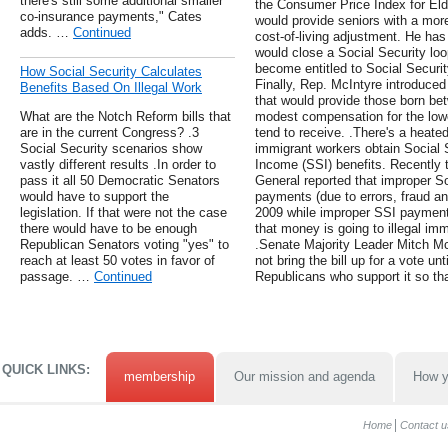
there's still some additional smaller
the Consumer Price Index for Elde
co-insurance payments," Cates
would provide seniors with a more
adds. …
Continued
cost-of-living adjustment. He has
would close a Social Security loo
become entitled to Social Security
How Social Security Calculates
Finally, Rep. McIntyre introduced 
Benefits Based On Illegal Work
that would provide those born be
What are the Notch Reform bills that
modest compensation for the lowe
are in the current Congress? .3
tend to receive. .There's a heated
Social Security scenarios show
immigrant workers obtain Social 
vastly different results .In order to
Income (SSI) benefits. Recently t
pass it all 50 Democratic Senators
General reported that improper So
would have to support the
payments (due to errors, fraud and
legislation. If that were not the case
2009 while improper SSI payments
there would have to be enough
that money is going to illegal i
Republican Senators voting "yes" to
.Senate Majority Leader Mitch McC
reach at least 50 votes in favor of
not bring the bill up for a vote u
passage. …
Continued
Republicans who support it so tha
QUICK LINKS:
membership
Our mission and agenda
How y
Home
Contact u