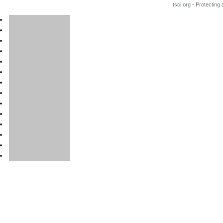
tscl.org - Protecting