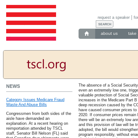
request a speaker
fo
about us
take 
The absence of a Social Security
NEWS
even an extremely low one, trigger
valuable protection of Social Secu
Category Issues Medicare Fraud
increases in the Medicare Part 
Waste And Abuse Bills
deep recession caused by the C
have caused consumer prices to pl
Congressmen from both sides of the
2020. If consumer prices remain l
aisle have demanded an
there will be an extremely low an
explanation. At a recent hearing on
and this provision of law will be t
reimportation attended by TSCL
adopted, the bill would strengthe
staff, Senator Bill Nelson (FL) said
program responsibly, without enact