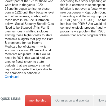
lowest part of the "V" for those who
According to a story appearing o
were born in the years 1920-
this is a common misconception a
2Benefits began to rise for those
inflation is not even a factor when
born in 1922 until they became level
new cosponsor – Rep. John Duncan
with other retirees, starting with
Preventing and Reducing Improp
those born in 192See illustration
(PRIME) Act (H.R. 2305). The tota
below. .Social Security Benefit Cuts
into law, the PRIME Act would ta
Need to be Stopped .This Part B
comprehensively prevent fraud, w
premium cost - shifting includes
programs – a problem that TSCL 
shifting those higher costs to state
ensure that scarce program dollar
Medicaid budgets that pay the Part
B premiums for low-income
Medicare beneficiaries — which
account for about 19 percent of all
Medicare recipients. If this would
occur in 2021, this would add yet
another fiscal shock to state
budgets that are already strained
beyond anticipated budgets due to
the coronavirus pandemic. …
Continued
QUICK LINKS:
membership
Our mission and agenda
How y