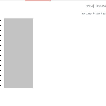
Home
Contact u
tscl.org - Protecting