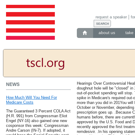
request a speaker
fo
about us
take 
Hearings Over Controversial Heal
NEWS
doughnut hole will be "closed" in
out-of-pocket spending will stop.
How Much Will You Need For
spike in Medicare's required ou
Medicare Costs
more than you did in 201You will
October or November, depending o
The Guaranteed 3 Percent COLA Act
prescription goes up. .Because 
(H.R. 991) from Congressman Eliot
humans before, there are current
Engel (NY-16) also gained one new
approved by the U.S. Food and D
cosponsor this week: Congressman
recently approved the first treatm
Andre Carson (IN-7). If adopted, it
remdesivir. .In his opening sta