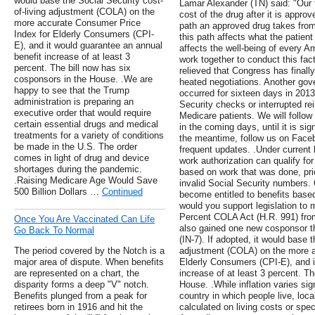
would base the Social Security cost-
Lamar Alexander (TN) said: "Our 
of-living adjustment (COLA) on the
cost of the drug after it is appr
more accurate Consumer Price
path an approved drug takes from
Index for Elderly Consumers (CPI-
this path affects what the patien
E), and it would guarantee an annual
affects the well-being of every Am
benefit increase of at least 3
work together to conduct this fact
percent. The bill now has six
relieved that Congress has final
cosponsors in the House. .We are
heated negotiations. Another gov
happy to see that the Trump
occurred for sixteen days in 2013
administration is preparing an
Security checks or interrupted r
executive order that would require
Medicare patients. We will follow
certain essential drugs and medical
in the coming days, until it is s
treatments for a variety of conditions
the meantime, follow us on Faceb
be made in the U.S. The order
frequent updates. .Under current
comes in light of drug and device
work authorization can qualify for
shortages during the pandemic.
based on work that was done, prio
.Raising Medicare Age Would Save
invalid Social Security numbers.
500 Billion Dollars …
Continued
become entitled to benefits based 
would you support legislation to 
Percent COLA Act (H.R. 991) fro
Once You Are Vaccinated Can Life
also gained one new cosponsor 
Go Back To Normal
(IN-7). If adopted, it would base t
The period covered by the Notch is a
adjustment (COLA) on the more a
major area of dispute. When benefits
Elderly Consumers (CPI-E), and i
are represented on a chart, the
increase of at least 3 percent. T
disparity forms a deep "V" notch.
House. .While inflation varies sig
Benefits plunged from a peak for
country in which people live, loc
retirees born in 1916 and hit the
calculated on living costs or spec