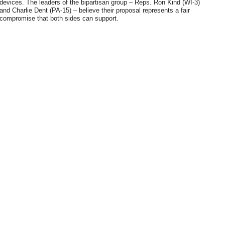
devices. The leaders of the bipartisan group – Reps. Ron Kind (WI-3)
and Charlie Dent (PA-15) – believe their proposal represents a fair
compromise that both sides can support.