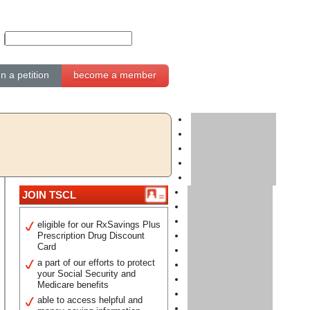
gn a petition
become a member
JOIN TSCL
eligible for our RxSavings Plus
Prescription Drug Discount
Card
a part of our efforts to protect
your Social Security and
Medicare benefits
able to access helpful and