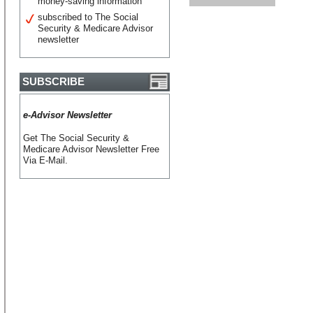
money-saving information
subscribed to The Social
Security & Medicare Advisor
newsletter
SUBSCRIBE
e-Advisor Newsletter
Get The Social Security &
Medicare Advisor Newsletter Free
Via E-Mail.