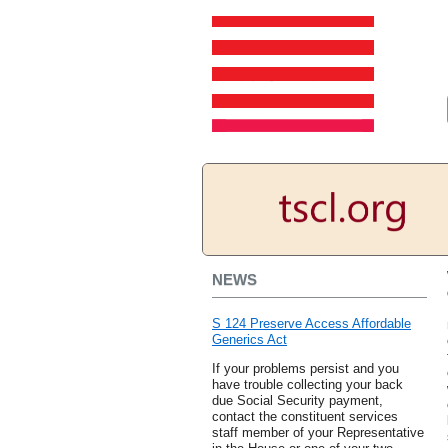
NEWS
S 124 Preserve Access Affordable
Generics Act
If your problems persist and you
have trouble collecting your back
due Social Security payment,
contact the constituent services
staff member of your Representative