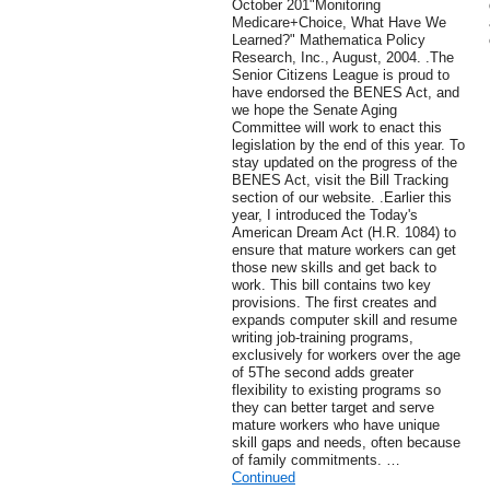
October 201"Monitoring
Medicare+Choice, What Have We
Learned?" Mathematica Policy
Research, Inc., August, 2004. .The
Senior Citizens League is proud to
have endorsed the BENES Act, and
we hope the Senate Aging
Committee will work to enact this
legislation by the end of this year. To
stay updated on the progress of the
BENES Act, visit the Bill Tracking
section of our website. .Earlier this
year, I introduced the Today's
American Dream Act (H.R. 1084) to
ensure that mature workers can get
those new skills and get back to
work. This bill contains two key
provisions. The first creates and
expands computer skill and resume
writing job-training programs,
exclusively for workers over the age
of 5The second adds greater
flexibility to existing programs so
they can better target and serve
mature workers who have unique
skill gaps and needs, often because
of family commitments. …
Continued