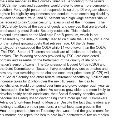
the same manner as the Covid-19 relief bill. .According to the results,
TSCL's members and supporters would prefer to see a more permanent
solution. Forty-eight percent of respondents said the DI program should
tighten its eligibility requirements and conduct more continuing disability
reviews to reduce fraud, and 51 percent said high wage earners should
be required to pay Social Security taxes on all of their incomes. .The
TSCL study looks at the costs of goods and services that are typically
purchased by most Social Security recipients. This includes
expenditures such as the Medicare Part B premium, which is not
measured by the index currently used to calculate the COLA, yet is one
of the fastest growing costs that retirees face. Of the 39 items
analyzed, 27 exceeded the COLA while 14 were lower than the COLA.
.The TSCL Board of Trustees and staff are all dedicated to helping
seniors. The following services provided by TSCL are considered
primary and essential to the betterment of the quality of life of our
nation's senior citizens: .The Congressional Budget Office (CBO) and
the Joint Committee on Taxation have boosted previous estimates and
now say that switching to the chained consumer price index (C-CPI) will
cut Social Security and other federal retirement benefits by 8 billion and
increase taxes by 2 billion over the next 10 years. The loss to
beneficiaries would compound over time and grows deeper each year as
illustrated in the following chart. As seniors grow older and more likely to
develop costly health conditions, their Social Security benefits would
become less adequate to cover rising costs more quickly. .Lawmakers
Advance Short-Term Funding Measure .Despite the fact that leaders are
holding steadfast on their positions, a small bipartisan group in the
House proposed a plan on Thursday that would fund the government for
six months and repeal the health care law's controversial tax on medical