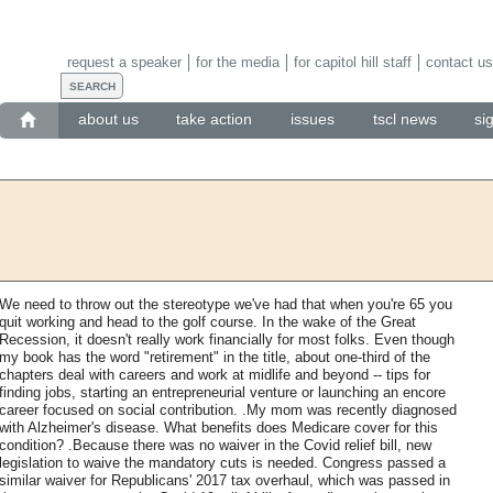
request a speaker
for the media
for capitol hill staff
contact us
about us
take action
issues
tscl news
si
We need to throw out the stereotype we've had that when you're 65 you
quit working and head to the golf course. In the wake of the Great
Recession, it doesn't really work financially for most folks. Even though
my book has the word "retirement" in the title, about one-third of the
chapters deal with careers and work at midlife and beyond -- tips for
finding jobs, starting an entrepreneurial venture or launching an encore
career focused on social contribution. .My mom was recently diagnosed
with Alzheimer's disease. What benefits does Medicare cover for this
condition? .Because there was no waiver in the Covid relief bill, new
legislation to waive the mandatory cuts is needed. Congress passed a
similar waiver for Republicans' 2017 tax overhaul, which was passed in