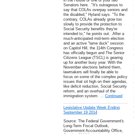
in the House or one of your two
Senators here. ."It's outrageous to
say that COLAs overpay seniors and
the disabled," Hyland says. "To the
contrary, COLAs already grow too
slowly to provide the protection to
Social Security benefits they're
intended to," he points out. .After a
much-anticipated mid-term election
and an active "lame duck" session
on Capitol Hill, the 114th Congress
has officially begun and The Senior
Citizens League (TSCL) is gearing
up for another busy year. With the
November elections behind them,
lawmakers will finally be able to
focus on some of the complex policy
issues that sit high on their agendas,
like deficit reduction, Social Security
reform, and an overhaul of the
immigration system. …
Continued
Legislative Update Week Ending
September 19 2014
Source: The Federal Government's
Long-Term Fiscal Outlook,
Government Accountability Office,