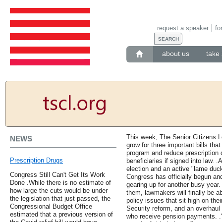
request a speaker
fo
about us
take 
This week, The Senior Citizens 
NEWS
grow for three important bills tha
program and reduce prescription 
Prescription Drugs
beneficiaries if signed into law. 
election and an active "lame duck
Congress Still Can't Get Its Work
Congress has officially begun an
Done .While there is no estimate of
gearing up for another busy year
how large the cuts would be under
them, lawmakers will finally be 
the legislation that just passed, the
policy issues that sit high on thei
Congressional Budget Office
Security reform, and an overhaul
estimated that a previous version of
who receive pension payments. 