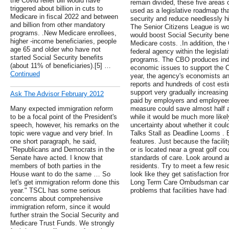
the Covid relief bill would have
remain divided, these five areas 
triggered about billion in cuts to
used as a legislative roadmap tha
Medicare in fiscal 2022 and between
security and reduce needlessly 
and billion from other mandatory
The Senior Citizens League is wor
programs. .New Medicare enrollees,
would boost Social Security benef
higher -income beneficiaries, people
Medicare costs. .In addition, th
age 65 and older who have not
federal agency within the legislat
started Social Security benefits
programs. The CBO produces ind
(about 11% of beneficiaries).[5] …
economic issues to support the 
Continued
year, the agency's economists a
reports and hundreds of cost esti
support very gradually increasing 
Ask The Advisor February 2012
paid by employers and employees
Many expected immigration reform
measure could save almost half a t
to be a focal point of the President's
while it would be much more likely
speech, however, his remarks on the
uncertainty about whether it cou
topic were vague and very brief. In
Talks Stall as Deadline Looms . 
one short paragraph, he said,
features. Just because the facility
"Republicans and Democrats in the
or is located near a great golf co
Senate have acted. I know that
standards of care. Look around an
members of both parties in the
residents. Try to meet a few resi
House want to do the same … So
look like they get satisfaction fr
let's get immigration reform done this
Long Term Care Ombudsman can 
year." TSCL has some serious
problems that facilities have had 
concerns about comprehensive
immigration reform, since it would
further strain the Social Security and
Medicare Trust Funds. We strongly