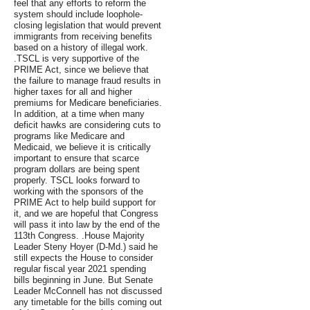
feel that any efforts to reform the
system should include loophole-
closing legislation that would prevent
immigrants from receiving benefits
based on a history of illegal work.
.TSCL is very supportive of the
PRIME Act, since we believe that
the failure to manage fraud results in
higher taxes for all and higher
premiums for Medicare beneficiaries.
In addition, at a time when many
deficit hawks are considering cuts to
programs like Medicare and
Medicaid, we believe it is critically
important to ensure that scarce
program dollars are being spent
properly. TSCL looks forward to
working with the sponsors of the
PRIME Act to help build support for
it, and we are hopeful that Congress
will pass it into law by the end of the
113th Congress. .House Majority
Leader Steny Hoyer (D-Md.) said he
still expects the House to consider
regular fiscal year 2021 spending
bills beginning in June. But Senate
Leader McConnell has not discussed
any timetable for the bills coming out