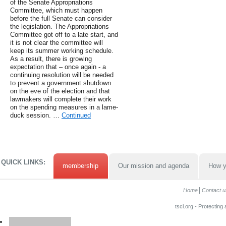
of the Senate Appropriations
Committee, which must happen
before the full Senate can consider
the legislation. The Appropriations
Committee got off to a late start, and
it is not clear the committee will
keep its summer working schedule.
As a result, there is growing
expectation that – once again - a
continuing resolution will be needed
to prevent a government shutdown
on the eve of the election and that
lawmakers will complete their work
on the spending measures in a lame-
duck session. …
Continued
QUICK LINKS:
membership
Our mission and agenda
How y
Home
Contact u
tscl.org - Protecting