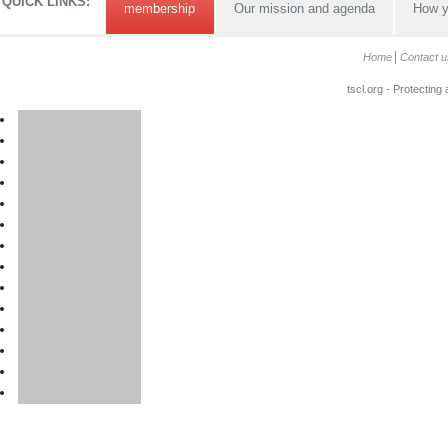
QUICK LINKS:
membership
Our mission and agenda
How y
Home
Contact u
tscl.org - Protecting