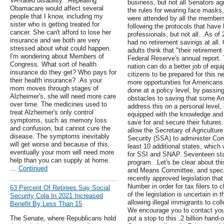
VA-rated disability. .Repealing
business, but not all Senators ag
Obamacare would affect several
the rules for wearing face masks,
people that I know, including my
were attended by all the member
sister who is getting treated for
following the protocols that hav
cancer. She can't afford to lose her
professionals, but not all. .As of
insurance and we both are very
had no retirement savings at all.
stressed about what could happen.
adults think that "their retirement
I'm wondering about Members of
Federal Reserve's annual report. 
Congress. What sort of health
nation can do a better job of equ
insurance do they get? Who pays for
citizens to be prepared for this n
their health insurance? .As your
more opportunities for Americans 
mom moves through stages of
done at a policy level, by passin
Alzheimer's, she will need more care
obstacles to saving that some A
over time. The medicines used to
address this on a personal level
treat Alzheimer's only control
equipped with the knowledge and 
symptoms, such as memory loss
save for and secure their futures.
and confusion, but cannot cure the
allow the Secretary of Agricultur
disease. The symptoms inevitably
Security (SSA) to administer Com
will get worse and because of this,
least 10 additional states, which 
eventually your mom will need more
for SSI and SNAP. Seventeen state
help than you can supply at home.
program. .Let's be clear about thi
…
Continued
and Means Committee, and specif
recently approved legislation that
Number in order for tax filers to c
63 Percent Of Retirees Say Social
of the legislation is uncertain in
Security Cola In 2021 Increased
allowing illegal immigrants to col
Benefit By Less Than 15
We encourage you to contact you
The Senate, where Republicans hold
put a stop to this .2 billion han