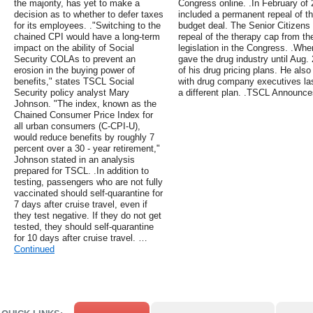
the majority, has yet to make a
Congress online. .In February of
decision as to whether to defer taxes
included a permanent repeal of t
for its employees. ."Switching to the
budget deal. The Senior Citizens
chained CPI would have a long-term
repeal of the therapy cap from t
impact on the ability of Social
legislation in the Congress. .Wh
Security COLAs to prevent an
gave the drug industry until Aug. 
erosion in the buying power of
of his drug pricing plans. He al
benefits," states TSCL Social
with drug company executives la
Security policy analyst Mary
a different plan. .TSCL Announc
Johnson. "The index, known as the
Chained Consumer Price Index for
all urban consumers (C-CPI-U),
would reduce benefits by roughly 7
percent over a 30 - year retirement,"
Johnson stated in an analysis
prepared for TSCL. .In addition to
testing, passengers who are not fully
vaccinated should self-quarantine for
7 days after cruise travel, even if
they test negative. If they do not get
tested, they should self-quarantine
for 10 days after cruise travel. …
Continued