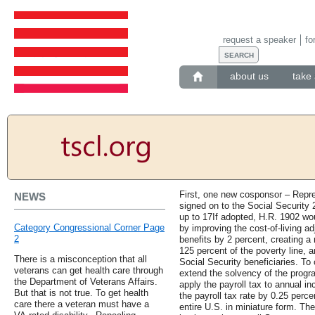
request a speaker
fo
about us
take 
First, one new cosponsor – Repr
NEWS
signed on to the Social Security 2
up to 17If adopted, H.R. 1902 wou
Category Congressional Corner Page
by improving the cost-of-living 
2
benefits by 2 percent, creating 
125 percent of the poverty line, a
There is a misconception that all
Social Security beneficiaries. To
veterans can get health care through
extend the solvency of the progr
the Department of Veterans Affairs.
apply the payroll tax to annual i
But that is not true. To get health
the payroll tax rate by 0.25 perc
care there a veteran must have a
entire U.S. in miniature form. T