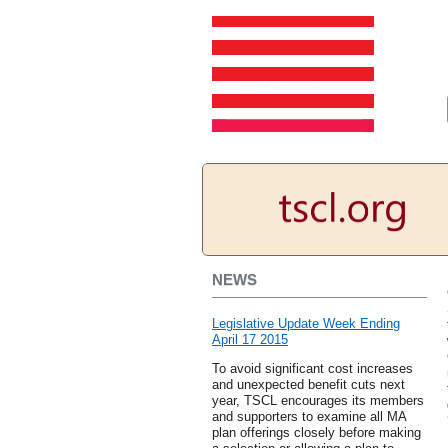
NEWS
Legislative Update Week Ending
April 17 2015
To avoid significant cost increases
and unexpected benefit cuts next
year, TSCL encourages its members
and supporters to examine all MA
plan offerings closely before making