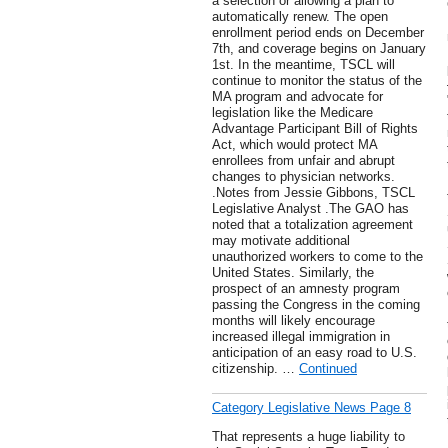
a selection or allowing a plan to
automatically renew. The open
enrollment period ends on December
7th, and coverage begins on January
1st. In the meantime, TSCL will
continue to monitor the status of the
MA program and advocate for
legislation like the Medicare
Advantage Participant Bill of Rights
Act, which would protect MA
enrollees from unfair and abrupt
changes to physician networks.
.Notes from Jessie Gibbons, TSCL
Legislative Analyst .The GAO has
noted that a totalization agreement
may motivate additional
unauthorized workers to come to the
United States. Similarly, the
prospect of an amnesty program
passing the Congress in the coming
months will likely encourage
increased illegal immigration in
anticipation of an easy road to U.S.
citizenship. …
Continued
Category Legislative News Page 8
That represents a huge liability to