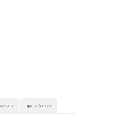
ack bills
Tips for Seniors