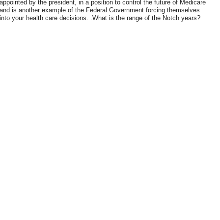
appointed by the president, in a position to control the future of Medicare
and is another example of the Federal Government forcing themselves
into your health care decisions. .What is the range of the Notch years?