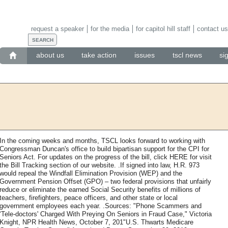
request a speaker
for the media
for capitol hill staff
contact us
about us
take action
issues
tscl news
si
In the coming weeks and months, TSCL looks forward to working with
Congressman Duncan's office to build bipartisan support for the CPI for
Seniors Act. For updates on the progress of the bill, click HERE for visit
the Bill Tracking section of our website. .If signed into law, H.R. 973
would repeal the Windfall Elimination Provision (WEP) and the
Government Pension Offset (GPO) – two federal provisions that unfairly
reduce or eliminate the earned Social Security benefits of millions of
teachers, firefighters, peace officers, and other state or local
government employees each year. .Sources: "Phone Scammers and
‘Tele-doctors' Charged With Preying On Seniors in Fraud Case," Victoria
Knight, NPR Health News, October 7, 201"U.S. Thwarts Medicare