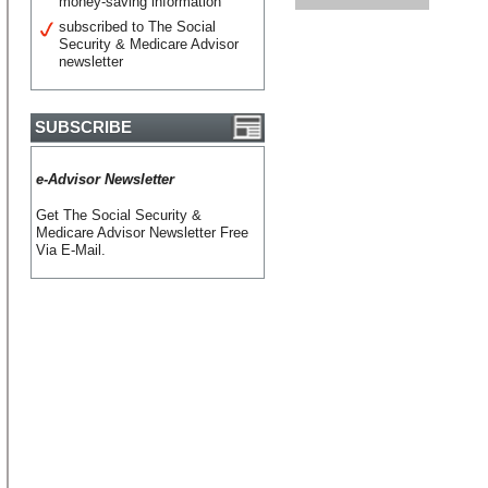
money-saving information
subscribed to The Social
Security & Medicare Advisor
newsletter
SUBSCRIBE
e-Advisor Newsletter
Get The Social Security &
Medicare Advisor Newsletter Free
Via E-Mail.