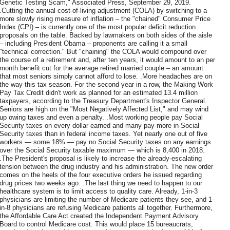
Genetic Testing Scam," Associated Press, September 29, 2019.
.Cutting the annual cost-of-living adjustment (COLA) by switching to a
more slowly rising measure of inflation – the "chained" Consumer Price
Index (CPI) – is currently one of the most popular deficit reduction
proposals on the table. Backed by lawmakers on both sides of the aisle
– including President Obama – proponents are calling it a small
"technical correction." But "chaining" the COLA would compound over
the course of a retirement and, after ten years, it would amount to an per
month benefit cut for the average retired married couple – an amount
that most seniors simply cannot afford to lose. .More headaches are on
the way this tax season. For the second year in a row, the Making Work
Pay Tax Credit didn't work as planned for an estimated 13.4 million
taxpayers, according to the Treasury Department's Inspector General.
Seniors are high on the "Most Negatively Affected List," and may wind
up owing taxes and even a penalty. .Most working people pay Social
Security taxes on every dollar earned and many pay more in Social
Security taxes than in federal income taxes. Yet nearly one out of five
workers — some 18% — pay no Social Security taxes on any earnings
over the Social Security taxable maximum — which is 8,400 in 2018.
.The President's proposal is likely to increase the already-escalating
tension between the drug industry and his administration. The new order
comes on the heels of the four executive orders he issued regarding
drug prices two weeks ago. .The last thing we need to happen to our
healthcare system is to limit access to quality care. Already, 1-in-3
physicians are limiting the number of Medicare patients they see, and 1-
in-8 physicians are refusing Medicare patients all together. Furthermore,
the Affordable Care Act created the Independent Payment Advisory
Board to control Medicare cost. This would place 15 bureaucrats,