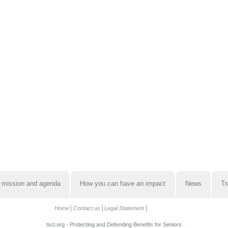
 mission and agenda
How you can have an impact
News
Tr
Home
Contact us
Legal Statement
tscl.org - Protecting and Defending Benefits for Seniors