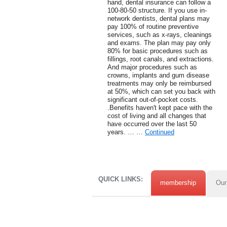
hand, dental insurance can follow a
100-80-50 structure. If you use in-
network dentists, dental plans may
pay 100% of routine preventive
services, such as x-rays, cleanings
and exams. The plan may pay only
80% for basic procedures such as
fillings, root canals, and extractions.
And major procedures such as
crowns, implants and gum disease
treatments may only be reimbursed
at 50%, which can set you back with
significant out-of-pocket costs.
.Benefits haven't kept pace with the
cost of living and all changes that
have occurred over the last 50
years. … …
Continued
QUICK LINKS:
membership
Our