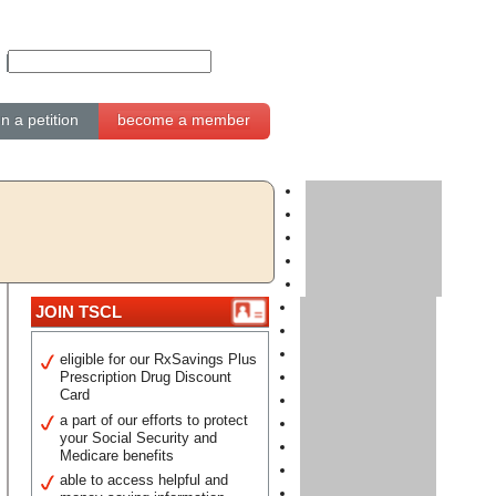
gn a petition
become a member
JOIN TSCL
eligible for our RxSavings Plus
Prescription Drug Discount
Card
a part of our efforts to protect
your Social Security and
Medicare benefits
able to access helpful and