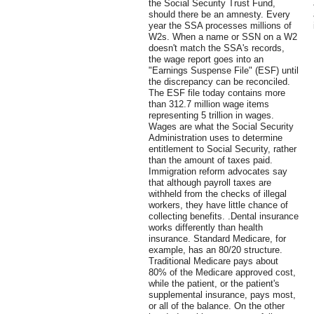
the Social Security Trust Fund,
should there be an amnesty. Every
year the SSA processes millions of
W2s. When a name or SSN on a W2
doesn't match the SSA's records,
the wage report goes into an
"Earnings Suspense File" (ESF) until
the discrepancy can be reconciled.
The ESF file today contains more
than 312.7 million wage items
representing 5 trillion in wages.
Wages are what the Social Security
Administration uses to determine
entitlement to Social Security, rather
than the amount of taxes paid.
Immigration reform advocates say
that although payroll taxes are
withheld from the checks of illegal
workers, they have little chance of
collecting benefits. .Dental insurance
works differently than health
insurance. Standard Medicare, for
example, has an 80/20 structure.
Traditional Medicare pays about
80% of the Medicare approved cost,
while the patient, or the patient's
supplemental insurance, pays most,
or all of the balance. On the other