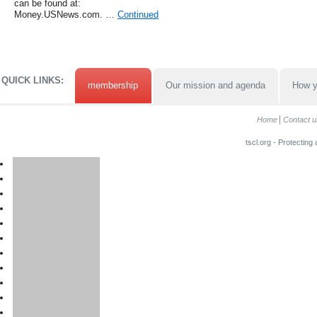
can be found at:
Money.USNews.com. …
Continued
QUICK LINKS:
membership
Our mission and agenda
How y
Home
Contact u
tscl.org - Protecting