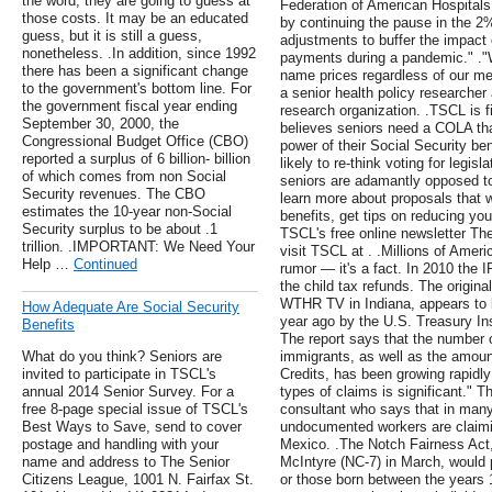
the word, they are going to guess at
Federation of American Hospitals, 
those costs. It may be an educated
by continuing the pause in the 
guess, but it is still a guess,
adjustments to buffer the impact 
nonetheless. .In addition, since 1992
payments during a pandemic." ."W
there has been a significant change
name prices regardless of our me
to the government's bottom line. For
a senior health policy researcher
the government fiscal year ending
research organization. .TSCL is 
September 30, 2000, the
believes seniors need a COLA tha
Congressional Budget Office (CBO)
power of their Social Security b
reported a surplus of 6 billion- billion
likely to re-think voting for legi
of which comes from non Social
seniors are adamantly opposed t
Security revenues. The CBO
learn more about proposals that w
estimates the 10-year non-Social
benefits, get tips on reducing yo
Security surplus to be about .1
TSCL's free online newsletter Th
trillion. .IMPORTANT: We Need Your
visit TSCL at . .Millions of Amer
Help …
Continued
rumor — it's a fact. In 2010 the IR
the child tax refunds. The origina
WTHR TV in Indiana, appears to 
How Adequate Are Social Security
year ago by the U.S. Treasury In
Benefits
The report says that the number of
What do you think? Seniors are
immigrants, as well as the amount
invited to participate in TSCL's
Credits, has been growing rapidly
annual 2014 Senior Survey. For a
types of claims is significant." T
free 8-page special issue of TSCL's
consultant who says that in many
Best Ways to Save, send to cover
undocumented workers are claiming
postage and handling with your
Mexico. .The Notch Fairness Act
name and address to The Senior
McIntyre (NC-7) in March, would
Citizens League, 1001 N. Fairfax St.
or those born between the years 