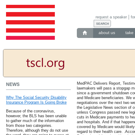
request a speaker
fo
about us
take 
MedPAC Delivers Report, Testimo
NEWS
lawmakers will pass a stopgap m
since a government shutdown cou
Why The Social Security Disability
and Medicare beneficiaries. We w
Insurance Program Is Going Broke
negotiations over the next two we
the Legislative News section of o
Because of the coronavirus,
unless Congress passed new legis
however, the BLS has been unable
cuts in Medicare payments to hea
to gather much of the information
and hospitals. And if that happene
from those two categories.
covered by Medicare would likel
Therefore, although they do not use
regard to their health care. .Acc