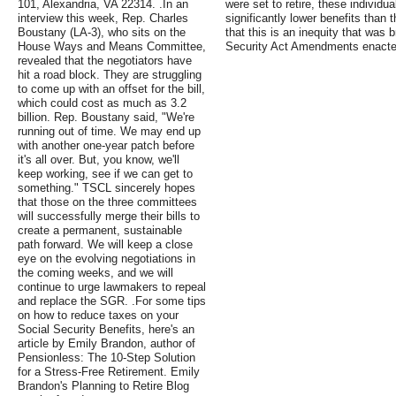
101, Alexandria, VA 22314. .In an
were set to retire, these individu
interview this week, Rep. Charles
significantly lower benefits than 
Boustany (LA-3), who sits on the
that this is an inequity that was
House Ways and Means Committee,
Security Act Amendments enacted
revealed that the negotiators have
hit a road block. They are struggling
to come up with an offset for the bill,
which could cost as much as 3.2
billion. Rep. Boustany said, "We're
running out of time. We may end up
with another one-year patch before
it's all over. But, you know, we'll
keep working, see if we can get to
something." TSCL sincerely hopes
that those on the three committees
will successfully merge their bills to
create a permanent, sustainable
path forward. We will keep a close
eye on the evolving negotiations in
the coming weeks, and we will
continue to urge lawmakers to repeal
and replace the SGR. .For some tips
on how to reduce taxes on your
Social Security Benefits, here's an
article by Emily Brandon, author of
Pensionless: The 10-Step Solution
for a Stress-Free Retirement. Emily
Brandon's Planning to Retire Blog