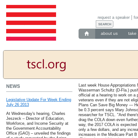
request a speaker
fo
about us
take 
Last week House Appropriations M
NEWS
Wasserman Schultz (D-Fla.) push
official at a hearing to work on a
Legislative Update For Week Ending
veterans even if they are not elig
July 26 2013
Plans Can Save Big Money — Here
be 0.3 percent says Mary Johnson
At Wednesday's hearing, Charles
researcher for TSCL. "And there's
Jeszeck – Director of Education,
drag the COLA down even further,
Workforce, and Income Security at
way, the 2017 COLA is expected t
the Government Accountability
only a few dollars, and any increa
Office (GAO) – unveiled the findings
increases in the Medicare Part B