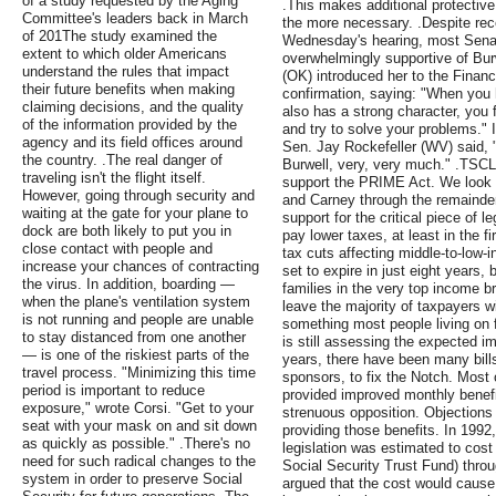
of a study requested by the Aging
.This makes additional protectiv
Committee's leaders back in March
the more necessary. .Despite rec
of 201The study examined the
Wednesday's hearing, most Sena
extent to which older Americans
overwhelmingly supportive of Bu
understand the rules that impact
(OK) introduced her to the Fin
their future benefits when making
confirmation, saying: "When yo
claiming decisions, and the quality
also has a strong character, you 
of the information provided by the
and try to solve your problems." I
agency and its field offices around
Sen. Jay Rockefeller (WV) said,
the country. .The real danger of
Burwell, very, very much." .TSCL
traveling isn't the flight itself.
support the PRIME Act. We look 
However, going through security and
and Carney through the remainder
waiting at the gate for your plane to
support for the critical piece of l
dock are both likely to put you in
pay lower taxes, at least in the f
close contact with people and
tax cuts affecting middle-to-low-
increase your chances of contracting
set to expire in just eight years, 
the virus. In addition, boarding —
families in the very top income b
when the plane's ventilation system
leave the majority of taxpayers w
is not running and people are unable
something most people living on 
to stay distanced from one another
is still assessing the expected im
— is one of the riskiest parts of the
years, there have been many bill
travel process. "Minimizing this time
sponsors, to fix the Notch. Most o
period is important to reduce
provided improved monthly benefi
exposure," wrote Corsi. "Get to your
strenuous opposition. Objections 
seat with your mask on and sit down
providing those benefits. In 1992
as quickly as possible." .There's no
legislation was estimated to cost 0
need for such radical changes to the
Social Security Trust Fund) throu
system in order to preserve Social
argued that the cost would cause