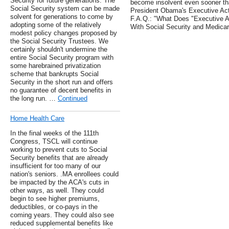
Security for future generations. The
become insolvent even sooner tha
Social Security system can be made
President Obama's Executive Act
solvent for generations to come by
F.A.Q.: "What Does "Executive A
adopting some of the relatively
With Social Security and Medica
modest policy changes proposed by
the Social Security Trustees. We
certainly shouldn't undermine the
entire Social Security program with
some harebrained privatization
scheme that bankrupts Social
Security in the short run and offers
no guarantee of decent benefits in
the long run. …
Continued
Home Health Care
In the final weeks of the 111th
Congress, TSCL will continue
working to prevent cuts to Social
Security benefits that are already
insufficient for too many of our
nation's seniors. .MA enrollees could
be impacted by the ACA's cuts in
other ways, as well. They could
begin to see higher premiums,
deductibles, or co-pays in the
coming years. They could also see
reduced supplemental benefits like