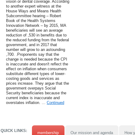
vision or dental coverage. According
to another expert witness at the
House Ways and Means Health
Subcommittee hearing – Robert
Book of the Health Systems
Innovation Network – by 2015, MA
beneficiaries will see an average
reduction of ,530 in benefits due to
the reduced funding from the federal
government, and in 2017 that
number will grow to an astounding
,700. .Proponents say that the
change is needed because the CPI
is inaccurate and doesn't reflect the
effect on inflation when consumers
substitute different types of lower-
costing goods and services as
prices increase. They argue that the
government overpays Social
Security beneficiaries because the
current index is inaccurate and
overstates inflation. …
Continued
QUICK LINKS:
membership
Our mission and agenda
How y