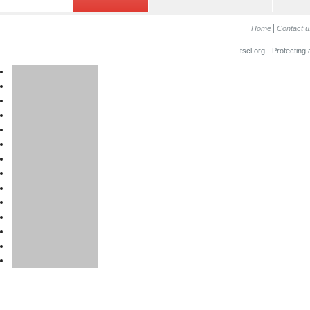
Home
Contact u
tscl.org - Protecting