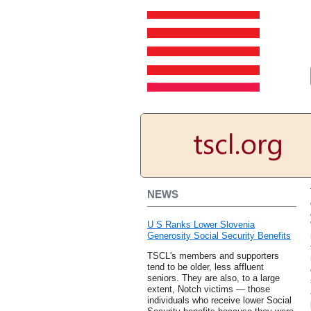
NEWS
U S Ranks Lower Slovenia
Generosity Social Security Benefits
TSCL's members and supporters
tend to be older, less affluent
seniors. They are also, to a large
extent, Notch victims — those
individuals who receive lower Social