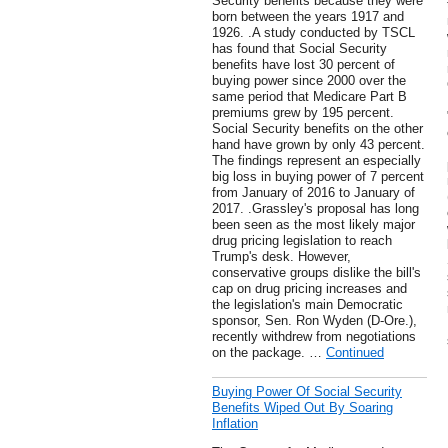
Security benefits because they were
born between the years 1917 and
1926. .A study conducted by TSCL
has found that Social Security
benefits have lost 30 percent of
buying power since 2000 over the
same period that Medicare Part B
premiums grew by 195 percent.
Social Security benefits on the other
hand have grown by only 43 percent.
The findings represent an especially
big loss in buying power of 7 percent
from January of 2016 to January of
2017. .Grassley's proposal has long
been seen as the most likely major
drug pricing legislation to reach
Trump's desk. However,
conservative groups dislike the bill's
cap on drug pricing increases and
the legislation's main Democratic
sponsor, Sen. Ron Wyden (D-Ore.),
recently withdrew from negotiations
on the package. …
Continued
Buying Power Of Social Security
Benefits Wiped Out By Soaring
Inflation