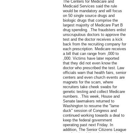
The Centers for Medicare and
Medicaid Services said the rule
would be mandatory and will focus
on 50 single source drugs and
biologic drugs that comprise the
largest majority of Medicare Part B
drug spending. .The fraudsters enlist
unscrupulous doctors to approve the
test and the doctor receives a kick
back from the recruiting company for
each prescription. Medicare receives
a bill that can range from ,000 to
,000. Victims have later reported
that they did not even know the
doctor who prescribed the test. Law
officials warn that health fairs, senior
centers and even church events are
magnets for the scam, where
recruiters take cheek swabs for
genetic testing and collect Medicare
numbers. .This week, House and
Senate lawmakers returned to
Washington to resume the "lame
duck" session of Congress and
continued working towards a deal to
keep the federal government
operating past next Friday. In
addition, The Senior Citizens League