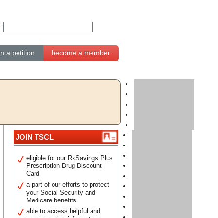
gn a petition
become a member
JOIN TSCL
eligible for our RxSavings Plus
Prescription Drug Discount
Card
a part of our efforts to protect
your Social Security and
Medicare benefits
able to access helpful and