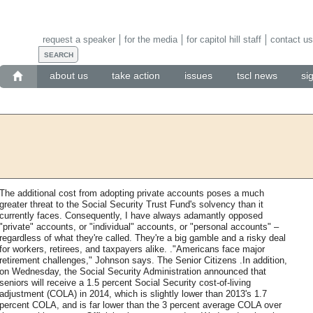
request a speaker
for the media
for capitol hill staff
contact us
about us
take action
issues
tscl news
si
The additional cost from adopting private accounts poses a much
greater threat to the Social Security Trust Fund's solvency than it
currently faces. Consequently, I have always adamantly opposed
"private" accounts, or "individual" accounts, or "personal accounts" –
regardless of what they're called. They're a big gamble and a risky deal
for workers, retirees, and taxpayers alike. ."Americans face major
retirement challenges," Johnson says. The Senior Citizens .In addition,
on Wednesday, the Social Security Administration announced that
seniors will receive a 1.5 percent Social Security cost-of-living
adjustment (COLA) in 2014, which is slightly lower than 2013's 1.7
percent COLA, and is far lower than the 3 percent average COLA over