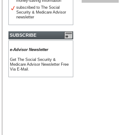
money-saving information
subscribed to The Social
Security & Medicare Advisor
newsletter
SUBSCRIBE
e-Advisor Newsletter
Get The Social Security &
Medicare Advisor Newsletter Free
Via E-Mail.