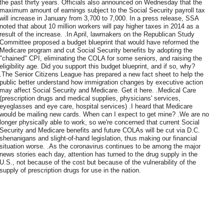
the past thirty years. Officials also announced on Wednesday that the
maximum amount of earnings subject to the Social Security payroll tax
will increase in January from 3,700 to 7,000. In a press release, SSA
noted that about 10 million workers will pay higher taxes in 2014 as a
result of the increase. .In April, lawmakers on the Republican Study
Committee proposed a budget blueprint that would have reformed the
Medicare program and cut Social Security benefits by adopting the
"chained" CPI, eliminating the COLA for some seniors, and raising the
eligibility age. Did you support this budget blueprint, and if so, why?
.The Senior Citizens League has prepared a new fact sheet to help the
public better understand how immigration changes by executive action
may affect Social Security and Medicare. Get it here. .Medical Care
(prescription drugs and medical supplies, physicians' services,
eyeglasses and eye care, hospital services) .I heard that Medicare
would be mailing new cards. When can I expect to get mine? .We are no
longer physically able to work, so we're concerned that current Social
Security and Medicare benefits and future COLAs will be cut via D.C.
shenanigans and slight-of-hand legislation, thus making our financial
situation worse. .As the coronavirus continues to be among the major
news stories each day, attention has turned to the drug supply in the
U.S., not because of the cost but because of the vulnerability of the
supply of prescription drugs for use in the nation.