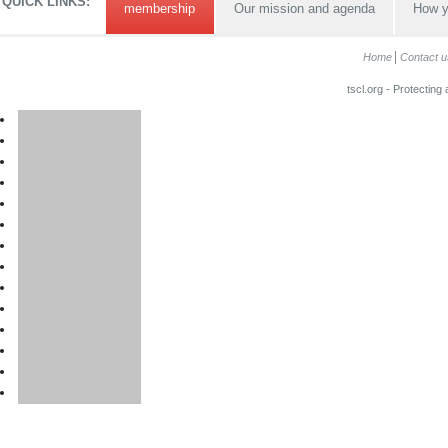
QUICK LINKS:
membership
Our mission and agenda
How y
Home
Contact u
tscl.org - Protecting