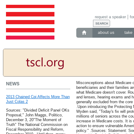
request a speaker
fo
about us
take 
Misconceptions about Medicare 
NEWS
beneficiaries and their families a
what Medicare doesn't cover. Ro
2013 Chained Cpi Affects More Than
and lenses, hearing exams and h
Just Colas 2
generally excluded from the core 
.Upon introducing the Protecting 
Sources: "Divided Deficit Panel OKs
Wyden said, "Today's fix will pr
Proposal," John Maggs, Politico,
millions of seniors across the co
December 3, 20"The Moment of
increase in Medicare costs. It is
Truth" The National Commission on
action to ensure vulnerable Ameri
Fiscal Responsibility and Reform,
policy." .Sources: Statement: S