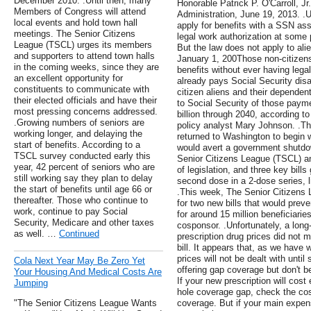
December 2010. .Until then, many
Honorable Patrick P. O'Carroll, Jr
Members of Congress will attend
Administration, June 19, 2013. .
local events and hold town hall
apply for benefits with a SSN as
meetings. The Senior Citizens
legal work authorization at some po
League (TSCL) urges its members
But the law does not apply to ali
and supporters to attend town halls
January 1, 200Those non-citizens
in the coming weeks, since they are
benefits without ever having lega
an excellent opportunity for
already pays Social Security disab
constituents to communicate with
citizen aliens and their dependen
their elected officials and have their
to Social Security of those paym
most pressing concerns addressed.
billion through 2040, according to
.Growing numbers of seniors are
policy analyst Mary Johnson. .T
working longer, and delaying the
returned to Washington to begin 
start of benefits. According to a
would avert a government shutdow
TSCL survey conducted early this
Senior Citizens League (TSCL) a
year, 42 percent of seniors who are
of legislation, and three key bill
still working say they plan to delay
second dose in a 2-dose series, l
the start of benefits until age 66 or
.This week, The Senior Citizens
thereafter. Those who continue to
for two new bills that would pre
work, continue to pay Social
for around 15 million beneficiarie
Security, Medicare and other taxes
cosponsor. .Unfortunately, a lon
as well. …
Continued
prescription drug prices did not 
bill. It appears that, as we have w
prices will not be dealt with until
Cola Next Year May Be Zero Yet
offering gap coverage but don't b
Your Housing And Medical Costs Are
If your new prescription will cost
Jumping
hole coverage gap, check the cost
"The Senior Citizens League Wants
coverage. But if your main expe