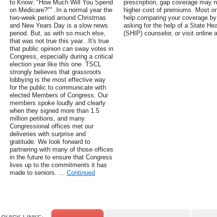
to Know: "How Much Will You Spend
prescription, gap coverage may n
on Medicare?"" .In a normal year the
higher cost of premiums. Most o
two-week period around Christmas
help comparing your coverage by
and New Years Day is a slow news
asking for the help of a State H
period. But, as with so much else,
(SHIP) counselor, or visit online a
that was not true this year. .It's true
that public opinion can sway votes in
Congress, especially during a critical
election year like this one. TSCL
strongly believes that grassroots
lobbying is the most effective way
for the public to communicate with
elected Members of Congress. Our
members spoke loudly and clearly
when they signed more than 1.5
million petitions, and many
Congressional offices met our
deliveries with surprise and
gratitude. We look forward to
partnering with many of those offices
in the future to ensure that Congress
lives up to the commitments it has
made to seniors. …
Continued