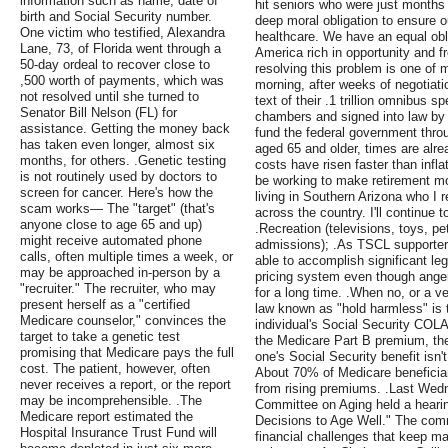
information such as name, date of
hit seniors who were just months
birth and Social Security number.
deep moral obligation to ensure ou
One victim who testified, Alexandra
healthcare. We have an equal obli
Lane, 73, of Florida went through a
America rich in opportunity and f
50-day ordeal to recover close to
resolving this problem is one of 
,500 worth of payments, which was
morning, after weeks of negotiati
not resolved until she turned to
text of their .1 trillion omnibus s
Senator Bill Nelson (FL) for
chambers and signed into law by
assistance. Getting the money back
fund the federal government thr
has taken even longer, almost six
aged 65 and older, times are alre
months, for others. .Genetic testing
costs have risen faster than infl
is not routinely used by doctors to
be working to make retirement mo
screen for cancer. Here's how the
living in Southern Arizona who I r
scam works— The "target" (that's
across the country. I'll continue 
anyone close to age 65 and up)
.Recreation (televisions, toys, p
might receive automated phone
admissions); .As TSCL supporter
calls, often multiple times a week, or
able to accomplish significant leg
may be approached in-person by a
pricing system even though anger
"recruiter." The recruiter, who may
for a long time. .When no, or a v
present herself as a "certified
law known as "hold harmless" is 
Medicare counselor," convinces the
individual's Social Security COLA 
target to take a genetic test
the Medicare Part B premium, the
promising that Medicare pays the full
one's Social Security benefit isn'
cost. The patient, however, often
About 70% of Medicare beneficiar
never receives a report, or the report
from rising premiums. .Last Wed
may be incomprehensible. .The
Committee on Aging held a hearing
Medicare report estimated the
Decisions to Age Well." The comm
Hospital Insurance Trust Fund will
financial challenges that keep many