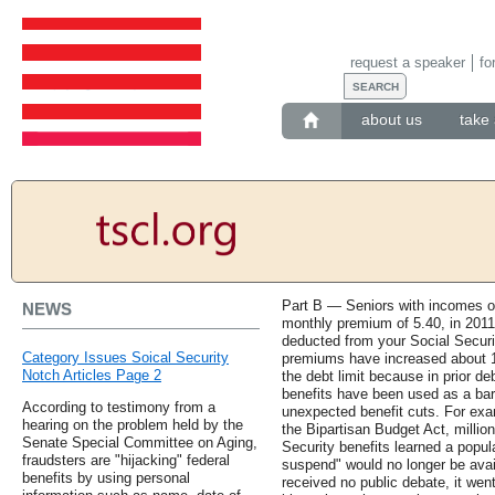
request a speaker
fo
about us
take 
Part B — Seniors with incomes of
NEWS
monthly premium of 5.40, in 2011
deducted from your Social Securi
Category Issues Soical Security
premiums have increased about 
Notch Articles Page 2
the debt limit because in prior deb
benefits have been used as a bar
According to testimony from a
unexpected benefit cuts. For exa
hearing on the problem held by the
the Bipartisan Budget Act, million
Senate Special Committee on Aging,
Security benefits learned a popul
fraudsters are "hijacking" federal
suspend" would no longer be ava
benefits by using personal
received no public debate, it went