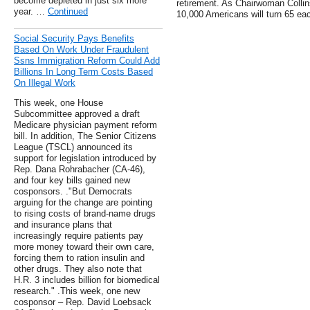
become depleted in just six more
retirement. As Chairwoman Collin
year. …
Continued
10,000 Americans will turn 65 ea
Social Security Pays Benefits
Based On Work Under Fraudulent
Ssns Immigration Reform Could Add
Billions In Long Term Costs Based
On Illegal Work
This week, one House
Subcommittee approved a draft
Medicare physician payment reform
bill. In addition, The Senior Citizens
League (TSCL) announced its
support for legislation introduced by
Rep. Dana Rohrabacher (CA-46),
and four key bills gained new
cosponsors. ."But Democrats
arguing for the change are pointing
to rising costs of brand-name drugs
and insurance plans that
increasingly require patients pay
more money toward their own care,
forcing them to ration insulin and
other drugs. They also note that
H.R. 3 includes billion for biomedical
research." .This week, one new
cosponsor – Rep. David Loebsack