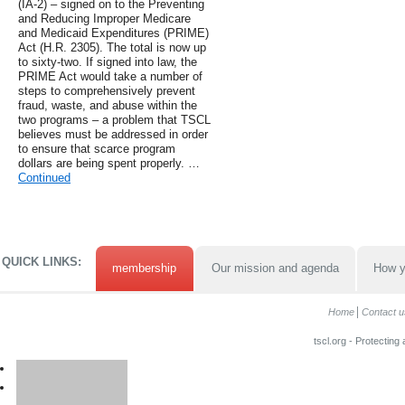
(IA-2) – signed on to the Preventing
and Reducing Improper Medicare
and Medicaid Expenditures (PRIME)
Act (H.R. 2305). The total is now up
to sixty-two. If signed into law, the
PRIME Act would take a number of
steps to comprehensively prevent
fraud, waste, and abuse within the
two programs – a problem that TSCL
believes must be addressed in order
to ensure that scarce program
dollars are being spent properly. …
Continued
QUICK LINKS:
membership
Our mission and agenda
How y
Home
Contact u
tscl.org - Protecting