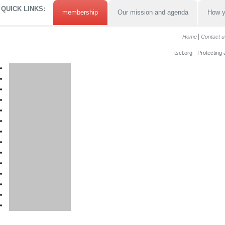
QUICK LINKS:
membership
Our mission and agenda
How y
Home
Contact u
tscl.org - Protecting