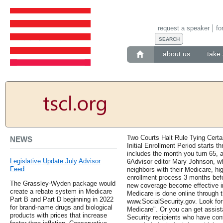
request a speaker
fo
about us
take 
Two Courts Halt Rule Tying Certa
NEWS
Initial Enrollment Period starts t
includes the month you turn 65, 
Legislative Update July Advisor
6Advisor editor Mary Johnson, w
Feed
neighbors with their Medicare, h
enrollment process 3 months befor
The Grassley-Wyden package would
new coverage become effective in
create a rebate system in Medicare
Medicare is done online through t
Part B and Part D beginning in 2022
www.SocialSecurity.gov. Look for 
for brand-name drugs and biological
Medicare". Or you can get assista
products with prices that increase
Security recipients who have con