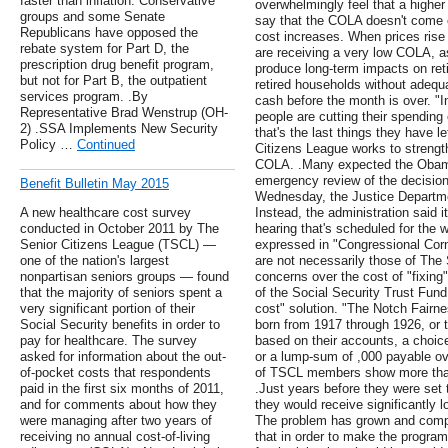
faster than inflation. Conservative
overwhelmingly feel that a highe
groups and some Senate
say that the COLA doesn't come c
Republicans have opposed the
cost increases. When prices rise 
rebate system for Part D, the
are receiving a very low COLA, as
prescription drug benefit program,
produce long-term impacts on re
but not for Part B, the outpatient
retired households without adequa
services program. .By
cash before the month is over. "In
Representative Brad Wenstrup (OH-
people are cutting their spending
2) .SSA Implements New Security
that's the last things they have l
Policy …
Continued
Citizens League works to strengt
COLA. .Many expected the Obama
emergency review of the decisio
Benefit Bulletin May 2015
Wednesday, the Justice Departme
A new healthcare cost survey
Instead, the administration said it
conducted in October 2011 by The
hearing that's scheduled for the 
Senior Citizens League (TSCL) —
expressed in "Congressional Corne
one of the nation's largest
are not necessarily those of The 
nonpartisan seniors groups — found
concerns over the cost of "fixing
that the majority of seniors spent a
of the Social Security Trust Fun
very significant portion of their
cost" solution. "The Notch Fairn
Social Security benefits in order to
born from 1917 through 1926, or t
pay for healthcare. The survey
based on their accounts, a choice
asked for information about the out-
or a lump-sum of ,000 payable ov
of-pocket costs that respondents
of TSCL members show more than
paid in the first six months of 2011,
.Just years before they were set t
and for comments about how they
they would receive significantly l
were managing after two years of
The problem has grown and comp
receiving no annual cost-of-living
that in order to make the progr