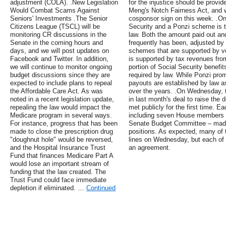
adjustment (COLA). .New Legislation
for the injustice should be provi
Would Combat Scams Against
Meng's Notch Fairness Act, and 
Seniors' Investments .The Senior
cosponsor sign on this week. .On
Citizens League (TSCL) will be
Security and a Ponzi scheme is t
monitoring CR discussions in the
law. Both the amount paid out an
Senate in the coming hours and
frequently has been, adjusted b
days, and we will post updates on
schemes that are supported by vo
Facebook and Twitter. In addition,
is supported by tax revenues fro
we will continue to monitor ongoing
portion of Social Security benefit
budget discussions since they are
required by law. While Ponzi pro
expected to include plans to repeal
payouts are established by law a
the Affordable Care Act. As was
over the years. .On Wednesday, 
noted in a recent legislation update,
in last month's deal to raise the
repealing the law would impact the
met publicly for the first time. 
Medicare program in several ways.
including seven House members a
For instance, progress that has been
Senate Budget Committee – made 
made to close the prescription drug
positions. As expected, many of 
"doughnut hole" would be reversed,
lines on Wednesday, but each of 
and the Hospital Insurance Trust
an agreement.
Fund that finances Medicare Part A
would lose an important stream of
funding that the law created. The
Trust Fund could face immediate
depletion if eliminated. …
Continued