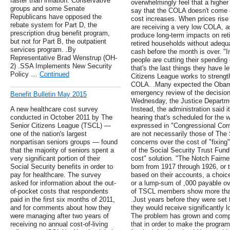
faster than inflation. Conservative
overwhelmingly feel that a highe
groups and some Senate
say that the COLA doesn't come c
Republicans have opposed the
cost increases. When prices rise 
rebate system for Part D, the
are receiving a very low COLA, as
prescription drug benefit program,
produce long-term impacts on re
but not for Part B, the outpatient
retired households without adequa
services program. .By
cash before the month is over. "In
Representative Brad Wenstrup (OH-
people are cutting their spending
2) .SSA Implements New Security
that's the last things they have l
Policy …
Continued
Citizens League works to strengt
COLA. .Many expected the Obama
emergency review of the decisio
Benefit Bulletin May 2015
Wednesday, the Justice Departme
A new healthcare cost survey
Instead, the administration said it
conducted in October 2011 by The
hearing that's scheduled for the 
Senior Citizens League (TSCL) —
expressed in "Congressional Corne
one of the nation's largest
are not necessarily those of The 
nonpartisan seniors groups — found
concerns over the cost of "fixing
that the majority of seniors spent a
of the Social Security Trust Fun
very significant portion of their
cost" solution. "The Notch Fairn
Social Security benefits in order to
born from 1917 through 1926, or t
pay for healthcare. The survey
based on their accounts, a choice
asked for information about the out-
or a lump-sum of ,000 payable ov
of-pocket costs that respondents
of TSCL members show more than
paid in the first six months of 2011,
.Just years before they were set t
and for comments about how they
they would receive significantly l
were managing after two years of
The problem has grown and comp
receiving no annual cost-of-living
that in order to make the progr