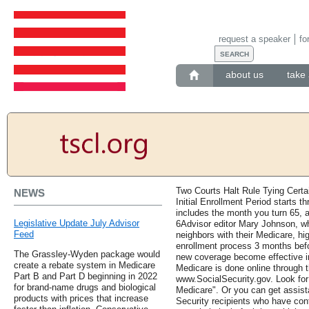
request a speaker
fo
about us
take 
Two Courts Halt Rule Tying Certa
NEWS
Initial Enrollment Period starts t
includes the month you turn 65, 
Legislative Update July Advisor
6Advisor editor Mary Johnson, w
Feed
neighbors with their Medicare, h
enrollment process 3 months befor
The Grassley-Wyden package would
new coverage become effective in
create a rebate system in Medicare
Medicare is done online through t
Part B and Part D beginning in 2022
www.SocialSecurity.gov. Look for 
for brand-name drugs and biological
Medicare". Or you can get assista
products with prices that increase
Security recipients who have con