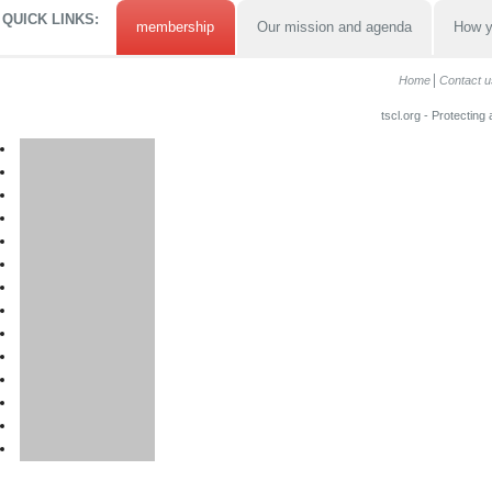
QUICK LINKS:
membership
Our mission and agenda
How y
Home
Contact u
tscl.org - Protecting