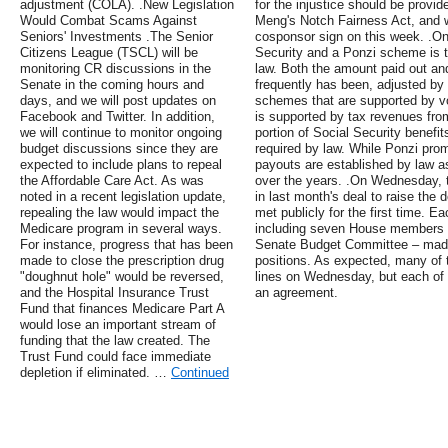
adjustment (COLA). .New Legislation
for the injustice should be provi
Would Combat Scams Against
Meng's Notch Fairness Act, and 
Seniors' Investments .The Senior
cosponsor sign on this week. .On
Citizens League (TSCL) will be
Security and a Ponzi scheme is t
monitoring CR discussions in the
law. Both the amount paid out an
Senate in the coming hours and
frequently has been, adjusted b
days, and we will post updates on
schemes that are supported by vo
Facebook and Twitter. In addition,
is supported by tax revenues fro
we will continue to monitor ongoing
portion of Social Security benefit
budget discussions since they are
required by law. While Ponzi pro
expected to include plans to repeal
payouts are established by law a
the Affordable Care Act. As was
over the years. .On Wednesday, 
noted in a recent legislation update,
in last month's deal to raise the
repealing the law would impact the
met publicly for the first time. 
Medicare program in several ways.
including seven House members a
For instance, progress that has been
Senate Budget Committee – made 
made to close the prescription drug
positions. As expected, many of 
"doughnut hole" would be reversed,
lines on Wednesday, but each of 
and the Hospital Insurance Trust
an agreement.
Fund that finances Medicare Part A
would lose an important stream of
funding that the law created. The
Trust Fund could face immediate
depletion if eliminated. …
Continued