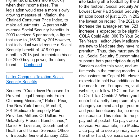
higher tax brackets more quickly
into kicking off a football by the 
when their income rises. The
to the football. Social Securit
legislation would use a more slowly
Lowest Ever Paid Social Security 
growing measure of inflation, the
inflation boost of just 1.3% in 20
Chained Consumer Price Index, to
the lowest on record. The 2021 co
make adjustments. .A person with
increase the average retiree ,523
average Social Security benefits in
increase is expected to be signi
2000 received 6 per month, a figure
COLA Could Add ,000 To Your Soc
that rose to ,166.30 by 201However,
Ten Years , editor .New Medicar
that individual would require a Social
are new to Medicare they have no
Security benefit of ,419.00 per
premium. Thus, they must pay th
month in 2015 just to maintain his or
up. .Social Security Subcommitt
her 2000 buying power, the study
supports both prescription drug b
found. …
Continued
Sanders earlier this year, and we
tirelessly in the coming months. 
discussions on Capitol Hill clos
Letter Congress Taxation Social
expected to hold two additional he
Security Benefits
the near future. For updates, visi
Sources: "Crackdown Proposed To
website, or follow TSCL on Twitter
Prevent Illegal Immigrants From
In Child Tax Credits? .When you 
Obtaining Medicare," Robert Pear,
control of a hefty lump-sum of yo
The New York Times, March 3,
change your mind and get your 
201"Medicare Improperly Paid
and your beneficiary die, no mon
Providers Millions Of Dollars For
coinsurance: This refers to the po
Unlawfully Present Beneficiaries,"
pay out-of-pocket. Co-pays are a 
Daniel R. Levinson, Department of
service. For example, in a Medic
Health and Human Services Office
a co-pay of to see a primary care
of Inspector General January 2013.
the other hand, coinsurance is a 