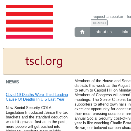
request a speaker
fo
about us
take 
Members of the House and Senate
NEWS
districts this week as the Augus
to return to Capitol Hill on Mond
Covid 19 Deaths Were Third Leading
Members of Congress will attend 
Cause Of Deaths In U S Last Year
meetings. The Senior Citizens L
supporters to attend town halls i
New Social Security COLA
excellent opportunity for constit
Legislation Introduced .Since the tax
their most pressing questions a
brackets and the standard deduction
annual Social Security cost-of-li
wouldn't grow as fast as in the past,
year is like watching Charlie Brown
more people will get pushed into
Brown, our beloved cartoon chara