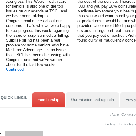
.Congress This Week .Health care
the cost of the service. Theoretica
for seniors is also one of the top
,000 and you pay 20% coinsuranc
issues on our agenda at TSCL and
Medicare Advantage your health p
we have been talking to
thus you would want to call your p
Congressional offices about our
of-pocket costs would be, and whe
concerns. That's why we were happy
provider. Under most Medigap poli
to see progress this week regarding
covered in large part, but there 
the issue of surprise medical billing.
that you pay out of pocket. .Prohib
Surprise billing has been a real
found guilty of fraudulently conce
problem for some seniors who have
Medicare Advantage. It's an issue
that TSCL has been discussing with
Congress and that we've written
about for the last few weeks. …
Continued
QUICK LINKS:
membership
Our mission and agenda
How y
Home
Contact u
tscl.org - Protecting