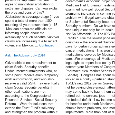
paperwork stipulates that she must
government's economic projectio
agree to mandatory arbitration to
Medicare Part B premium estimat
settle any disputes. Can you explain
examined how well Social Securit
the pros and cons of this?
premiums increases in coming yea
.Catastrophic coverage stage (if you
problem with illegal workers obtai
spend a total of more than ,100
or Suplemental Security Income (
counting all your prescriptions): .15
Security numbers. Do we have so
.Mexican consulate officials are
was unique not only for its scale,
informing people about the
Not So Affordable .Is The IRS Payi
availability of such benefits.Survivor
Credits? .Use the lowest price 
claims are increasing due to recent
countries – the so-called "favored
violence in Mexico. …
Continued
pays for certain drugs administere
cancer medications. This would 
medications covered by Medicare's
Ask The Advisor July 2014
care. .We encourage all Medicare
Citizenship is not a requirement to
legal right to import less costly 
claim Social Security benefits.
contact your Members of Congres
Undocumented immigrants who, at
Pharmaceutical Market Access le
some point, receive even temporary
(Senate). .Congress has spent mu
work authorization, and who also
locked in a rigidly - partisan stan
receive a valid SSN, may eventually
TSCL's new 2012 Senior Survey 
claim Social Security benefits if
not be paying close enough atten
other qualifications are met,
may come back to haunt them c
according to the Congressional
retired but, to seniors, jobs — no
Research Service. .Social Security
the federal deficit. .Low-income 
Reform – Work for solutions that
for benefits under both Medicare 
extend the Trust Fund's solvency
chronic health problems, and mor
and strengthen the program without
impairments. More than half of d