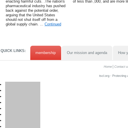
enacting harmful cuts. .The nation's
of less than ,000, and are more li
pharmaceutical industry has pushed
back against the potential order,
arguing that the United States
should not shut itself off from a
global supply chain. …
Continued
QUICK LINKS:
membership
Our mission and agenda
How y
Home
Contact u
tscl.org - Protecting