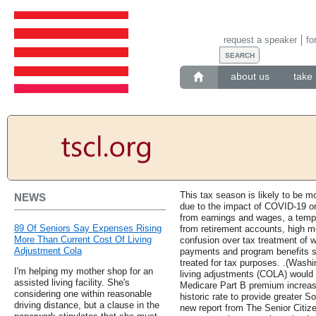
request a speaker
fo
about us
take 
This tax season is likely to be mo
NEWS
due to the impact of COVID-19 o
from earnings and wages, a tempo
89 Of Seniors Say Expenses Rising
from retirement accounts, high m
More Than Current Cost Of Living
confusion over tax treatment of 
Adjustment Cola
payments and program benefits 
treated for tax purposes. .(Washi
I'm helping my mother shop for an
living adjustments (COLA) would n
assisted living facility. She's
Medicare Part B premium increase
considering one within reasonable
historic rate to provide greater S
driving distance, but a clause in the
new report from The Senior Citiz