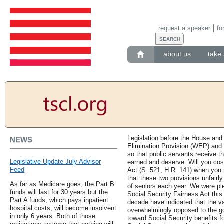
request a speaker
fo
about us
take 
Legislation before the House and
NEWS
Elimination Provision (WEP) an
so that public servants receive t
Legislative Update July Advisor
earned and deserve. Will you cos
Feed
Act (S. 521, H.R. 141) when you
that these two provisions unfairly
As far as Medicare goes, the Part B
of seniors each year. We were pl
funds will last for 30 years but the
Social Security Fairness Act thi
Part A funds, which pays inpatient
decade have indicated that the va
hospital costs, will become insolvent
overwhelmingly opposed to the go
in only 6 years. Both of those
toward Social Security benefits f