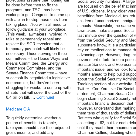
projections assume that nothing will
Social Security numbers. A larg
be done before then to fix the
are focused on the belief that im
programs, and TSCL has been
of U.S. citizens. Many older vot
working to get Congress to come up
benefiting from Medicaid, tax ref
with a plan to stop those cuts from
children of unauthorized immigran
taking place. .You will still need to
schools. Meanwhile, the same vot
follow guidance at your workplace.
lawmakers make surprise Social S
.This week, lawmakers involved in
last minute over the question of
talks to permanently repeal and
from the Social Security and Me
replace the SGR revealed that a
supporters know, it is a particula
temporary pay-patch will likely be
rely on medications to manage t
necessary. Those serving on three
advancing age. However, drug m
committees – the House Ways and
government efforts to curb price
Means Committee, the Energy and
Senator Sanders and Representativ
Commerce Committee, and the
important issue, and we look forwa
Senate Finance Committee – have
months ahead to help build support
successfully negotiated a legislative
about the Social Security Administ
compromise, but they've been
Tracking section of our website.
struggling for weeks to come up with
Twitter. .Can You Live On Social 
offsets that will cover the cost of the
statement, Chairman Susan Collin
8.4 billion bill. …
Continued
begin claiming Social Security re
important financial decision tha
however, understand that making
Medicare Q A
them tens of thousands of dollars,
To quickly determine whether a
Retirees who qualify for Social Se
portion of benefits is taxable,
collecting at 62, but for each del
taxpayers should take their adjusted
until they reach their maximum a
gross income, and add any
Chairman Collins, deciding when t