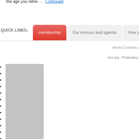
the age you retire. …
Continued
QUICK LINKS:
membership
Our mission and agenda
How y
Home
Contact u
tscl.org - Protecting