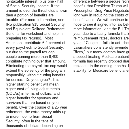
nontaxable interest, plus one - half
difference between a secure retir
of Social Security income. If the
hopeful that President Trump will
amount is over the thresholds shown
Prescription Drug Price Negotiati
then a portion of benefits are
long way in reducing the costs of
taxable. (For more information, see
beneficiaries. We will continue to
IRS publication 915 Social Security
hope to see it signed into law be
and Equivalent Railroad Retirement
more information, visit the Bill T
Benefits for worksheet and help in
year, due to a faulty formula tha
preparing tax returns). .Most
reimbursement rates, doctors are
Americans contribute 6.2 percent of
year, if Congress fails to act, doc
every paycheck to Social Security,
Lawmakers consistently override
but due to the payroll tax cap,
"fixes," but many doctors have gr
people earning more than 8,400
stopped treating Medicare patient
contribute nothing over that amount.
formula has recently dropped dra
Eliminating the payroll tax cap would
replace it in the coming months
extend the solvency of the program
stability for Medicare beneficiarie
responsibly, without cutting benefits
for seniors. Do you agree? .This
higher starting benefit will mean
higher cost-of-living adjustments
(COLAs) in terms of dollars, and
higher benefits for spouses and
survivors that are based on your
benefit. Over the course of a 25 year
retirement, the extra money adds up
to more income from Social
Security, often in the tens of
thousands of dollars depending on