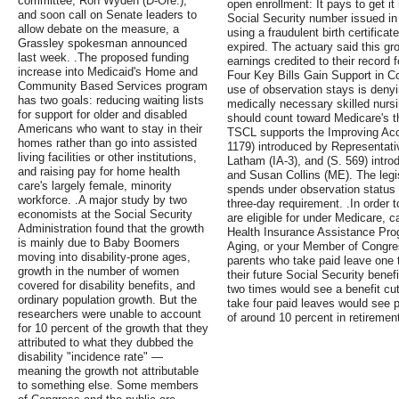
committee, Ron Wyden (D-Ore.),
open enrollment: It pays to get it
and soon call on Senate leaders to
Social Security number issued in
allow debate on the measure, a
using a fraudulent birth certificat
Grassley spokesman announced
expired. The actuary said this g
last week. .The proposed funding
earnings credited to their record fo
increase into Medicaid's Home and
Four Key Bills Gain Support in C
Community Based Services program
use of observation stays is deny
has two goals: reducing waiting lists
medically necessary skilled nursi
for support for older and disabled
should count toward Medicare's t
Americans who want to stay in their
TSCL supports the Improving Acc
homes rather than go into assisted
1179) introduced by Representat
living facilities or other institutions,
Latham (IA-3), and (S. 569) intr
and raising pay for home health
and Susan Collins (ME). The legi
care's largely female, minority
spends under observation status e
workforce. .A major study by two
three-day requirement. .In order 
economists at the Social Security
are eligible for under Medicare, 
Administration found that the growth
Health Insurance Assistance Pro
is mainly due to Baby Boomers
Aging, or your Member of Congres
moving into disability-prone ages,
parents who take paid leave one 
growth in the number of women
their future Social Security bene
covered for disability benefits, and
two times would see a benefit cu
ordinary population growth. But the
take four paid leaves would see 
researchers were unable to account
of around 10 percent in retirement
for 10 percent of the growth that they
attributed to what they dubbed the
disability "incidence rate" —
meaning the growth not attributable
to something else. Some members