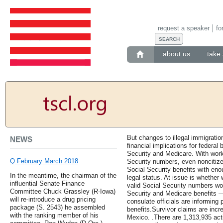
request a speaker
fo
about us
take 
But changes to illegal immigrati
NEWS
financial implications for federal
Security and Medicare. With work-
Q February March 2018
Security numbers, even noncitize
Social Security benefits with eno
In the meantime, the chairman of the
legal status. At issue is whether 
influential Senate Finance
valid Social Security numbers wo
Committee Chuck Grassley (R-Iowa)
Security and Medicare benefits —
will re-introduce a drug pricing
consulate officials are informing 
package (S. 2543) he assembled
benefits.Survivor claims are incr
with the ranking member of his
Mexico. .There are 1,313,935 ac