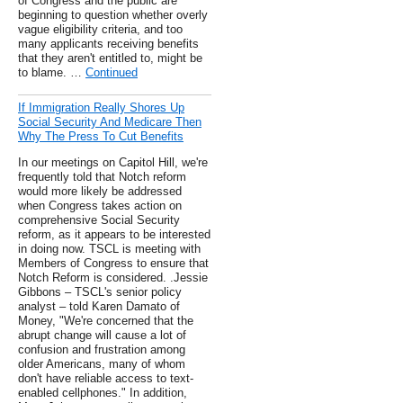
of Congress and the public are
beginning to question whether overly
vague eligibility criteria, and too
many applicants receiving benefits
that they aren't entitled to, might be
to blame. …
Continued
If Immigration Really Shores Up
Social Security And Medicare Then
Why The Press To Cut Benefits
In our meetings on Capitol Hill, we're
frequently told that Notch reform
would more likely be addressed
when Congress takes action on
comprehensive Social Security
reform, as it appears to be interested
in doing now. TSCL is meeting with
Members of Congress to ensure that
Notch Reform is considered. .Jessie
Gibbons – TSCL's senior policy
analyst – told Karen Damato of
Money, "We're concerned that the
abrupt change will cause a lot of
confusion and frustration among
older Americans, many of whom
don't have reliable access to text-
enabled cellphones." In addition,