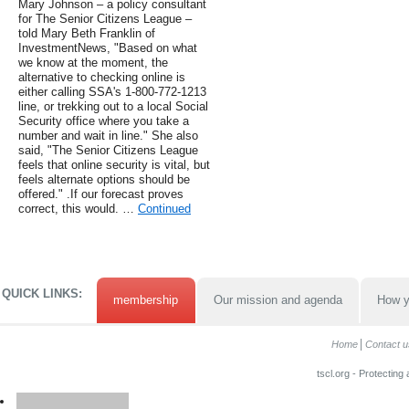
Mary Johnson – a policy consultant
for The Senior Citizens League –
told Mary Beth Franklin of
InvestmentNews, "Based on what
we know at the moment, the
alternative to checking online is
either calling SSA's 1-800-772-1213
line, or trekking out to a local Social
Security office where you take a
number and wait in line." She also
said, "The Senior Citizens League
feels that online security is vital, but
feels alternate options should be
offered." .If our forecast proves
correct, this would. …
Continued
QUICK LINKS:
membership
Our mission and agenda
How y
Home
Contact u
tscl.org - Protecting