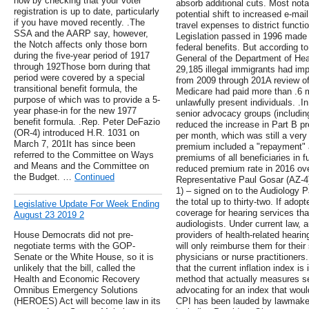
now by checking that your voter
absorb additional cuts. Most nota
registration is up to date, particularly
potential shift to increased e-mail
if you have moved recently. .The
travel expenses to district funct
SSA and the AARP say, however,
Legislation passed in 1996 made i
the Notch affects only those born
federal benefits. But according t
during the five-year period of 1917
General of the Department of He
through 192Those born during that
29,185 illegal immigrants had im
period were covered by a special
from 2009 through 201A review of
transitional benefit formula, the
Medicare had paid more than .6 mi
purpose of which was to provide a 5-
unlawfully present individuals. .In
year phase-in for the new 1977
senior advocacy groups (includi
benefit formula. .Rep. Peter DeFazio
reduced the increase in Part B p
(OR-4) introduced H.R. 1031 on
per month, which was still a very
March 7, 201It has since been
premium included a "repayment" 
referred to the Committee on Ways
premiums of all beneficiaries in f
and Means and the Committee on
reduced premium rate in 2016 ove
the Budget. …
Continued
Representative Paul Gosar (AZ-4
1) – signed on to the Audiology P
the total up to thirty-two. If ad
Legislative Update For Week Ending
coverage for hearing services tha
August 23 2019 2
audiologists. Under current law, 
House Democrats did not pre-
providers of health-related heari
negotiate terms with the GOP-
will only reimburse them for their
Senate or the White House, so it is
physicians or nurse practitioners.
unlikely that the bill, called the
that the current inflation index is
Health and Economic Recovery
method that actually measures s
Omnibus Emergency Solutions
advocating for an index that wou
(HEROES) Act will become law in its
CPI has been lauded by lawmakers