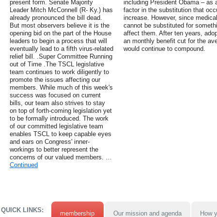
present form. Senate Majority
including President Obama – as a
Leader Mitch McConnell (R- Ky.) has
factor in the substitution that oc
already pronounced the bill dead.
increase. However, since medical
But most observers believe it is the
cannot be substituted for somethi
opening bid on the part of the House
affect them. After ten years, ado
leaders to begin a process that will
an monthly benefit cut for the ave
eventually lead to a fifth virus-related
would continue to compound.
relief bill. .Super Committee Running
out of Time .The TSCL legislative
team continues to work diligently to
promote the issues affecting our
members. While much of this week's
success was focused on current
bills, our team also strives to stay
on top of forth-coming legislation yet
to be formally introduced. The work
of our committed legislative team
enables TSCL to keep capable eyes
and ears on Congress' inner-
workings to better represent the
concerns of our valued members. …
Continued
QUICK LINKS:
membership
Our mission and agenda
How y