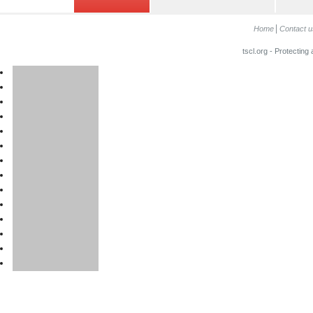
Home
Contact u
tscl.org - Protecting