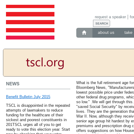
request a speaker
fo
about us
take 
What is the full retirement age fo
NEWS
Bloomberg News, "Manufacturers h
lowest possible price under federal
Benefit Bulletin July 2015
other federal drug programs, whic
so low." .We will get through this
TSCL is disappointed in the repeated
"saved Social Security" by receivi
attempts of lawmakers to reduce
lives. They are the generation th
funding for the healthcare of their
War II. Now, although they receiv
sickest and poorest constituents in
senior age group hit hardest by e
201TSCL urges all of you to get
premiums and prescription drug c
ready to vote this election year. Start
offers suggestions on how House