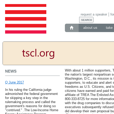
request a speaker
fo
about us
take 
With about 1 million supporters, 
NEWS
the nation's largest nonpartisan 
Washington, D.C., its mission i
Q June 2017
supporters, to educate and alert s
freedoms as U.S. Citizens, and to
In his ruling the California judge
citizens have earned and paid for
admonished the federal government
affiliate of TREA The Enlisted Ass
for skipping a key step in the
800-333-8725 for more informati
rulemaking process and called the
with the drug companies to discu
government's reasons for doing so
executives subsequently refused
"contrived." .The Low-Income Home
did develop their own proposal bu