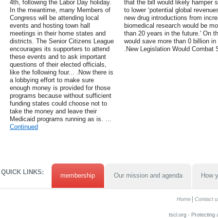
4th, following the Labor Day holiday.
that the bill would likely hampe
In the meantime, many Members of
to lower ‘potential global revenues
Congress will be attending local
new drug introductions from incre
events and hosting town hall
biomedical research would be mo
meetings in their home states and
than 20 years in the future.' On th
districts. The Senior Citizens League
would save more than 0 billion in
encourages its supporters to attend
.New Legislation Would Combat 
these events and to ask important
questions of their elected officials,
like the following four... .Now there is
a lobbying effort to make sure
enough money is provided for those
programs because without sufficient
funding states could choose not to
take the money and leave their
Medicaid programs running as is. …
Continued
QUICK LINKS:
membership
Our mission and agenda
How y
Home
Contact u
tscl.org - Protecting