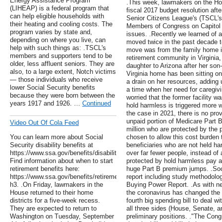
Energy Assistance Program
.This week, lawmakers on the H
(LIHEAP) is a federal program that
fiscal 2017 budget resolution aft
can help eligible households with
Senior Citizens League's (TSCL's
their heating and cooling costs. The
Members of Congress on Capitol Hi
program varies by state and,
issues. .Recently we learned of 
depending on where you live, can
moved twice in the past decade to
help with such things as: .TSCL's
move was from the family home i
members and supporters tend to be
retirement community in Virginia,
older, less affluent seniors. They are
daughter to Arizona after her son
also, to a large extent, Notch victims
Virginia home has been sitting on
— those individuals who receive
a drain on her resources, adding 
lower Social Security benefits
a time when her need for caregivi
because they were born between the
worried that the former facility w
years 1917 and 1926. …
Continued
hold harmless is triggered more w
the case in 2021, there is no prov
unpaid portion of Medicare Part 
Video Out Of Cola Feed
million who are protected by the 
You can learn more about Social
chosen to allow this cost burden t
Security disability benefits at
beneficiaries who are not held h
https://www.ssa.gov/benefits/disability/.
over far fewer people, instead of 
Find information about when to start
protected by hold harmless pay a 
retirement benefits here:
huge Part B premium jumps. .Soc
https://www.ssa.gov/benefits/retirement/learn.html
report including study methodolog
h3. .On Friday, lawmakers in the
Buying Power Report. .As with nea
House returned to their home
the coronavirus has changed the
districts for a five-week recess.
fourth big spending bill to deal 
They are expected to return to
all three sides (House, Senate, a
Washington on Tuesday, September
preliminary positions. ."The Cong