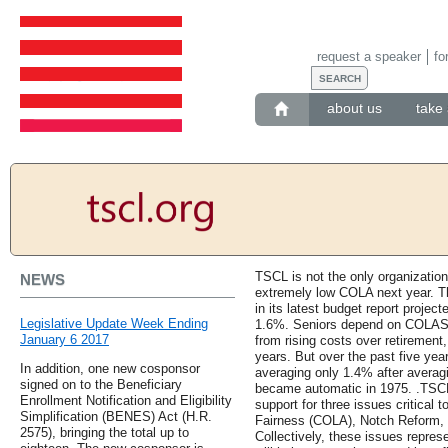
request a speaker
fo
about us
take 
TSCL is not the only organization
NEWS
extremely low COLA next year. T
in its latest budget report proje
Legislative Update Week Ending
1.6%. Seniors depend on COLAS t
January 6 2017
from rising costs over retirement
years. But over the past five ye
In addition, one new cosponsor
averaging only 1.4% after avera
signed on to the Beneficiary
became automatic in 1975. .TSCL
Enrollment Notification and Eligibility
support for three issues critical 
Simplification (BENES) Act (H.R.
Fairness (COLA), Notch Reform, a
2575), bringing the total up to
Collectively, these issues repres