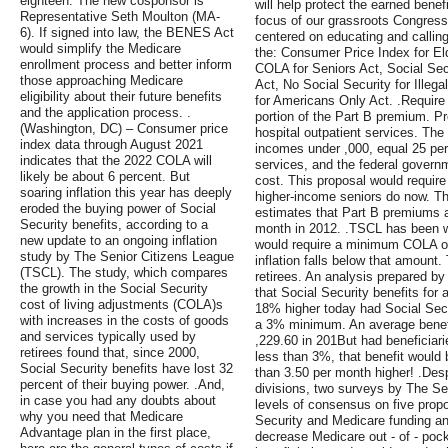
eighteen. The new cosponsor is
will help protect the earned benef
Representative Seth Moulton (MA-
focus of our grassroots Congress
6). If signed into law, the BENES Act
centered on educating and calling
would simplify the Medicare
the: Consumer Price Index for E
enrollment process and better inform
COLA for Seniors Act, Social Sec
those approaching Medicare
Act, No Social Security for Illeg
eligibility about their future benefits
for Americans Only Act. .Require 
and the application process. .
portion of the Part B premium. P
(Washington, DC) – Consumer price
hospital outpatient services. Th
index data through August 2021
incomes under ,000, equal 25 perc
indicates that the 2022 COLA will
services, and the federal governm
likely be about 6 percent. But
cost. This proposal would require 
soaring inflation this year has deeply
higher-income seniors do now. T
eroded the buying power of Social
estimates that Part B premiums a
Security benefits, according to a
month in 2012. .TSCL has been wo
new update to an ongoing inflation
would require a minimum COLA of
study by The Senior Citizens League
inflation falls below that amount.
(TSCL). The study, which compares
retirees. An analysis prepared b
the growth in the Social Security
that Social Security benefits for
cost of living adjustments (COLA)s
18% higher today had Social Secu
with increases in the costs of goods
a 3% minimum. An average benefi
and services typically used by
,229.60 in 201But had beneficia
retirees found that, since 2000,
less than 3%, that benefit woul
Social Security benefits have lost 32
than 3.50 per month higher! .Despi
percent of their buying power. .And,
divisions, two surveys by The Se
in case you had any doubts about
levels of consensus on five prop
why you need that Medicare
Security and Medicare funding an
Advantage plan in the first place,
decrease Medicare out - of - pock