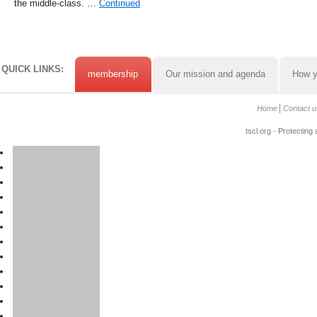
the middle-class. …
Continued
QUICK LINKS:
membership
Our mission and agenda
How y
Home
Contact u
tscl.org - Protecting