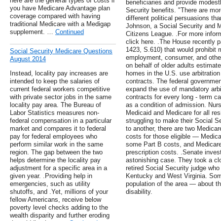
here are the general types of costs if
beneficiaries and provide modest
you have Medicare Advantage plan
Security benefits. "There are mor
coverage compared with having
different political persuasions t
traditional Medicare with a Medigap
Johnson, a Social Security and M
supplement. …
Continued
Citizens League. .For more inform
click here. .The House recently p
1423, S.610) that would prohibit 
Social Security Medicare Questions
employment, consumer, and other
August 2014
on behalf of older adults estimat
Instead, locality pay increases are
homes in the U.S. use arbitration
intended to keep the salaries of
contracts. The federal governmen
current federal workers competitive
expand the use of mandatory arbit
with private sector jobs in the same
contracts for every long - term ca
locality pay area. The Bureau of
as a condition of admission. Nur
Labor Statistics measures non-
Medicaid and Medicare for all re
federal compensation in a particular
struggling to make their Social S
market and compares it to federal
to another, there are two Medicar
pay for federal employees who
costs for those eligible — Medi
perform similar work in the same
some Part B costs, and Medicare
region. The gap between the two
prescription costs. .Senate inves
helps determine the locality pay
astonishing case. They took a clo
adjustment for a specific area in a
retired Social Security judge who
given year. .Providing help in
Kentucky and West Virginia. Some
emergencies, such as utility
population of the area — about t
shutoffs, and .Yet, millions of your
disability.
fellow Americans, receive below
poverty level checks adding to the
wealth disparity and further eroding