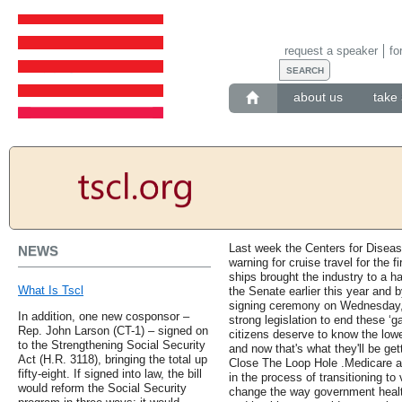
request a speaker
fo
about us
take 
Last week the Centers for Diseas
NEWS
warning for cruise travel for the 
ships brought the industry to a ha
What Is Tscl
the Senate earlier this year and
signing ceremony on Wednesday, 
In addition, one new cosponsor –
strong legislation to end these ‘
Rep. John Larson (CT-1) – signed on
citizens deserve to know the lowe
to the Strengthening Social Security
and now that's what they'll be g
Act (H.R. 3118), bringing the total up
Close The Loop Hole .Medicare 
fifty-eight. If signed into law, the bill
in the process of transitioning t
would reform the Social Security
change the way government healt