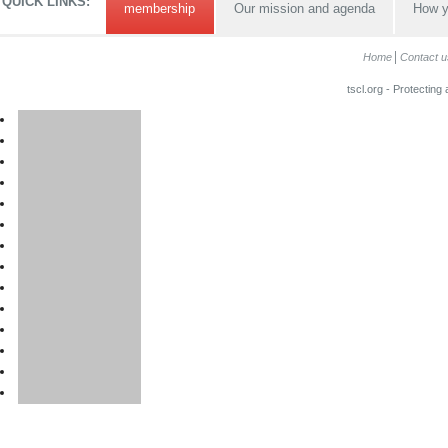
QUICK LINKS:
membership
Our mission and agenda
How y
Home
Contact u
tscl.org - Protecting