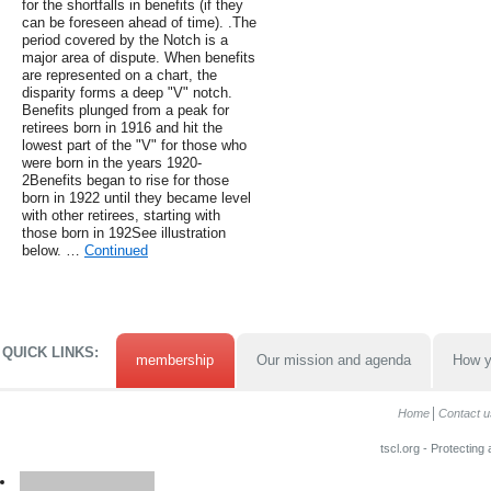
for the shortfalls in benefits (if they
can be foreseen ahead of time). .The
period covered by the Notch is a
major area of dispute. When benefits
are represented on a chart, the
disparity forms a deep "V" notch.
Benefits plunged from a peak for
retirees born in 1916 and hit the
lowest part of the "V" for those who
were born in the years 1920-
2Benefits began to rise for those
born in 1922 until they became level
with other retirees, starting with
those born in 192See illustration
below. …
Continued
QUICK LINKS:
membership
Our mission and agenda
How y
Home
Contact u
tscl.org - Protecting