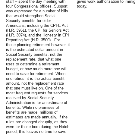
staff – spent the day meeting with
gives work authorization to immigr
four Congressional offices. Support
today.
was expressed for a number of bills
that would strengthen Social
Security benefits for older
Americans, including the CPI-E Act
(H.R. 3961), the CPI for Seniors Act
(H.R. 3074), and the Honesty in CPI
Reporting Act (H.R. 3500). .For
those planning retirement however, it
is the estimated dollar amount in
Social Security benefits, not the
replacement rate, that what one
uses to determine a retirement
budget, or how much more one will
need to save for retirement. When
one retires, it is the actual benefit
amount, not the replacement rate
that one must live on. One of the
most frequent requests for services
received by Social Security
Administration is for an estimate of
benefits. While no promises of
benefits are made, millions of
estimates are made annually. If the
rules are changed abruptly, as they
were for those born during the Notch
period, this leaves no time to save