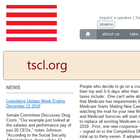
request a speaker
fo
about us
take 
People who decide to go on a cru
NEWS
their trip and 3–5 days after their
taxes include: .One can't write a
Legislative Update Week Ending
that Medicare has requirements fo
December 21 2018
Medicare Starts Mailing New Car
watching the mail for your new M
Senate Committee Discusses Drug
and Medicaid Services will start 
Costs ."Our example just looked at
to replace all existing Medicare 
the salaries and performance pay of
2019. .First, one new cosponsor
just 20 CEOs," notes Johnson.
– signed on to the Competitive D
"According to the Social Security
total up to thirty-seven. If adopte