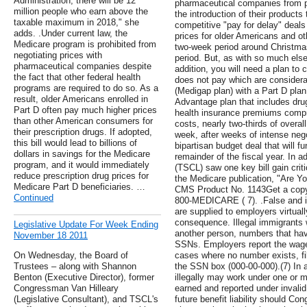
Administration, there will be 12
pharmaceutical companies from p
million people who earn above the
the introduction of their products
taxable maximum in 2018," she
competitive "pay for delay" deals
adds. .Under current law, the
prices for older Americans and o
Medicare program is prohibited from
two-week period around Christm
negotiating prices with
period. But, as with so much else,
pharmaceutical companies despite
addition, you will need a plan to 
the fact that other federal health
does not pay which are considera
programs are required to do so. As a
(Medigap plan) with a Part D plan
result, older Americans enrolled in
Advantage plan that includes dr
Part D often pay much higher prices
health insurance premiums compri
than other American consumers for
costs, nearly two-thirds of overal
their prescription drugs. If adopted,
week, after weeks of intense neg
this bill would lead to billions of
bipartisan budget deal that will 
dollars in savings for the Medicare
remainder of the fiscal year. In 
program, and it would immediately
(TSCL) saw one key bill gain crit
reduce prescription drug prices for
the Medicare publication, "Are Yo
Medicare Part D beneficiaries. …
CMS Product No. 1143Get a copy 
Continued
800-MEDICARE ( 7). .False and i
are supplied to employers virtual
consequence. Illegal immigrants
Legislative Update For Week Ending
another person, numbers that ha
November 18 2011
SSNs. Employers report the wag
On Wednesday, the Board of
cases where no number exists, fil
Trustees – along with Shannon
the SSN box (000-00-000).(7) In a
Benton (Executive Director), former
illegally may work under one or 
Congressman Van Hilleary
earned and reported under invali
(Legislative Consultant), and TSCL's
future benefit liability should Co