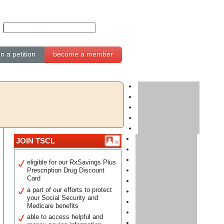
gn a petition
become a member
JOIN TSCL
eligible for our RxSavings Plus
Prescription Drug Discount
Card
a part of our efforts to protect
your Social Security and
Medicare benefits
able to access helpful and