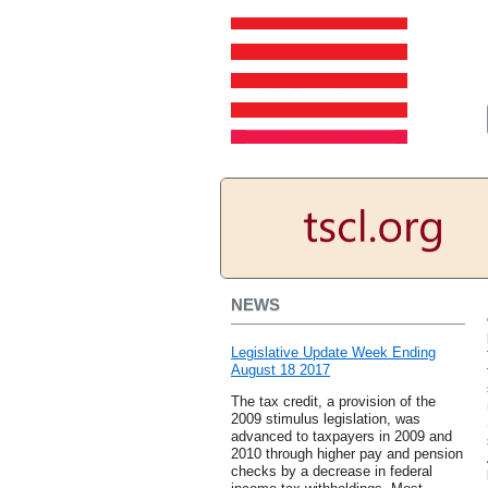
NEWS
Legislative Update Week Ending
August 18 2017
The tax credit, a provision of the
2009 stimulus legislation, was
advanced to taxpayers in 2009 and
2010 through higher pay and pension
checks by a decrease in federal