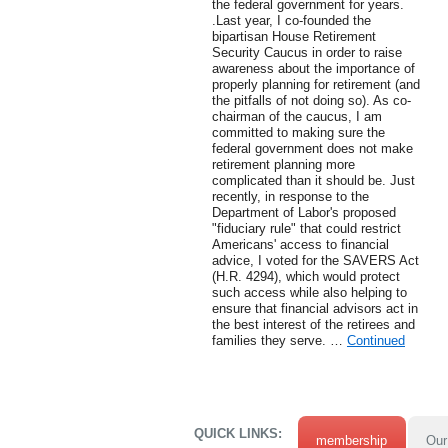
the federal government for years.
.Last year, I co-founded the
bipartisan House Retirement
Security Caucus in order to raise
awareness about the importance of
properly planning for retirement (and
the pitfalls of not doing so). As co-
chairman of the caucus, I am
committed to making sure the
federal government does not make
retirement planning more
complicated than it should be. Just
recently, in response to the
Department of Labor's proposed
"fiduciary rule" that could restrict
Americans' access to financial
advice, I voted for the SAVERS Act
(H.R. 4294), which would protect
such access while also helping to
ensure that financial advisors act in
the best interest of the retirees and
families they serve. …
Continued
QUICK LINKS:
membership
Our