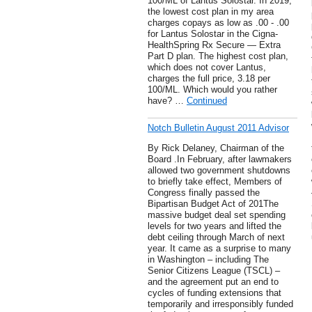
100/ML of Lantus Solostar. In 2019,
the lowest cost plan in my area
charges copays as low as .00 - .00
for Lantus Solostar in the Cigna-
HealthSpring Rx Secure — Extra
Part D plan. The highest cost plan,
which does not cover Lantus,
charges the full price, 3.18 per
100/ML. Which would you rather
have? …
Continued
Notch Bulletin August 2011 Advisor
By Rick Delaney, Chairman of the
Board .In February, after lawmakers
allowed two government shutdowns
to briefly take effect, Members of
Congress finally passed the
Bipartisan Budget Act of 201The
massive budget deal set spending
levels for two years and lifted the
debt ceiling through March of next
year. It came as a surprise to many
in Washington – including The
Senior Citizens League (TSCL) –
and the agreement put an end to
cycles of funding extensions that
temporarily and irresponsibly funded