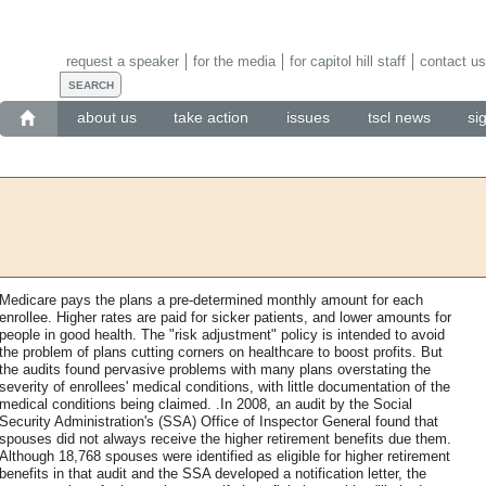
request a speaker
for the media
for capitol hill staff
contact us
about us
take action
issues
tscl news
si
Medicare pays the plans a pre-determined monthly amount for each
enrollee. Higher rates are paid for sicker patients, and lower amounts for
people in good health. The "risk adjustment" policy is intended to avoid
the problem of plans cutting corners on healthcare to boost profits. But
the audits found pervasive problems with many plans overstating the
severity of enrollees' medical conditions, with little documentation of the
medical conditions being claimed. .In 2008, an audit by the Social
Security Administration's (SSA) Office of Inspector General found that
spouses did not always receive the higher retirement benefits due them.
Although 18,768 spouses were identified as eligible for higher retirement
benefits in that audit and the SSA developed a notification letter, the