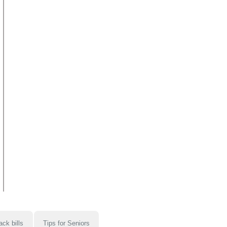
ack bills
Tips for Seniors