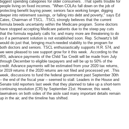
biggest spending categories for older consumers. .That spells trouble for
people living on fixed incomes. "When COLAs fall down on the job of
protecting benefit buying power, seniors face working longer, digging
deeper into retirement savings, or falling into debt and poverty," says Ed
Cates, Chairman of TSCL. .TSCL strongly believes that the current
formula breeds uncertainty within the Medicare program. Some doctors
have stopped accepting Medicare patients due to the steep pay cuts
that the formula regularly calls for, and many more are threatening to do
so if a permanent solution is not established soon. Rep. Schwartz's bill
would do just that, bringing much-needed stability to the program for
both doctors and seniors. TSCL enthusiastically supports H.R. 574, and
we were pleased to see support grow for it this week. .According to the
IRS, advance payments of the Child Tax Credit will be made from July
through December to eligible taxpayers and will be up to 50% of the
credit. Advance payments will be estimated from your 2020 tax returns,
or 2019 returns if the 2020 returns are not filed and processed yet. .This
week, discussions to fund the federal government past September 30th
– the end of the fiscal year – seemed to stall. Leaders in the House and
Senate told reporters last week that they planned to take up a short-term
continuing resolution (CR) by September 21st. However, this week,
lawmakers on both sides of the aisle said many important details remain
up in the air, and the timeline has shifted.