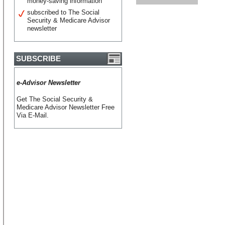
money-saving information
subscribed to The Social
Security & Medicare Advisor
newsletter
SUBSCRIBE
e-Advisor Newsletter
Get The Social Security &
Medicare Advisor Newsletter Free
Via E-Mail.