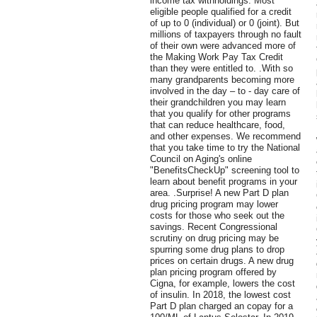
income tax withholdings. Most
eligible people qualified for a credit
of up to 0 (individual) or 0 (joint). But
millions of taxpayers through no fault
of their own were advanced more of
the Making Work Pay Tax Credit
than they were entitled to. .With so
many grandparents becoming more
involved in the day – to - day care of
their grandchildren you may learn
that you qualify for other programs
that can reduce healthcare, food,
and other expenses. We recommend
that you take time to try the National
Council on Aging's online
"BenefitsCheckUp" screening tool to
learn about benefit programs in your
area. .Surprise! A new Part D plan
drug pricing program may lower
costs for those who seek out the
savings. Recent Congressional
scrutiny on drug pricing may be
spurring some drug plans to drop
prices on certain drugs. A new drug
plan pricing program offered by
Cigna, for example, lowers the cost
of insulin. In 2018, the lowest cost
Part D plan charged an copay for a