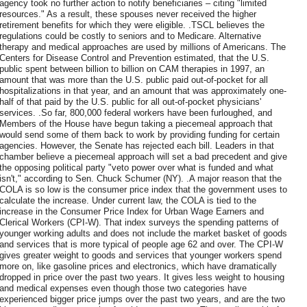
agency took no further action to notify beneficiaries – citing "limited
resources." As a result, these spouses never received the higher
retirement benefits for which they were eligible. .TSCL believes the
regulations could be costly to seniors and to Medicare. Alternative
therapy and medical approaches are used by millions of Americans. The
Centers for Disease Control and Prevention estimated, that the U.S.
public spent between billion to billion on CAM therapies in 1997, an
amount that was more than the U.S. public paid out-of-pocket for all
hospitalizations in that year, and an amount that was approximately one-
half of that paid by the U.S. public for all out-of-pocket physicians'
services. .So far, 800,000 federal workers have been furloughed, and
Members of the House have begun taking a piecemeal approach that
would send some of them back to work by providing funding for certain
agencies. However, the Senate has rejected each bill. Leaders in that
chamber believe a piecemeal approach will set a bad precedent and give
the opposing political party "veto power over what is funded and what
isn't," according to Sen. Chuck Schumer (NY). .A major reason that the
COLA is so low is the consumer price index that the government uses to
calculate the increase. Under current law, the COLA is tied to the
increase in the Consumer Price Index for Urban Wage Earners and
Clerical Workers (CPI-W). That index surveys the spending patterns of
younger working adults and does not include the market basket of goods
and services that is more typical of people age 62 and over. The CPI-W
gives greater weight to goods and services that younger workers spend
more on, like gasoline prices and electronics, which have dramatically
dropped in price over the past two years. It gives less weight to housing
and medical expenses even though those two categories have
experienced bigger price jumps over the past two years, and are the two