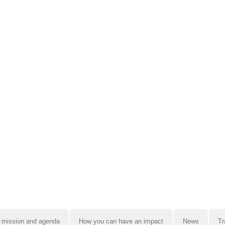
 mission and agenda
How you can have an impact
News
Tr