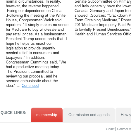
normal circumstances. In reality,
Senate Subcommittee on Primary 
however, the reverse happened.
and Italy generally have the lowes
.Fixing our dependence on China
Canada, Germany and Japan tend 
.Following the meeting at the White
showed. .Sources: "Crackdown Pr
House, Congressman Welch told
From Obtaining Medicare," Rober
reporters: "It simply makes no sense
201"Medicare Improperly Paid Pro
for Medicare to buy wholesale and
Unlawfully Present Beneficiaries
pay retail prices. As a businessman,
Health and Human Services Offic
President Trump understands that. I
hope he helps us enact our
legislation to provide urgently
needed relief to consumers and
taxpayers." In addition,
Congressman Cummings said, "We
had a productive meeting today …
The President committed to
reviewing our proposal, and he
seemed enthusiastic about the
idea." …
Continued
QUICK LINKS:
membership
Our mission and agenda
How y
Home
Contact u