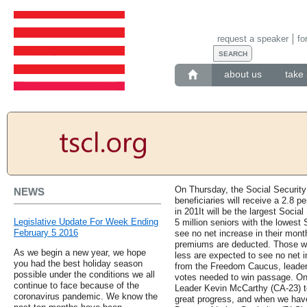
request a speaker
fo
about us
take 
On Thursday, the Social Security
NEWS
beneficiaries will receive a 2.8 p
in 201It will be the largest Soci
Legislative Update For Week Ending
5 million seniors with the lowest
February 5 2016
see no net increase in their mon
premiums are deducted. Those wit
As we begin a new year, we hope
less are expected to see no net 
you had the best holiday season
from the Freedom Caucus, leader
possible under the conditions we all
votes needed to win passage. On
continue to face because of the
Leader Kevin McCarthy (CA-23) t
coronavirus pandemic. We know the
great progress, and when we have 