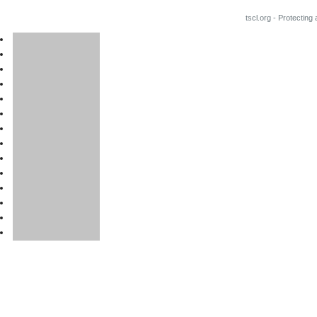
tscl.org - Protecting