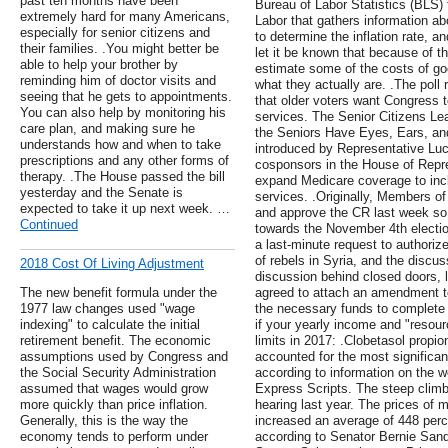
past ten months have been
Bureau of Labor Statistics (BLS)
extremely hard for many Americans,
Labor that gathers information ab
especially for senior citizens and
to determine the inflation rate, a
their families. .You might better be
let it be known that because of th
able to help your brother by
estimate some of the costs of go
reminding him of doctor visits and
what they actually are. .The poll
seeing that he gets to appointments.
that older voters want Congress 
You can also help by monitoring his
services. The Senior Citizens Le
care plan, and making sure he
the Seniors Have Eyes, Ears, and 
understands how and when to take
introduced by Representative Luc
prescriptions and any other forms of
cosponsors in the House of Repre
therapy. .The House passed the bill
expand Medicare coverage to incl
yesterday and the Senate is
services. .Originally, Members o
expected to take it up next week. …
and approve the CR last week so t
Continued
towards the November 4th elect
a last-minute request to authorize 
of rebels in Syria, and the discu
2018 Cost Of Living Adjustment
discussion behind closed doors, 
The new benefit formula under the
agreed to attach an amendment to
1977 law changes used "wage
the necessary funds to complete 
indexing" to calculate the initial
if your yearly income and "resour
retirement benefit. The economic
limits in 2017: .Clobetasol propio
assumptions used by Congress and
accounted for the most significan
the Social Security Administration
according to information on the 
assumed that wages would grow
Express Scripts. The steep climb
more quickly than price inflation.
hearing last year. The prices of 
Generally, this is the way the
increased an average of 448 per
economy tends to perform under
according to Senator Bernie Sand