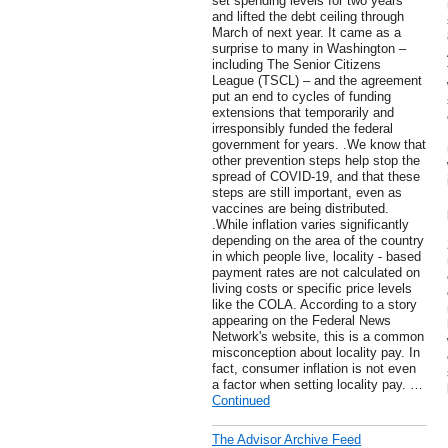
set spending levels for two years
and lifted the debt ceiling through
March of next year. It came as a
surprise to many in Washington –
including The Senior Citizens
League (TSCL) – and the agreement
put an end to cycles of funding
extensions that temporarily and
irresponsibly funded the federal
government for years. .We know that
other prevention steps help stop the
spread of COVID-19, and that these
steps are still important, even as
vaccines are being distributed.
.While inflation varies significantly
depending on the area of the country
in which people live, locality - based
payment rates are not calculated on
living costs or specific price levels
like the COLA. According to a story
appearing on the Federal News
Network's website, this is a common
misconception about locality pay. In
fact, consumer inflation is not even
a factor when setting locality pay. …
Continued
The Advisor Archive Feed