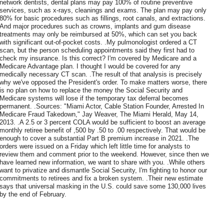
network dentists, dental plans may pay 100% of routine preventive
services, such as x-rays, cleanings and exams. The plan may pay only
80% for basic procedures such as fillings, root canals, and extractions.
And major procedures such as crowns, implants and gum disease
treatments may only be reimbursed at 50%, which can set you back
with significant out-of-pocket costs. .My pulmonologist ordered a CT
scan, but the person scheduling appointments said they first had to
check my insurance. Is this correct? I'm covered by Medicare and a
Medicare Advantage plan. I thought I would be covered for any
medically necessary CT scan. .The result of that analysis is precisely
why we've opposed the President's order. To make matters worse, there
is no plan on how to replace the money the Social Security and
Medicare systems will lose if the temporary tax deferral becomes
permanent. .Sources: "Miami Actor, Cable Station Founder, Arrested In
Medicare Fraud Takedown," Jay Weaver, The Miami Herald, May 14,
2013. .A 2.5 or 3 percent COLA would be sufficient to boost an average
monthly retiree benefit of ,500 by .50 to .00 respectively. That would be
enough to cover a substantial Part B premium increase in 2021. .The
orders were issued on a Friday which left little time for analysts to
review them and comment prior to the weekend. However, since then we
have learned new information, we want to share with you. .While others
want to privatize and dismantle Social Security, I'm fighting to honor our
commitments to retirees and fix a broken system. .Their new estimate
says that universal masking in the U.S. could save some 130,000 lives
by the end of February.