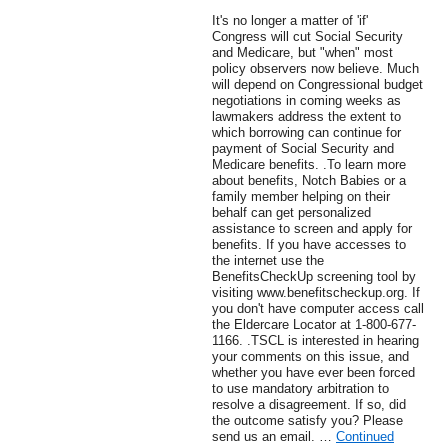
It's no longer a matter of 'if'
Congress will cut Social Security
and Medicare, but "when" most
policy observers now believe. Much
will depend on Congressional budget
negotiations in coming weeks as
lawmakers address the extent to
which borrowing can continue for
payment of Social Security and
Medicare benefits. .To learn more
about benefits, Notch Babies or a
family member helping on their
behalf can get personalized
assistance to screen and apply for
benefits. If you have accesses to
the internet use the
BenefitsCheckUp screening tool by
visiting www.benefitscheckup.org. If
you don't have computer access call
the Eldercare Locator at 1-800-677-
1166. .TSCL is interested in hearing
your comments on this issue, and
whether you have ever been forced
to use mandatory arbitration to
resolve a disagreement. If so, did
the outcome satisfy you? Please
send us an email. …
Continued