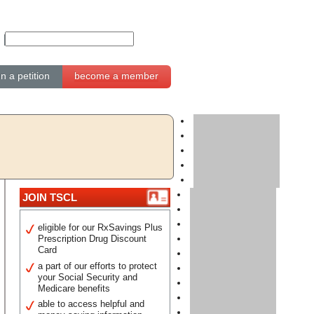
gn a petition
become a member
JOIN TSCL
eligible for our RxSavings Plus
Prescription Drug Discount
Card
a part of our efforts to protect
your Social Security and
Medicare benefits
able to access helpful and