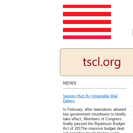
NEWS
Seniors Hurt By Intolerable Mail
Delays
In February, after lawmakers allowed
two government shutdowns to briefly
take effect, Members of Congress
finally passed the Bipartisan Budget
Act of 201The massive budget deal