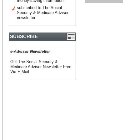
money-saving information
subscribed to The Social
Security & Medicare Advisor
newsletter
SUBSCRIBE
e-Advisor Newsletter
Get The Social Security &
Medicare Advisor Newsletter Free
Via E-Mail.