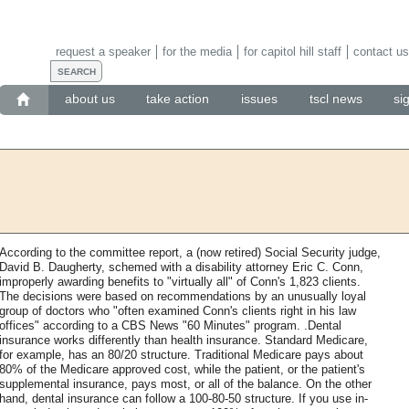
request a speaker
for the media
for capitol hill staff
contact us
about us
take action
issues
tscl news
si
According to the committee report, a (now retired) Social Security judge,
David B. Daugherty, schemed with a disability attorney Eric C. Conn,
improperly awarding benefits to "virtually all" of Conn's 1,823 clients.
The decisions were based on recommendations by an unusually loyal
group of doctors who "often examined Conn's clients right in his law
offices" according to a CBS News "60 Minutes" program. .Dental
insurance works differently than health insurance. Standard Medicare,
for example, has an 80/20 structure. Traditional Medicare pays about
80% of the Medicare approved cost, while the patient, or the patient's
supplemental insurance, pays most, or all of the balance. On the other
hand, dental insurance can follow a 100-80-50 structure. If you use in-